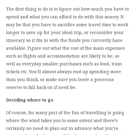
The first thing to do is to figure out how much you have to
spend and what you can afford to do with this money. It
may be that you have to sacrifice some travel time to work
longer to save up for your ideal trip, or reconsider your
itinerary so it fits in with the funds you currently have
available. Figure out what the cost of the main expenses
such as flights and accommodation are likely to be, as
well as everyday smaller purchases such as food, train
tickets etc. You’ll almost always end up spending more
than you think, so make sure you leave a generous
reserve to fall back on if need be.
Deciding where to go
Of course, for many part of the fun of travelling is going
where the wind takes you to some extent and there’s
certainly no need to plan out in advance what you’re