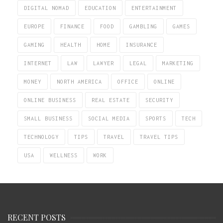
DIGITAL NOMAD
EDUCATION
ENTERTAINMENT
EUROPE
FINANCE
FOOD
GAMBLING
GAMES
GAMING
HEALTH
HOME
INSURANCE
INTERNET
LAW
LAWYER
LEGAL
MARKETING
MONEY
NORTH AMERICA
OFFICE
ONLINE
ONLINE BUSINESS
REAL ESTATE
SECURITY
SMALL BUSINESS
SOCIAL MEDIA
SPORTS
TECH
TECHNOLOGY
TIPS
TRAVEL
TRAVEL TIPS
USA
WELLNESS
WORK
RECENT POSTS