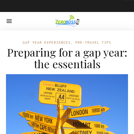
GAP YEAR EXPERIENCES
,
PRE-TRAVEL TIPS
Preparing for a gap year:
the essentials