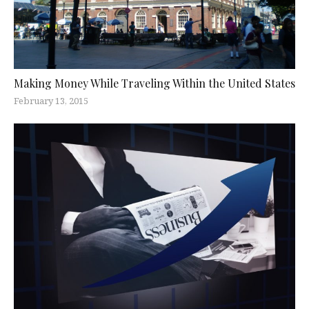
Making Money While Traveling Within the United States
February 13, 2015