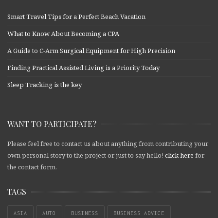
Smart Travel Tips for a Perfect Beach Vacation
What to Know About Becoming a CPA
A Guide to C-Arm Surgical Equipment for High Precision
Finding Practical Assisted Living is a Priority Today
Sleep Tracking is the key
WANT TO PARTICIPATE?
Please feel free to contact us about anything from contributing your
own personal story to the project or just to say hello!
click here
for
the contact form.
TAGS
ASIA
AUTO
BUSINESS
BUSINESS ADVICE