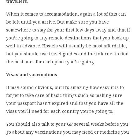
travellers.
When it comes to accommodation, again a lot of this can
be left until you arrive. But make sure you have
somewhere to stay for your first few days away and that if
you’re going to any remote destinations that you book up
well in advance. Hostels will usually be most affordable,
but you should use travel guides and the internet to find
the best ones for each place you’re going.
Visas and vaccinations
It may sound obvious, but it’s amazing how easy it is to
forget to take care of basic things such as making sure
your passport hasn’t expired and that you have all the
visas you’ll need for each country you’re going to.
You should also talk to your GP several weeks before you
go about any vaccinations you may need or medicine you