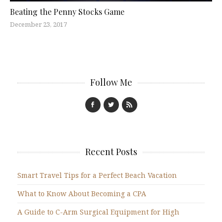
Beating the Penny Stocks Game
December 23, 2017
Follow Me
Recent Posts
Smart Travel Tips for a Perfect Beach Vacation
What to Know About Becoming a CPA
A Guide to C-Arm Surgical Equipment for High