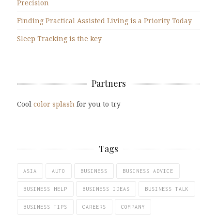
Precision
Finding Practical Assisted Living is a Priority Today
Sleep Tracking is the key
Partners
Cool
color splash
for you to try
Tags
ASIA
AUTO
BUSINESS
BUSINESS ADVICE
BUSINESS HELP
BUSINESS IDEAS
BUSINESS TALK
BUSINESS TIPS
CAREERS
COMPANY