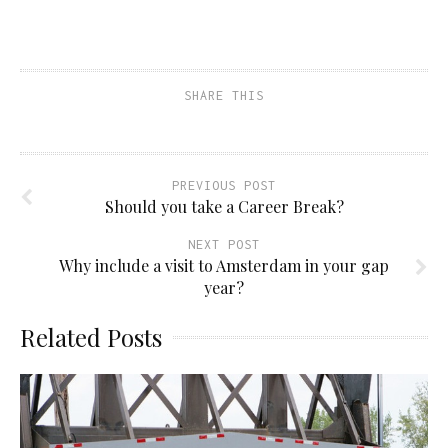
SHARE THIS
PREVIOUS POST
Should you take a Career Break?
NEXT POST
Why include a visit to Amsterdam in your gap
year?
Related Posts