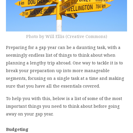
Photo by Will Ellis (Creative Commons)
Preparing for a gap year can be a daunting task, with a
seemingly endless list of things to think about when
planning a lengthy trip abroad. One way to tackle it is to
break your preparation up into more manageable
segments, focusing on a single task at a time and making
sure that you have all the essentials covered.
To help you with this, below is a list of some of the most
important things you need to think about before going
away on your gap year.
Budgeting