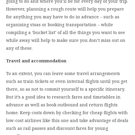
going to do and where you’ll be for every day of your trip.
However, planning a rough route will help you prepare
for anything you may have to do in advance – such as
organising visas or booking transportation – while
compiling a ‘bucket list’ of all the things you want to see
while away will help to make sure you don’t miss out on
any of these.
Travel and accommodation
To an extent, you can leave some travel arrangements
such as train tickets or even internal flights until you get
there, so as not to commit yourself to a specific itinerary.
But it’s a good idea to research fares and timetables in
advance as well as book outbound and return flights
home. Keep costs down by checking for cheap flights with
low-cost airlines like this one and take advantage of deals
such as rail passes and discount fares for young