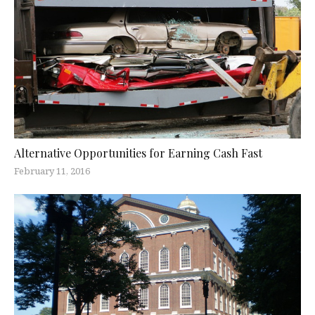
Alternative Opportunities for Earning Cash Fast
February 11, 2016