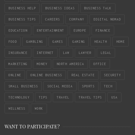
BUSINESS HELP
BUSINESS IDEAS
BUSINESS TALK
BUSINESS TIPS
CAREERS
COMPANY
DIGITAL NOMAD
EDUCATION
ENTERTAINMENT
EUROPE
FINANCE
FOOD
GAMBLING
GAMES
GAMING
HEALTH
HOME
INSURANCE
INTERNET
LAW
LAWYER
LEGAL
MARKETING
MONEY
NORTH AMERICA
OFFICE
ONLINE
ONLINE BUSINESS
REAL ESTATE
SECURITY
SMALL BUSINESS
SOCIAL MEDIA
SPORTS
TECH
TECHNOLOGY
TIPS
TRAVEL
TRAVEL TIPS
USA
WELLNESS
WORK
WANT TO PARTICIPATE?