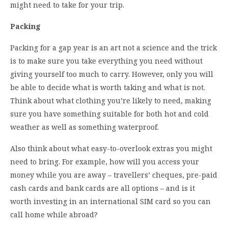
might need to take for your trip.
Packing
Packing for a gap year is an art not a science and the trick
is to make sure you take everything you need without
giving yourself too much to carry. However, only you will
be able to decide what is worth taking and what is not.
Think about what clothing you’re likely to need, making
sure you have something suitable for both hot and cold
weather as well as something waterproof.
Also think about what easy-to-overlook extras you might
need to bring. For example, how will you access your
money while you are away – travellers’ cheques, pre-paid
cash cards and bank cards are all options – and is it
worth investing in an international SIM card so you can
call home while abroad?