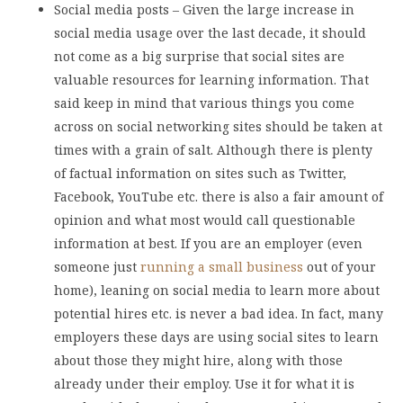
Social media posts – Given the large increase in
social media usage over the last decade, it should
not come as a big surprise that social sites are
valuable resources for learning information. That
said keep in mind that various things you come
across on social networking sites should be taken at
times with a grain of salt. Although there is plenty
of factual information on sites such as Twitter,
Facebook, YouTube etc. there is also a fair amount of
opinion and what most would call questionable
information at best. If you are an employer (even
someone just
running a small business
out of your
home), leaning on social media to learn more about
potential hires etc. is never a bad idea. In fact, many
employers these days are using social sites to learn
about those they might hire, along with those
already under their employ. Use it for what it is