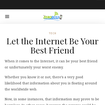
TECH
Let the Internet Be Your
Best Friend
When it comes to the Internet, it can be your best friend
or unfortunately your worst enemy.
Whether you know it or not, there’s a very good
likelihood that information about you is floating around
the worldwide web.
Now, in some instances, that information may prove to be