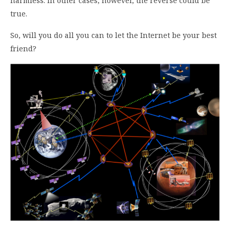
harmless. In other cases, however, the reverse could be
true.
So, will you do all you can to let the Internet be your best
friend?