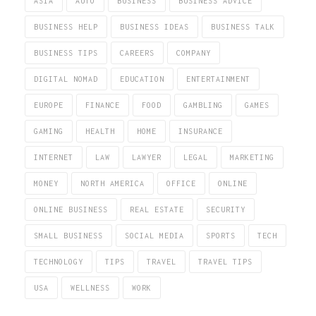
ASIA
AUTO
BUSINESS
BUSINESS ADVICE
BUSINESS HELP
BUSINESS IDEAS
BUSINESS TALK
BUSINESS TIPS
CAREERS
COMPANY
DIGITAL NOMAD
EDUCATION
ENTERTAINMENT
EUROPE
FINANCE
FOOD
GAMBLING
GAMES
GAMING
HEALTH
HOME
INSURANCE
INTERNET
LAW
LAWYER
LEGAL
MARKETING
MONEY
NORTH AMERICA
OFFICE
ONLINE
ONLINE BUSINESS
REAL ESTATE
SECURITY
SMALL BUSINESS
SOCIAL MEDIA
SPORTS
TECH
TECHNOLOGY
TIPS
TRAVEL
TRAVEL TIPS
USA
WELLNESS
WORK