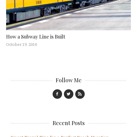
How a Subway Line is Built
October 19, 2016
Follow Me
Recent Posts