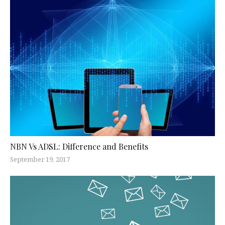
NBN Vs ADSL: Difference and Benefits
September 19, 2017