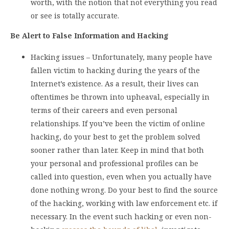
worth, with the notion that not everything you read
or see is totally accurate.
Be Alert to False Information and Hacking
Hacking issues – Unfortunately, many people have
fallen victim to hacking during the years of the
Internet’s existence. As a result, their lives can
oftentimes be thrown into upheaval, especially in
terms of their careers and even personal
relationships. If you’ve been the victim of online
hacking, do your best to get the problem solved
sooner rather than later. Keep in mind that both
your personal and professional profiles can be
called into question, even when you actually have
done nothing wrong. Do your best to find the source
of the hacking, working with law enforcement etc. if
necessary. In the event such hacking or even non-