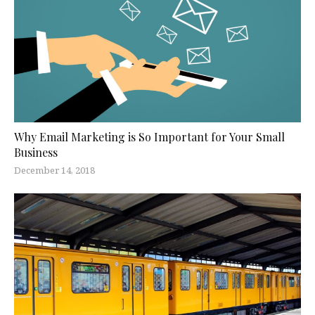
Why Email Marketing is So Important for Your Small
Business
December 14, 2018