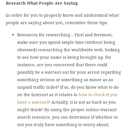
Research What People Are Saying
In order for you to properly know and understand what
people are saying about you, remember these tips:
Resources for researching – First and foremost,
make sure you spend ample time (without being
obsessed) researching the worldwide web, looking
to see how your name is being brought up. For
instance, are you concerned that there
could
possibly be a warrant out for your arrest regarding
something serious or something as minor as an
unpaid traffic ticket? If so, do you know what to do
on the Internet as it relates to
how to check if you
have a warrant
? Actually, it is not as hard as you
might think? By using the proper online warrant
search resource, you can determine if whether or
not you truly have something to worry about;