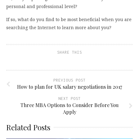
personal and professional level?
If so, what do you find to be most beneficial when you are
searching the Internet to learn more about you?
SHARE THIS
PREVIOUS POST
How to plan for UK salary negotiations in 2017
NEXT POST
Three MBA Options to Consider Before You
Apply
Related Posts