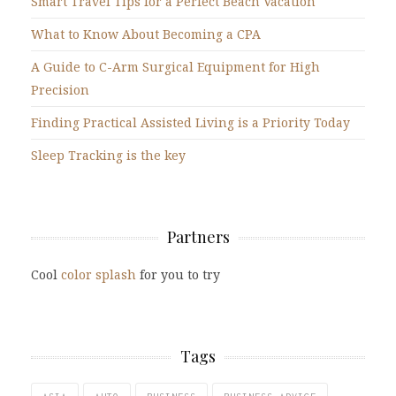
Smart Travel Tips for a Perfect Beach Vacation
What to Know About Becoming a CPA
A Guide to C-Arm Surgical Equipment for High
Precision
Finding Practical Assisted Living is a Priority Today
Sleep Tracking is the key
Partners
Cool
color splash
for you to try
Tags