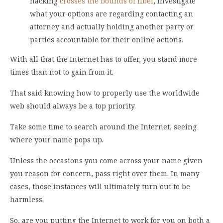
hacking
crosses the bounds of libel
, investigate
what your options are regarding contacting an
attorney and actually holding another party or
parties accountable for their online actions.
With all that the Internet has to offer, you stand more
times than not to gain from it.
That said knowing how to properly use the worldwide
web should always be a top priority.
Take some time to search around the Internet, seeing
where your name pops up.
Unless the occasions you come across your name given
you reason for concern, pass right over them. In many
cases, those instances will ultimately turn out to be
harmless.
So, are you putting the Internet to work for you on both a