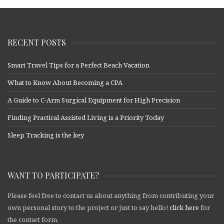
RECENT POSTS
Smart Travel Tips for a Perfect Beach Vacation
What to Know About Becoming a CPA
A Guide to C-Arm Surgical Equipment for High Precision
Finding Practical Assisted Living is a Priority Today
Sleep Tracking is the key
WANT TO PARTICIPATE?
Please feel free to contact us about anything from contributing your
own personal story to the project or just to say hello!
click here
for
the contact form.