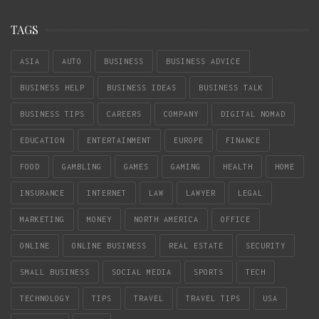
TAGS
ASIA
AUTO
BUSINESS
BUSINESS ADVICE
BUSINESS HELP
BUSINESS IDEAS
BUSINESS TALK
BUSINESS TIPS
CAREERS
COMPANY
DIGITAL NOMAD
EDUCATION
ENTERTAINMENT
EUROPE
FINANCE
FOOD
GAMBLING
GAMES
GAMING
HEALTH
HOME
INSURANCE
INTERNET
LAW
LAWYER
LEGAL
MARKETING
MONEY
NORTH AMERICA
OFFICE
ONLINE
ONLINE BUSINESS
REAL ESTATE
SECURITY
SMALL BUSINESS
SOCIAL MEDIA
SPORTS
TECH
TECHNOLOGY
TIPS
TRAVEL
TRAVEL TIPS
USA