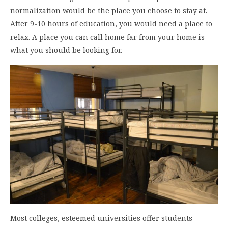
normalization would be the place you choose to stay at.
After 9-10 hours of education, you would need a place to
relax. A place you can call home far from your home is
what you should be looking for.
Most colleges, esteemed universities offer students