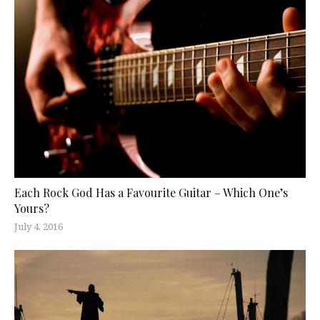
Each Rock God Has a Favourite Guitar – Which One’s
Yours?
July 4, 2016