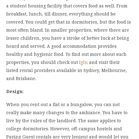
a student housing facility that covers food as well. From
breakfast, lunch, till dinner, everything should be
covered. You could get that in dormitories, but the food is
most often bland. In smaller properties, where there are
lesser children, you have a stroke of better luck at being
heard and served. A good accommodation provides
healthy and hygienic food. To find out more about such
properties, you should check out
Iglu
and visit their
listed rental providers available in Sydney, Melbourne,
and Brisbane.
Design:
When you rent out a flat or a bungalow, you can not
really make many changes to the ambiance. You have to
live by the rules of the landlord. The same applies to
college dormitories. However, off-campus hostels and
Paying Guest rentals are very lenient and would let you