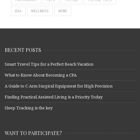
USA
WELLNESS
WORK
RECENT POSTS
Smart Travel Tips for a Perfect Beach Vacation
What to Know About Becoming a CPA
A Guide to C-Arm Surgical Equipment for High Precision
Finding Practical Assisted Living is a Priority Today
Sleep Tracking is the key
WANT TO PARTICIPATE?