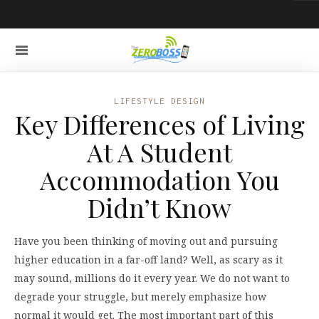
LIFESTYLE DESIGN
Key Differences of Living
At A Student
Accommodation You
Didn’t Know
Have you been thinking of moving out and pursuing
higher education in a far-off land? Well, as scary as it
may sound, millions do it every year. We do not want to
degrade your struggle, but merely emphasize how
normal it would get. The most important part of this