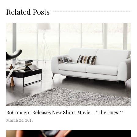
Related Posts
BoConcept Releases New Short Movie – “The Guest”
March 24, 2015