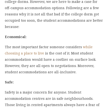
college dorms. However, we are here to make a case for
off-campus accommodation options. Following are a few
reasons why it is not all that bad if the college dorm got
occupied too soon, the student accommodations are better
because:
Economical:
The most important factor someone considers
while
choosing a place to live
is the cost of it. Most student
accommodation would have a costlier on-surface look.
However, they are all open to negotiations. Moreover,
student accommodations are all-inclusive.
Safe:
Safety is a major concern for anyone. Student
accommodation centres are in safe neighbourhoods.
Those living in rented apartments always have a fear of