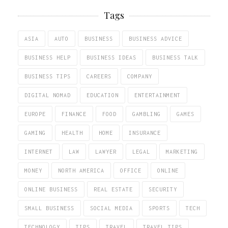
Tags
ASIA
AUTO
BUSINESS
BUSINESS ADVICE
BUSINESS HELP
BUSINESS IDEAS
BUSINESS TALK
BUSINESS TIPS
CAREERS
COMPANY
DIGITAL NOMAD
EDUCATION
ENTERTAINMENT
EUROPE
FINANCE
FOOD
GAMBLING
GAMES
GAMING
HEALTH
HOME
INSURANCE
INTERNET
LAW
LAWYER
LEGAL
MARKETING
MONEY
NORTH AMERICA
OFFICE
ONLINE
ONLINE BUSINESS
REAL ESTATE
SECURITY
SMALL BUSINESS
SOCIAL MEDIA
SPORTS
TECH
TECHNOLOGY
TIPS
TRAVEL
TRAVEL TIPS