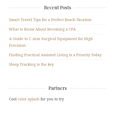
Recent Posts
Smart Travel Tips for a Perfect Beach Vacation
What to Know About Becoming a CPA
A Guide to C-Arm Surgical Equipment for High
Precision
Finding Practical Assisted Living is a Priority Today
Sleep Tracking is the key
Partners
Cool
color splash
for you to try