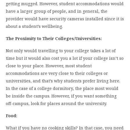
getting mugged. However, student accommodations would
have a larger group of people, and in general, the
provider would have security cameras installed since it is
about a student’s wellbeing.
The Proximity to Their Colleges/Universities:
Not only would travelling to your college takes a lot of
time but it would also cost you a lot if your college isn’t so
close to your place. However, most student
accommodations are very close to their colleges or
universities, and that’s why students prefer living here.
In the case of a college dormitory, the place most would
be inside the campus. However, if you want something
off-campus, look for places around the university.
Food:
What if you have no cooking skills? In that case, you need