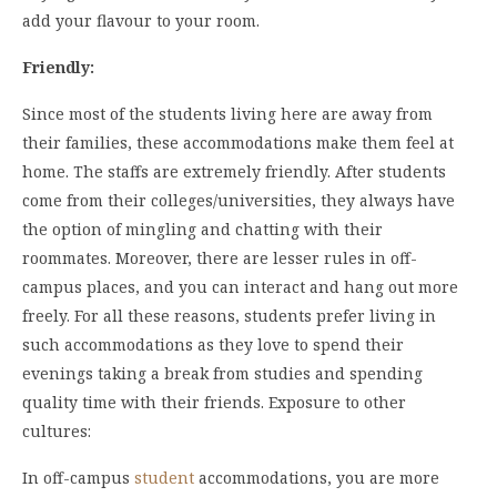
add your flavour to your room.
Friendly:
Since most of the students living here are away from
their families, these accommodations make them feel at
home. The staffs are extremely friendly. After students
come from their colleges/universities, they always have
the option of mingling and chatting with their
roommates. Moreover, there are lesser rules in off-
campus places, and you can interact and hang out more
freely. For all these reasons, students prefer living in
such accommodations as they love to spend their
evenings taking a break from studies and spending
quality time with their friends. Exposure to other
cultures:
In off-campus
student
accommodations, you are more