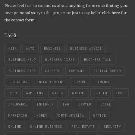
Please feel free to contact us about anything from contributing your
own personal story to the project or just to say hello!
click here
for
the contact form.
TAGS
ASIA
AUTO
BUSINESS
BUSINESS ADVICE
BUSINESS HELP
BUSINESS IDEAS
BUSINESS TALK
BUSINESS TIPS
CAREERS
COMPANY
DIGITAL NOMAD
EDUCATION
ENTERTAINMENT
EUROPE
FINANCE
FOOD
GAMBLING
GAMES
GAMING
HEALTH
HOME
INSURANCE
INTERNET
LAW
LAWYER
LEGAL
MARKETING
MONEY
NORTH AMERICA
OFFICE
ONLINE
ONLINE BUSINESS
REAL ESTATE
SECURITY