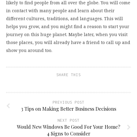
likely to find people from all over the globe. You will come
in contact with many people and learn about their
different cultures, traditions, and languages. This will
helps you grow, and you might find a reason to start your
journey on this huge planet. Maybe later, when you visit
those places, you will already have a friend to call up and
show you around too.
SHARE THIS
PREVIOUS POST
3 Tips on Making Better Business Decisions
NEXT POST
Would New Windows Be Good For Your Home?
4 Signs to Consider