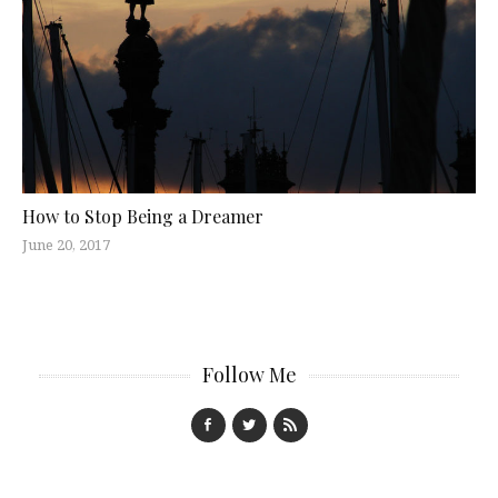
How to Stop Being a Dreamer
June 20, 2017
Follow Me