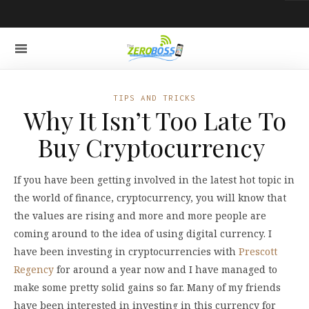
TIPS AND TRICKS
Why It Isn’t Too Late To
Buy Cryptocurrency
If you have been getting involved in the latest hot topic in
the world of finance, cryptocurrency, you will know that
the values are rising and more and more people are
coming around to the idea of using digital currency. I
have been investing in cryptocurrencies with
Prescott
Regency
for around a year now and I have managed to
make some pretty solid gains so far. Many of my friends
have been interested in investing in this currency for