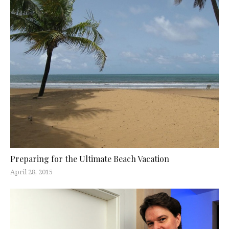
Preparing for the Ultimate Beach Vacation
April 28, 2015