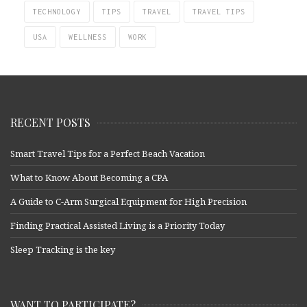
TECHNOLOGY
TIPS
TRAVEL
TRAVEL TIPS
USA
WELLNESS
WORK
RECENT POSTS
Smart Travel Tips for a Perfect Beach Vacation
What to Know About Becoming a CPA
A Guide to C-Arm Surgical Equipment for High Precision
Finding Practical Assisted Living is a Priority Today
Sleep Tracking is the key
WANT TO PARTICIPATE?