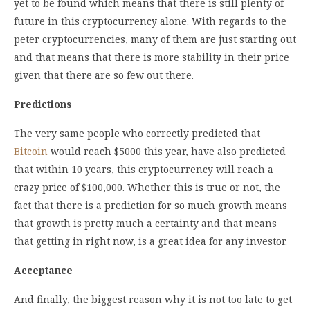
yet to be found which means that there is still plenty of
future in this cryptocurrency alone. With regards to the
peter cryptocurrencies, many of them are just starting out
and that means that there is more stability in their price
given that there are so few out there.
Predictions
The very same people who correctly predicted that
Bitcoin
would reach $5000 this year, have also predicted
that within 10 years, this cryptocurrency will reach a
crazy price of $100,000. Whether this is true or not, the
fact that there is a prediction for so much growth means
that growth is pretty much a certainty and that means
that getting in right now, is a great idea for any investor.
Acceptance
And finally, the biggest reason why it is not too late to get