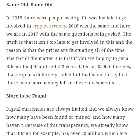
Same Old, Same Old
In 2015 there were people asking if it was too late to get
involved in
cryptocurrency
, 2016 was the same and here
we are in 2017 with the same questions being asked. The
truth is that it isn’t too late to get involved in this and the
reason is that the prices are fluctuating all of the time.
The fact of the matter it is that if you are hoping to get a
Bitcoin for $40 and sell it 3 years later for $5000 then yes,
that ship has definitely sailed but that is not to say that
there is no more money left in these investments.
More to be Found
Digital currencies are always limited and we always know
how many have been found or ‘mined’ and how many
haven’t. Because of this transparency, we already know
that Bitcoin for example, has over 20 million which are