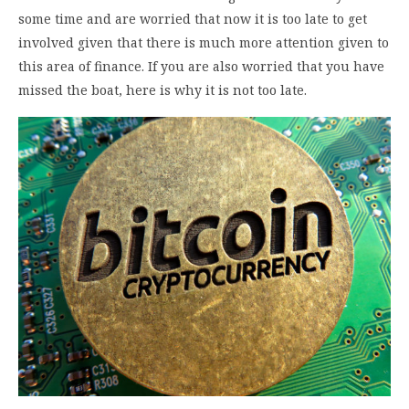
some time and are worried that now it is too late to get
involved given that there is much more attention given to
this area of finance. If you are also worried that you have
missed the boat, here is why it is not too late.