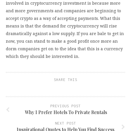
involved in cryptocurrency investment is because more
and more governments and companies are beginning to
accept crypto as a way of accepting payments. What this
means is that the demand for cryptocurrency will rise
dramatically against a low supply. If you are bale to get in
now, you can stand to make a good profit once more an
dorm companies get on to the idea that this is a currency
which they should be interested in.
SHARE THIS
PREVIOUS POST
Why I Prefer Hotels To Private Rentals
NEXT POST
Inspirational Quotes to Help You Find Success