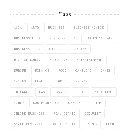
Tags
ASIA
AUTO
BUSINESS
BUSINESS ADVICE
BUSINESS HELP
BUSINESS IDEAS
BUSINESS TALK
BUSINESS TIPS
CAREERS
COMPANY
DIGITAL NOMAD
EDUCATION
ENTERTAINMENT
EUROPE
FINANCE
FOOD
GAMBLING
GAMES
GAMING
HEALTH
HOME
INSURANCE
INTERNET
LAW
LAWYER
LEGAL
MARKETING
MONEY
NORTH AMERICA
OFFICE
ONLINE
ONLINE BUSINESS
REAL ESTATE
SECURITY
SMALL BUSINESS
SOCIAL MEDIA
SPORTS
TECH