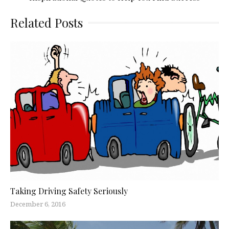
Related Posts
Taking Driving Safety Seriously
December 6, 2016