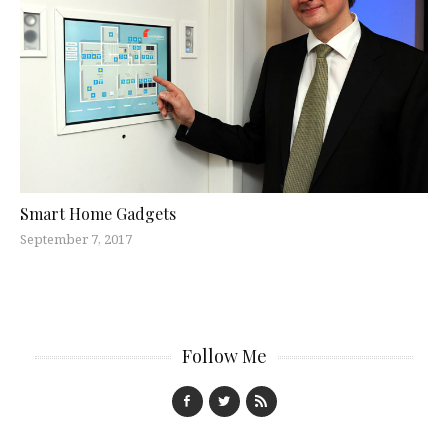
Smart Home Gadgets
September 7, 2017
Follow Me