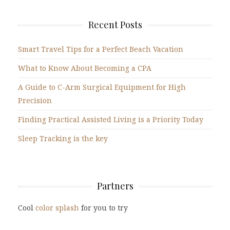
Recent Posts
Smart Travel Tips for a Perfect Beach Vacation
What to Know About Becoming a CPA
A Guide to C-Arm Surgical Equipment for High
Precision
Finding Practical Assisted Living is a Priority Today
Sleep Tracking is the key
Partners
Cool
color splash
for you to try