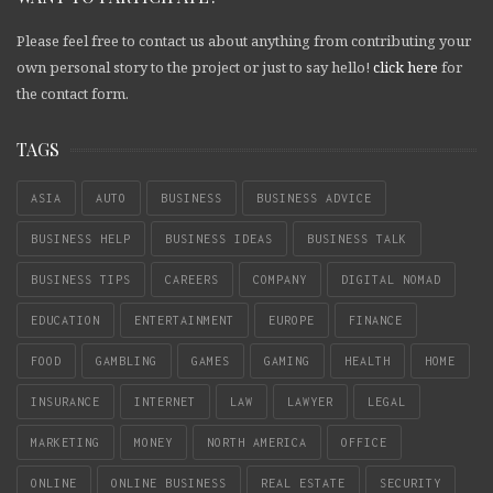
Please feel free to contact us about anything from contributing your
own personal story to the project or just to say hello!
click here
for
the contact form.
TAGS
ASIA
AUTO
BUSINESS
BUSINESS ADVICE
BUSINESS HELP
BUSINESS IDEAS
BUSINESS TALK
BUSINESS TIPS
CAREERS
COMPANY
DIGITAL NOMAD
EDUCATION
ENTERTAINMENT
EUROPE
FINANCE
FOOD
GAMBLING
GAMES
GAMING
HEALTH
HOME
INSURANCE
INTERNET
LAW
LAWYER
LEGAL
MARKETING
MONEY
NORTH AMERICA
OFFICE
ONLINE
ONLINE BUSINESS
REAL ESTATE
SECURITY