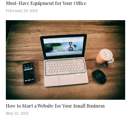
Must-Have Equipment for Your Office
February 20, 2018
How to Start a Website for Your Small Business
May 21, 2018