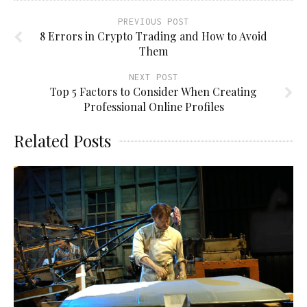
PREVIOUS POST
8 Errors in Crypto Trading and How to Avoid
Them
NEXT POST
Top 5 Factors to Consider When Creating
Professional Online Profiles
Related Posts