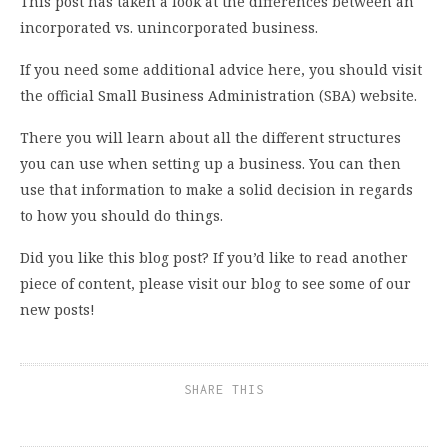
This post has taken a look at the differences between an
incorporated vs. unincorporated business.
If you need some additional advice here, you should visit
the official Small Business Administration (SBA) website.
There you will learn about all the different structures
you can use when setting up a business. You can then
use that information to make a solid decision in regards
to how you should do things.
Did you like this blog post? If you’d like to read another
piece of content, please visit our blog to see some of our
new posts!
SHARE THIS