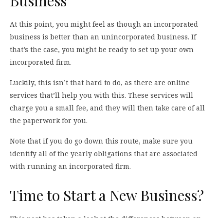
Business
At this point, you might feel as though an incorporated
business is better than an unincorporated business. If
that’s the case, you might be ready to set up your own
incorporated firm.
Luckily, this isn’t that hard to do, as there are online
services that’ll help you with this. These services will
charge you a small fee, and they will then take care of all
the paperwork for you.
Note that if you do go down this route, make sure you
identify all of the yearly obligations that are associated
with running an incorporated firm.
Time to Start a New Business?