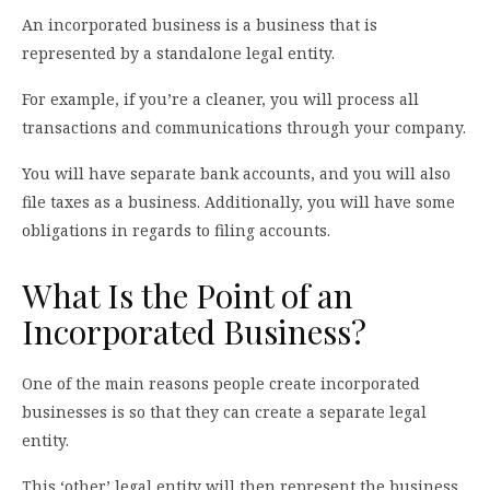
An incorporated business is a business that is
represented by a standalone legal entity.
For example, if you’re a cleaner, you will process all
transactions and communications through your company.
You will have separate bank accounts, and you will also
file taxes as a business. Additionally, you will have some
obligations in regards to filing accounts.
What Is the Point of an
Incorporated Business?
One of the main reasons people create incorporated
businesses is so that they can create a separate legal
entity.
This ‘other’ legal entity will then represent the business