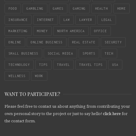
FOOD
GAMBLING
GAMES
GAMING
HEALTH
HOME
INSURANCE
INTERNET
LAW
LAWYER
LEGAL
MARKETING
MONEY
NORTH AMERICA
OFFICE
ONLINE
ONLINE BUSINESS
REAL ESTATE
SECURITY
SMALL BUSINESS
SOCIAL MEDIA
SPORTS
TECH
TECHNOLOGY
TIPS
TRAVEL
TRAVEL TIPS
USA
WELLNESS
WORK
WANT TO PARTICIPATE?
Please feel free to contact us about anything from contributing your
own personal story to the project or just to say hello!
click here
for
the contact form.