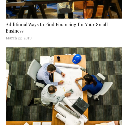
Additional Ways to Find Financing for Your Small
Business
March 22, 2019