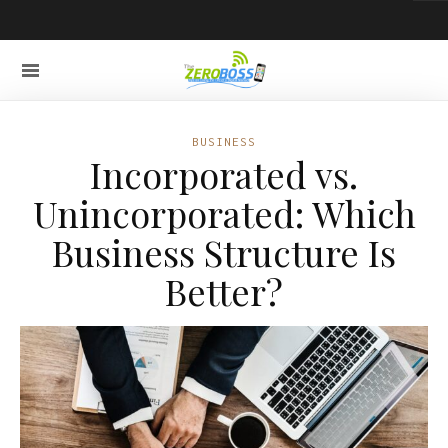
BUSINESS
Incorporated vs.
Unincorporated: Which
Business Structure Is
Better?