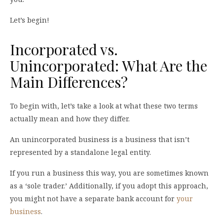
Let’s begin!
Incorporated vs.
Unincorporated: What Are the
Main Differences?
To begin with, let’s take a look at what these two terms
actually mean and how they differ.
An unincorporated business is a business that isn’t
represented by a standalone legal entity.
If you run a business this way, you are sometimes known
as a ‘sole trader.’ Additionally, if you adopt this approach,
you might not have a separate bank account for
your
business
.