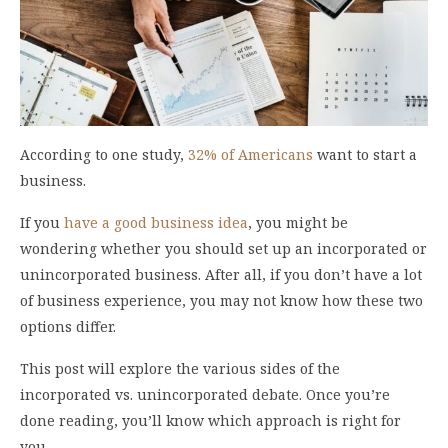
According to one study,
32% of Americans
want to start a
business.
If you
have a good business idea
, you might be
wondering whether you should set up an incorporated or
unincorporated business. After all, if you don’t have a lot
of business experience, you may not know how these two
options differ.
This post will explore the various sides of the
incorporated vs. unincorporated debate. Once you’re
done reading, you’ll know which approach is right for
you.