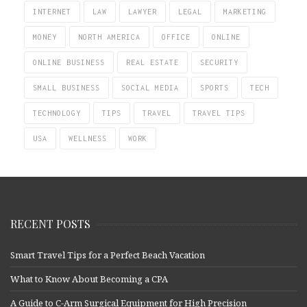
INTERNET
LAW
LAWYER
LEGAL
MARKETING
MONEY
NORTH AMERICA
OFFICE
ONLINE
ONLINE BUSINESS
REAL ESTATE
SECURITY
SMALL BUSINESS
SOCIAL MEDIA
SPORTS
TECH
TECHNOLOGY
TIPS
TRAVEL
TRAVEL TIPS
USA
WELLNESS
WORK
RECENT POSTS
Smart Travel Tips for a Perfect Beach Vacation
What to Know About Becoming a CPA
A Guide to C-Arm Surgical Equipment for High Precision