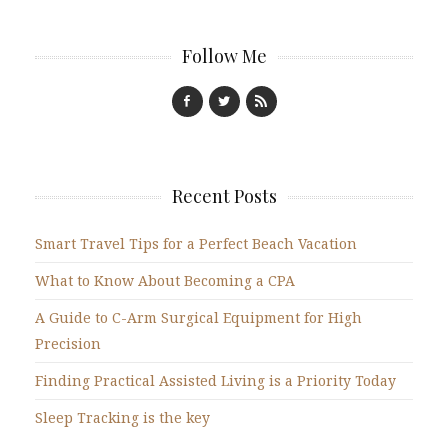
Follow Me
Recent Posts
Smart Travel Tips for a Perfect Beach Vacation
What to Know About Becoming a CPA
A Guide to C-Arm Surgical Equipment for High
Precision
Finding Practical Assisted Living is a Priority Today
Sleep Tracking is the key