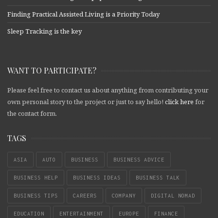
Finding Practical Assisted Living is a Priority Today
Sleep Tracking is the key
WANT TO PARTICIPATE?
Please feel free to contact us about anything from contributing your
own personal story to the project or just to say hello!
click here
for
the contact form.
TAGS
ASIA
AUTO
BUSINESS
BUSINESS ADVICE
BUSINESS HELP
BUSINESS IDEAS
BUSINESS TALK
BUSINESS TIPS
CAREERS
COMPANY
DIGITAL NOMAD
EDUCATION
ENTERTAINMENT
EUROPE
FINANCE