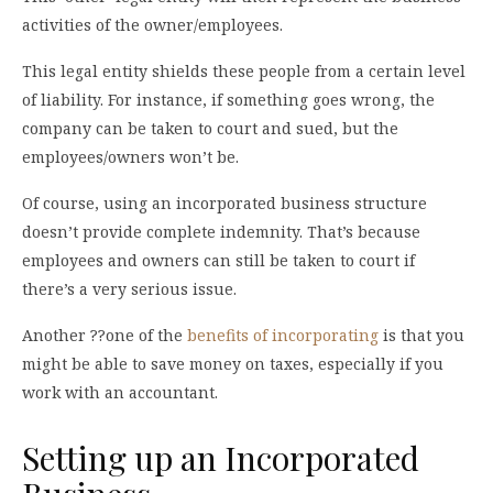
activities of the owner/employees.
This legal entity shields these people from a certain level
of liability. For instance, if something goes wrong, the
company can be taken to court and sued, but the
employees/owners won’t be.
Of course, using an incorporated business structure
doesn’t provide complete indemnity. That’s because
employees and owners can still be taken to court if
there’s a very serious issue.
Another ??one of the
benefits of incorporating
is that you
might be able to save money on taxes, especially if you
work with an accountant.
Setting up an Incorporated