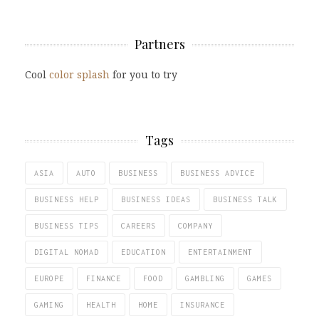
Partners
Cool
color splash
for you to try
Tags
ASIA
AUTO
BUSINESS
BUSINESS ADVICE
BUSINESS HELP
BUSINESS IDEAS
BUSINESS TALK
BUSINESS TIPS
CAREERS
COMPANY
DIGITAL NOMAD
EDUCATION
ENTERTAINMENT
EUROPE
FINANCE
FOOD
GAMBLING
GAMES
GAMING
HEALTH
HOME
INSURANCE