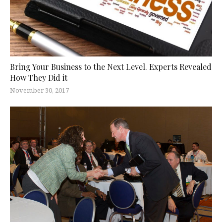
Bring Your Business to the Next Level. Experts Revealed
How They Did it
November 30, 2017