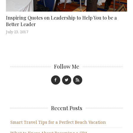
Inspiring Quotes on Leadership to Help You to be a
Better Leader
July 23, 2017
Follow Me
Recent Posts
Smart Travel Tips for a Perfect Beach Vacation