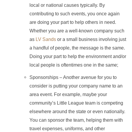
local or national causes typically. By
contributing to such events, you once again
are doing your part to help others in need.
Whether you are a well-known company such
as
LV Sands
or a small business involving just
a handful of people, the message is the same.
Doing your part to help the environment and/or
local people is oftentimes one in the same;
Sponsorships – Another avenue for you to
consider is putting your company name to an
area event. For example, maybe your
community’s Little League team is competing
elsewhere around the state or even nationally.
You can sponsor the team, helping them with
travel expenses, uniforms, and other