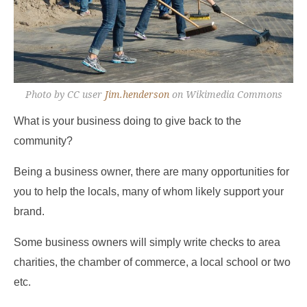
Photo by CC user
Jim.henderson
on Wikimedia Commons
What is your business doing to give back to the
community?
Being a business owner, there are many opportunities for
you to help the locals, many of whom likely support your
brand.
Some business owners will simply write checks to area
charities, the chamber of commerce, a local school or two
etc.