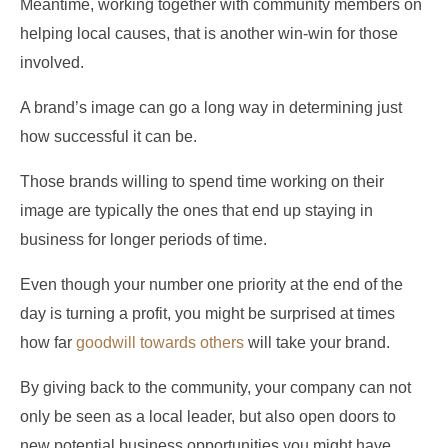
Meantime, working together with community members on
helping local causes, that is another win-win for those
involved.
A brand’s image can go a long way in determining just
how successful it can be.
Those brands willing to spend time working on their
image are typically the ones that end up staying in
business for longer periods of time.
Even though your number one priority at the end of the
day is turning a profit, you might be surprised at times
how far
goodwill towards others
will take your brand.
By giving back to the community, your company can not
only be seen as a local leader, but also open doors to
new potential business opportunities you might have