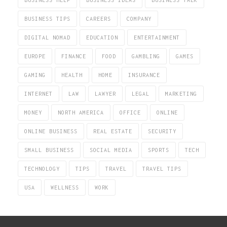
BUSINESS TIPS
CAREERS
COMPANY
DIGITAL NOMAD
EDUCATION
ENTERTAINMENT
EUROPE
FINANCE
FOOD
GAMBLING
GAMES
GAMING
HEALTH
HOME
INSURANCE
INTERNET
LAW
LAWYER
LEGAL
MARKETING
MONEY
NORTH AMERICA
OFFICE
ONLINE
ONLINE BUSINESS
REAL ESTATE
SECURITY
SMALL BUSINESS
SOCIAL MEDIA
SPORTS
TECH
TECHNOLOGY
TIPS
TRAVEL
TRAVEL TIPS
USA
WELLNESS
WORK