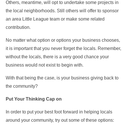
Others, meantime, will opt to undertake some projects in
the local neighborhoods. Still others will offer to sponsor
an area Little League team or make some related
contribution.
No matter what option or options your business chooses,
it is important that you never forget the locals. Remember,
without the locals, there is a very good chance your
business would not exist to begin with.
With that being the case, is your business giving back to
the community?
Put Your Thinking Cap on
In order to put your best foot forward in helping locals
around your community, try out some of these options: