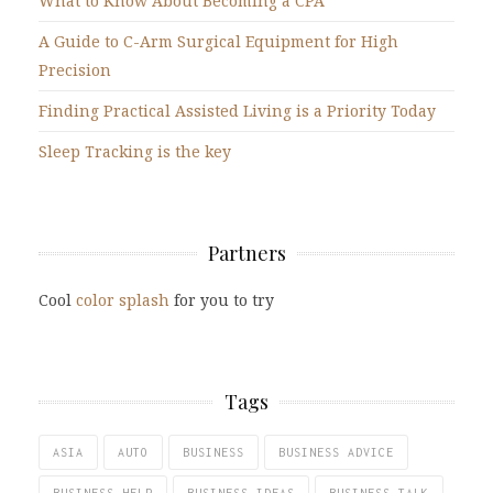
What to Know About Becoming a CPA
A Guide to C-Arm Surgical Equipment for High
Precision
Finding Practical Assisted Living is a Priority Today
Sleep Tracking is the key
Partners
Cool
color splash
for you to try
Tags
ASIA
AUTO
BUSINESS
BUSINESS ADVICE
BUSINESS HELP
BUSINESS IDEAS
BUSINESS TALK