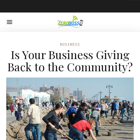
BUSINESS
Is Your Business Giving
Back to the Community?