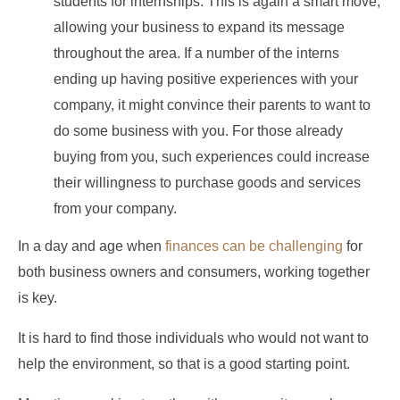
students for internships. This is again a smart move,
allowing your business to expand its message
throughout the area. If a number of the interns
ending up having positive experiences with your
company, it might convince their parents to want to
do some business with you. For those already
buying from you, such experiences could increase
their willingness to purchase goods and services
from your company.
In a day and age when
finances can be challenging
for
both business owners and consumers, working together
is key.
It is hard to find those individuals who would not want to
help the environment, so that is a good starting point.