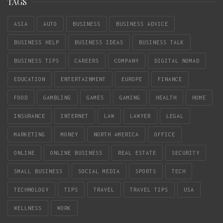
TAGS
ASIA
AUTO
BUSINESS
BUSINESS ADVICE
BUSINESS HELP
BUSINESS IDEAS
BUSINESS TALK
BUSINESS TIPS
CAREERS
COMPANY
DIGITAL NOMAD
EDUCATION
ENTERTAINMENT
EUROPE
FINANCE
FOOD
GAMBLING
GAMES
GAMING
HEALTH
HOME
INSURANCE
INTERNET
LAW
LAWYER
LEGAL
MARKETING
MONEY
NORTH AMERICA
OFFICE
ONLINE
ONLINE BUSINESS
REAL ESTATE
SECURITY
SMALL BUSINESS
SOCIAL MEDIA
SPORTS
TECH
TECHNOLOGY
TIPS
TRAVEL
TRAVEL TIPS
USA
WELLNESS
WORK