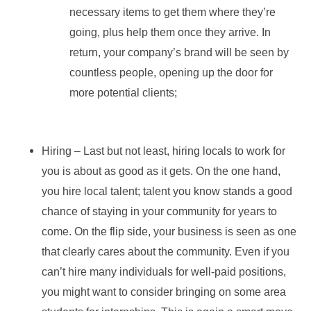
necessary items to get them where they’re
going, plus help them once they arrive. In
return, your company’s brand will be seen by
countless people, opening up the door for
more potential clients;
Hiring – Last but not least, hiring locals to work for
you is about as good as it gets. On the one hand,
you hire local talent; talent you know stands a good
chance of staying in your community for years to
come. On the flip side, your business is seen as one
that clearly cares about the community. Even if you
can’t hire many individuals for well-paid positions,
you might want to consider bringing on some area