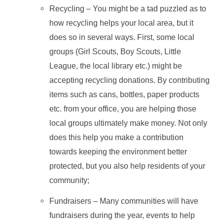
Recycling – You might be a tad puzzled as to
how recycling helps your local area, but it
does so in several ways. First, some local
groups (Girl Scouts, Boy Scouts, Little
League, the local library etc.) might be
accepting recycling donations. By contributing
items such as cans, bottles, paper products
etc. from your office, you are helping those
local groups ultimately make money. Not only
does this help you make a contribution
towards keeping the environment better
protected, but you also help residents of your
community;
Fundraisers – Many communities will have
fundraisers during the year, events to help