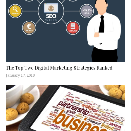
The Top Two Digital Marketing Strategies Ranked
January 17, 2019