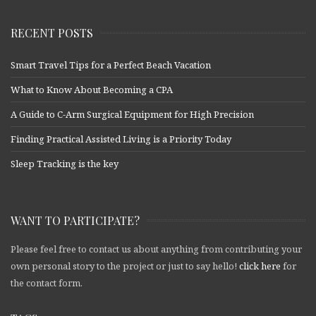
RECENT POSTS
Smart Travel Tips for a Perfect Beach Vacation
What to Know About Becoming a CPA
A Guide to C-Arm Surgical Equipment for High Precision
Finding Practical Assisted Living is a Priority Today
Sleep Tracking is the key
WANT TO PARTICIPATE?
Please feel free to contact us about anything from contributing your
own personal story to the project or just to say hello!
click here
for
the contact form.