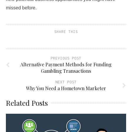
missed before.
SHARE THIS
PREVIOUS POST
Alternative Payment Methods for Funding
Gambling Transactions
NEXT POST
Why You Need a Hometown Marketer
Related Posts