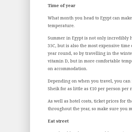
Time of year
What month you head to Egypt can make a
temperature.
Summer in Egypt is not only incredibly 
35C, but is also the most expensive time o
year round, so by travelling in the winter
vitamin D, but in more comfortable temp
on accommodation.
Depending on when you travel, you can f
Sheik for as little as £10 per person per 
As well as hotel costs, ticket prices for th
throughout the year, so make sure you 
Eat street