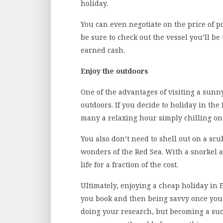
holiday.
You can even negotiate on the price of po
be sure to check out the vessel you’ll be
earned cash.
Enjoy the outdoors
One of the advantages of visiting a sunn
outdoors. If you decide to holiday in th
many a relaxing hour simply chilling on 
You also don’t need to shell out on a sc
wonders of the Red Sea. With a snorkel a
life for a fraction of the cost.
Ultimately, enjoying a cheap holiday in 
you book and then being savvy once you’v
doing your research, but becoming a succe