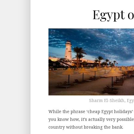
Egypt o
Sharm El-Sheikh, Eg
While the phrase ‘cheap Egypt holidays’
you know how, it’s actually very possibl
country without breaking the bank.