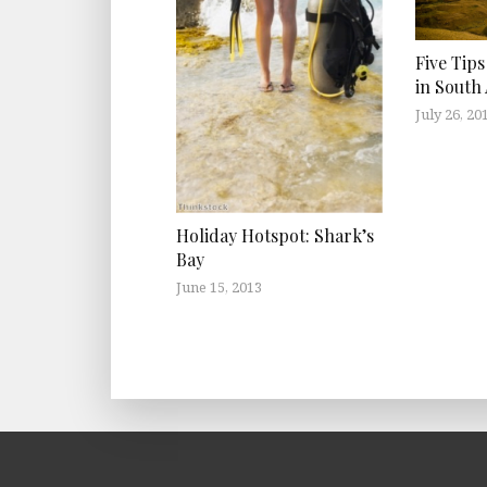
Five Tips
in South 
July 26, 20
Holiday Hotspot: Shark’s
Bay
June 15, 2013