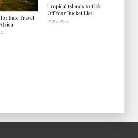
Tropical Islands to Tick
Off Your Bucket List
 for Safe Travel
July 5, 2012
Africa
12