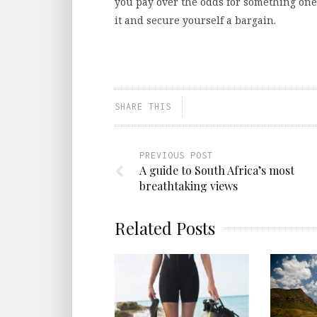
you pay over the odds for something one 
it and secure yourself a bargain.
SHARE THIS
PREVIOUS POST
A guide to South Africa’s most
breathtaking views
Related Posts