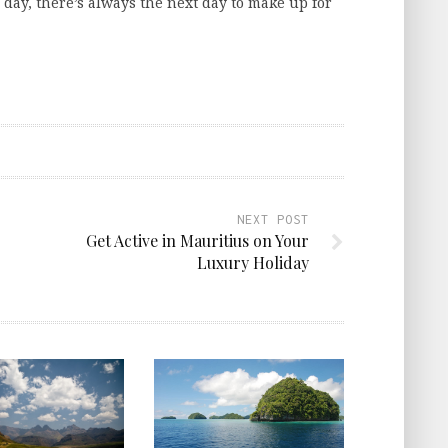
day, there’s always the next day to make up for
NEXT POST
Get Active in Mauritius on Your
Luxury Holiday