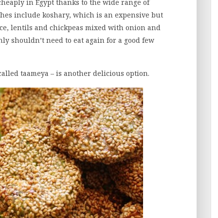
heaply in Egypt thanks to the wide range of
ishes include koshary, which is an expensive but
rice, lentils and chickpeas mixed with onion and
nly shouldn’t need to eat again for a good few
called taameya – is another delicious option.