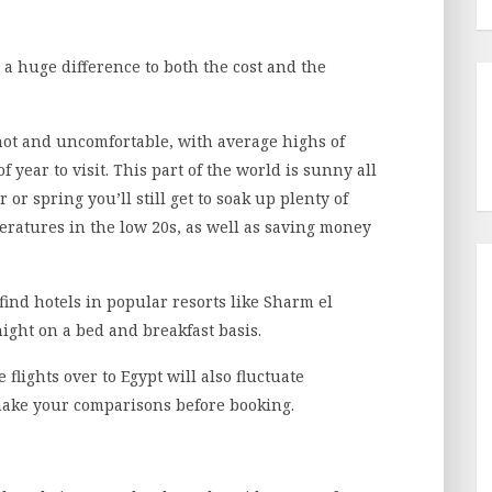
 huge difference to both the cost and the
hot and uncomfortable, with average highs of
f year to visit. This part of the world is sunny all
 or spring you’ll still get to soak up plenty of
eratures in the low 20s, as well as saving money
ind hotels in popular resorts like Sharm el
night on a bed and breakfast basis.
e flights over to Egypt will also fluctuate
make your comparisons before booking.