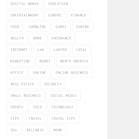
DIGITAL NOMAD
EDUCATION
ENTERTAINMENT
EUROPE
FINANCE
FOOD
GAMBLING
GAMES
GAMING
HEALTH
HOME
INSURANCE
INTERNET
LAW
LAWYER
LEGAL
MARKETING
MONEY
NORTH AMERICA
OFFICE
ONLINE
ONLINE BUSINESS
REAL ESTATE
SECURITY
SMALL BUSINESS
SOCIAL MEDIA
SPORTS
TECH
TECHNOLOGY
TIPS
TRAVEL
TRAVEL TIPS
USA
WELLNESS
WORK