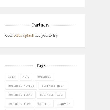
Partners
Cool
color splash
for you to try
Tags
ASIA
AUTO
BUSINESS
BUSINESS ADVICE
BUSINESS HELP
BUSINESS IDEAS
BUSINESS TALK
BUSINESS TIPS
CAREERS
COMPANY