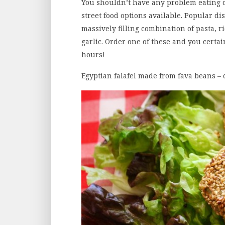
You shouldn’t have any problem eating c
street food options available. Popular d
massively filling combination of pasta, 
garlic. Order one of these and you certai
hours!
Egyptian falafel made from fava beans – 