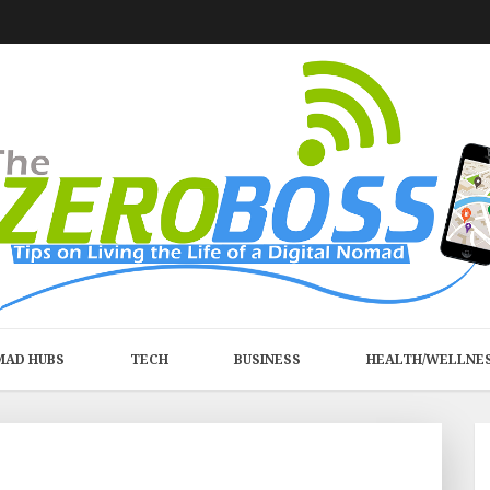
MAD HUBS
TECH
BUSINESS
HEALTH/WELLNE