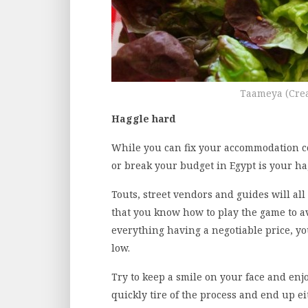
Taameya (Cre
Haggle hard
While you can fix your accommodation co
or break your budget in Egypt is your hag
Touts, street vendors and guides will all
that you know how to play the game to a
everything having a negotiable price, you
low.
Try to keep a smile on your face and enjo
quickly tire of the process and end up ei