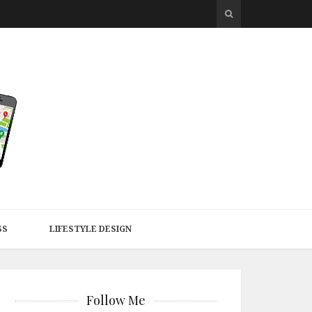
SS
LIFESTYLE DESIGN
Follow Me