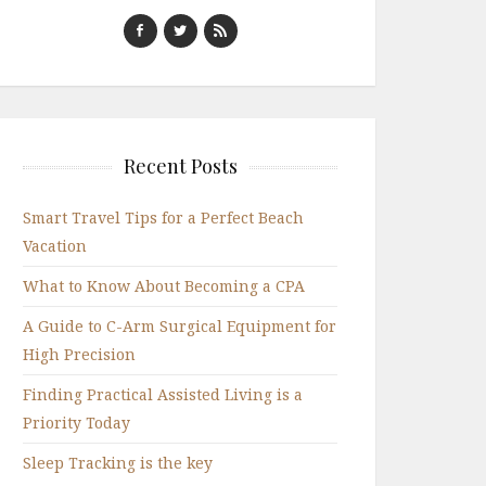
Recent Posts
Smart Travel Tips for a Perfect Beach
Vacation
What to Know About Becoming a CPA
A Guide to C-Arm Surgical Equipment for
High Precision
Finding Practical Assisted Living is a
Priority Today
Sleep Tracking is the key