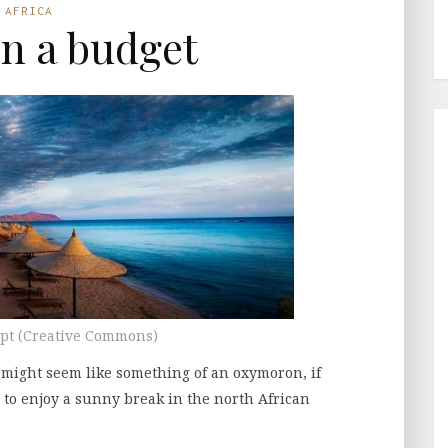
AFRICA
n a budget
ypt (Creative Commons)
 might seem like something of an oxymoron, if
e to enjoy a sunny break in the north African