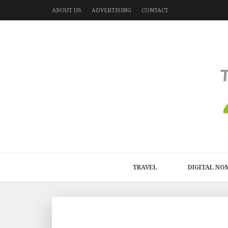
ABOUT US
ADVERTISING
CONTACT
TRAVEL
DIGITAL NO