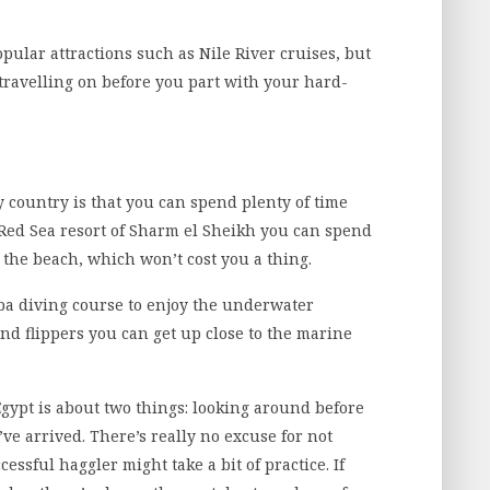
pular attractions such as Nile River cruises, but
 travelling on before you part with your hard-
y country is that you can spend plenty of time
e Red Sea resort of Sharm el Sheikh you can spend
the beach, which won’t cost you a thing.
uba diving course to enjoy the underwater
nd flippers you can get up close to the marine
Egypt is about two things: looking around before
e arrived. There’s really no excuse for not
ssful haggler might take a bit of practice. If