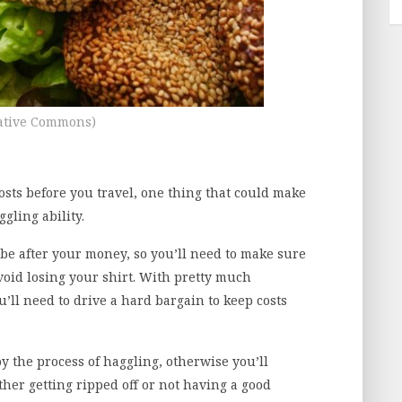
ative Commons)
sts before you travel, one thing that could make
gling ability.
 be after your money, so you’ll need to make sure
void losing your shirt. With pretty much
’ll need to drive a hard bargain to keep costs
y the process of haggling, otherwise you’ll
ther getting ripped off or not having a good