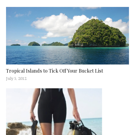
Tropical Islands to Tick Off Your Bucket List
July 5, 2012