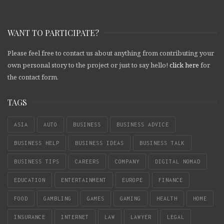
WANT TO PARTICIPATE?
Please feel free to contact us about anything from contributing your
own personal story to the project or just to say hello!
click here
for
the contact form.
TAGS
ASIA
AUTO
BUSINESS
BUSINESS ADVICE
BUSINESS HELP
BUSINESS IDEAS
BUSINESS TALK
BUSINESS TIPS
CAREERS
COMPANY
DIGITAL NOMAD
EDUCATION
ENTERTAINMENT
EUROPE
FINANCE
FOOD
GAMBLING
GAMES
GAMING
HEALTH
HOME
INSURANCE
INTERNET
LAW
LAWYER
LEGAL