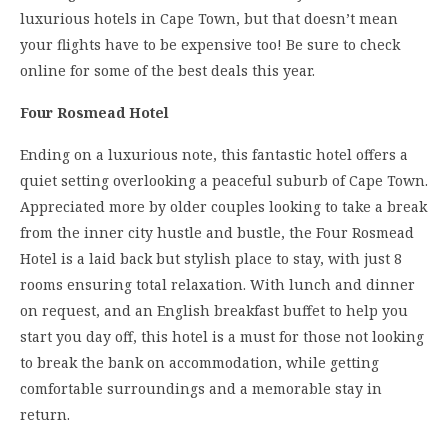
luxurious hotels in Cape Town, but that doesn’t mean
your flights have to be expensive too! Be sure to check
online for some of the best deals this year.
Four Rosmead Hotel
Ending on a luxurious note, this fantastic hotel offers a
quiet setting overlooking a peaceful suburb of Cape Town.
Appreciated more by older couples looking to take a break
from the inner city hustle and bustle, the Four Rosmead
Hotel is a laid back but stylish place to stay, with just 8
rooms ensuring total relaxation. With lunch and dinner
on request, and an English breakfast buffet to help you
start you day off, this hotel is a must for those not looking
to break the bank on accommodation, while getting
comfortable surroundings and a memorable stay in
return.