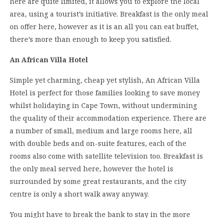
here are quite limited, it allows you to explore the local
area, using a tourist’s initiative. Breakfast is the only meal
on offer here, however as it is an all you can eat buffet,
there’s more than enough to keep you satisfied.
An African Villa Hotel
Simple yet charming, cheap yet stylish, An African Villa
Hotel is perfect for those families looking to save money
whilst holidaying in Cape Town, without undermining
the quality of their accommodation experience. There are
a number of small, medium and large rooms here, all
with double beds and on-suite features, each of the
rooms also come with satellite television too. Breakfast is
the only meal served here, however the hotel is
surrounded by some great restaurants, and the city
centre is only a short walk away anyway.
You might have to break the bank to stay in the more