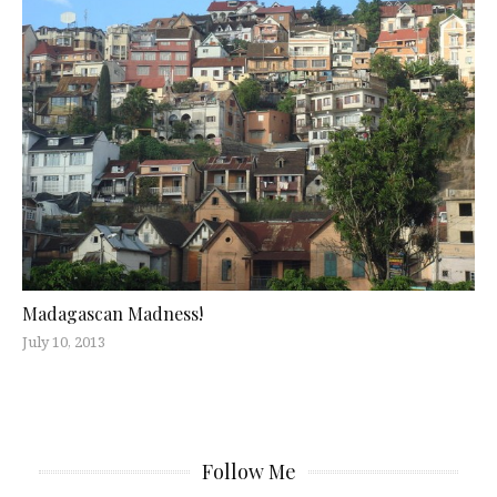
Madagascan Madness!
July 10, 2013
Follow Me