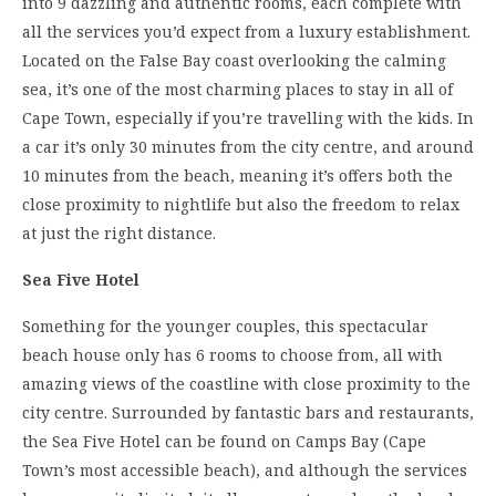
into 9 dazzling and authentic rooms, each complete with
all the services you’d expect from a luxury establishment.
Located on the False Bay coast overlooking the calming
sea, it’s one of the most charming places to stay in all of
Cape Town, especially if you’re travelling with the kids. In
a car it’s only 30 minutes from the city centre, and around
10 minutes from the beach, meaning it’s offers both the
close proximity to nightlife but also the freedom to relax
at just the right distance.
Sea Five Hotel
Something for the younger couples, this spectacular
beach house only has 6 rooms to choose from, all with
amazing views of the coastline with close proximity to the
city centre. Surrounded by fantastic bars and restaurants,
the Sea Five Hotel can be found on Camps Bay (Cape
Town’s most accessible beach), and although the services