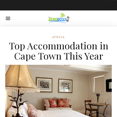
AFRICA
Top Accommodation in
Cape Town This Year