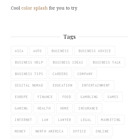
Cool
color splash
for you to try
Tags
ASIA
AUTO
BUSINESS
BUSINESS ADVICE
BUSINESS HELP
BUSINESS IDEAS
BUSINESS TALK
BUSINESS TIPS
CAREERS
COMPANY
DIGITAL NOMAD
EDUCATION
ENTERTAINMENT
EUROPE
FINANCE
FOOD
GAMBLING
GAMES
GAMING
HEALTH
HOME
INSURANCE
INTERNET
LAW
LAWYER
LEGAL
MARKETING
MONEY
NORTH AMERICA
OFFICE
ONLINE