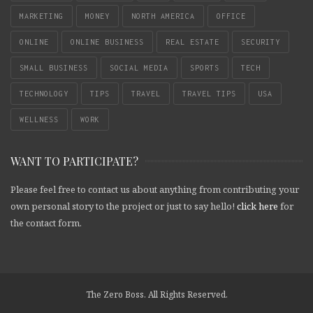
MARKETING
MONEY
NORTH AMERICA
OFFICE
ONLINE
ONLINE BUSINESS
REAL ESTATE
SECURITY
SMALL BUSINESS
SOCIAL MEDIA
SPORTS
TECH
TECHNOLOGY
TIPS
TRAVEL
TRAVEL TIPS
USA
WELLNESS
WORK
WANT TO PARTICIPATE?
Please feel free to contact us about anything from contributing your
own personal story to the project or just to say hello!
click here
for
the contact form.
The Zero Boss. All Rights Reserved.