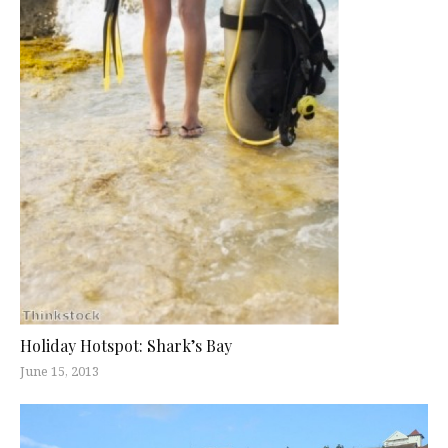
Holiday Hotspot: Shark’s Bay
June 15, 2013