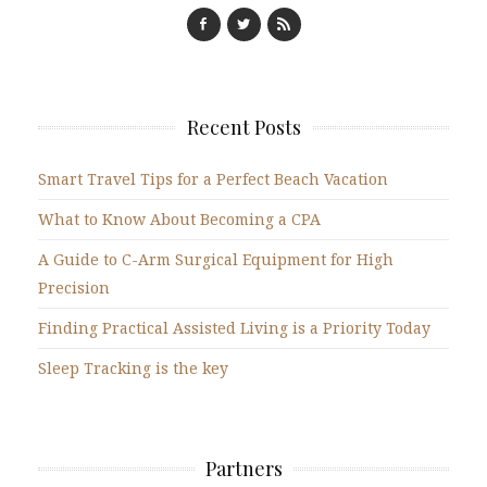
Recent Posts
Smart Travel Tips for a Perfect Beach Vacation
What to Know About Becoming a CPA
A Guide to C-Arm Surgical Equipment for High
Precision
Finding Practical Assisted Living is a Priority Today
Sleep Tracking is the key
Partners