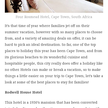
Four Rosmead Hotel, Cape Town, South Africa
It’s that time of year where families jet off on their
summer vacation, however with so many places to choose
from, and a variety of amazing deals on offer, it can be
hard to pick an ideal destination. So far, one of the top
places to holiday this year has been Cape Town, and from
its glorious beaches to its wonderful cuisine and
hospitable people, this city really does offer a holiday like
no other. Hotels can make or break a vacation, so to make
things a little easier on your trip to Cape Town, let’s take a
look at some of the best places to stay for families!
Rodwell House Hotel
This hotel is a 1930’s mansion that has been converted