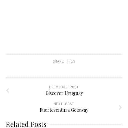
SHARE THIS
PREVIOUS POST
Discover Uruguay
NEXT POST
Fuerteventura Getaway
Related Posts