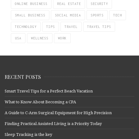
ONLINE BUSINESS
REAL ESTATE
SECURITY
SMALL BUSINESS
SOCIAL MEDIA
SPORTS
TECH
TECHNOLOGY
TIPS
TRAVEL
TRAVEL TIPS
USA
WELLNESS
WORK
RECENT POSTS
Smart Travel Tips for a Perfect Beach Vacation
What to Know About Becoming a CPA
A Guide to C-Arm Surgical Equipment for High Precision
Finding Practical Assisted Living is a Priority Today
Sleep Tracking is the key