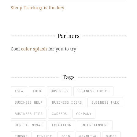
Sleep Tracking is the key
Partners
Cool
color splash
for you to try
Tags
ASIA
AUTO
BUSINESS
BUSINESS ADVICE
BUSINESS HELP
BUSINESS IDEAS
BUSINESS TALK
BUSINESS TIPS
CAREERS
COMPANY
DIGITAL NOMAD
EDUCATION
ENTERTAINMENT
EUROPE
FINANCE
FOOD
GAMBLING
GAMES