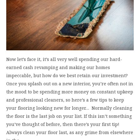
Now let’s face it, it’s all very well spending our hard-
earned cash revamping and making our homes
impeccable, but how do we best retain our investment?
Once you splash out on a new interior, you’re often not in
the mood to be spending more money on constant upkeep
and professional cleaners, so here’s a few tips to keep
your flooring looking new for longer… Normally cleaning
the floor is the last job on your list. If this isn’t something
you’ve thought of before, then there’s your first tip!
Always clean your floor last, as any grime from elsewhere