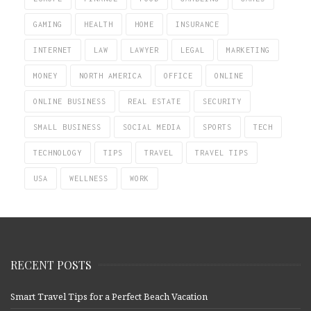
GAMING
HEALTH
HOME
INSURANCE
INTERNET
LAW
LAWYER
LEGAL
MARKETING
MONEY
NORTH AMERICA
OFFICE
ONLINE
ONLINE BUSINESS
REAL ESTATE
SECURITY
SMALL BUSINESS
SOCIAL MEDIA
SPORTS
TECH
TECHNOLOGY
TIPS
TRAVEL
TRAVEL TIPS
USA
WELLNESS
WORK
RECENT POSTS
Smart Travel Tips for a Perfect Beach Vacation