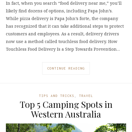
In fact, when you search “food delivery near me,” you’ll
likely find dozens of options, including Papa John’s.
While pizza delivery is Papa John’s forte, the company
has recognized that it can take additional steps to protect
customers and employees. As a result, delivery drivers
now use a method called touchless food delivery. How
Touchless Food Delivery Is a Step Towards Prevention…
CONTINUE READING
TIPS AND TRICKS
,
TRAVEL
Top 5 Camping Spots in
Western Australia