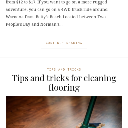
from $12 to $17. If you want to go on a more rugged
adventure, you can go on a 4WD truck ride around
Waroona Dam. Betty’s Beach Located between Two
People’s Bay and Norman’s…
CONTINUE READING
TIPS AND TRICKS
Tips and tricks for cleaning
flooring