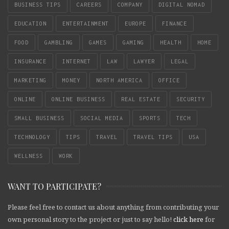
BUSINESS TIPS
CAREERS
COMPANY
DIGITAL NOMAD
EDUCATION
ENTERTAINMENT
EUROPE
FINANCE
FOOD
GAMBLING
GAMES
GAMING
HEALTH
HOME
INSURANCE
INTERNET
LAW
LAWYER
LEGAL
MARKETING
MONEY
NORTH AMERICA
OFFICE
ONLINE
ONLINE BUSINESS
REAL ESTATE
SECURITY
SMALL BUSINESS
SOCIAL MEDIA
SPORTS
TECH
TECHNOLOGY
TIPS
TRAVEL
TRAVEL TIPS
USA
WELLNESS
WORK
WANT TO PARTICIPATE?
Please feel free to contact us about anything from contributing your
own personal story to the project or just to say hello!
click here
for