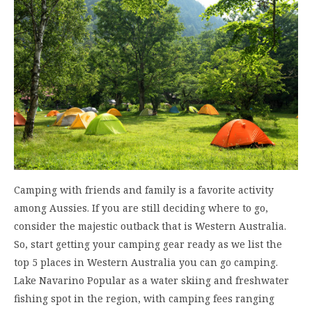
Camping with friends and family is a favorite activity
among Aussies. If you are still deciding where to go,
consider the majestic outback that is Western Australia.
So, start getting your camping gear ready as we list the
top 5 places in Western Australia you can go camping.
Lake Navarino Popular as a water skiing and freshwater
fishing spot in the region, with camping fees ranging