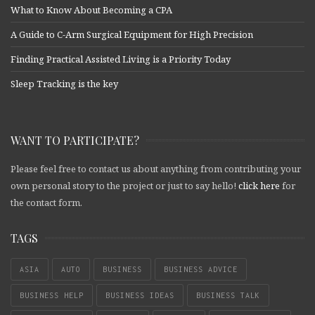
What to Know About Becoming a CPA
A Guide to C-Arm Surgical Equipment for High Precision
Finding Practical Assisted Living is a Priority Today
Sleep Tracking is the key
WANT TO PARTICIPATE?
Please feel free to contact us about anything from contributing your
own personal story to the project or just to say hello!
click here
for
the contact form.
TAGS
ASIA
AUTO
BUSINESS
BUSINESS ADVICE
BUSINESS HELP
BUSINESS IDEAS
BUSINESS TALK