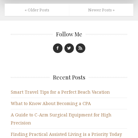
« Older Posts
Newer Posts »
Follow Me
Recent Posts
Smart Travel Tips for a Perfect Beach Vacation
What to Know About Becoming a CPA
A Guide to C-Arm Surgical Equipment for High
Precision
Finding Practical Assisted Living is a Priority Today