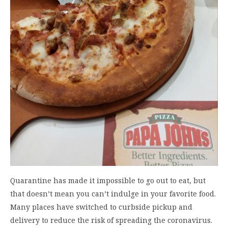
Quarantine has made it impossible to go out to eat, but
that doesn’t mean you can’t indulge in your favorite food.
Many places have switched to curbside pickup and
delivery to reduce the risk of spreading the coronavirus.