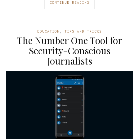
CONTINUE READING
EDUCATION
,
TIPS AND TRICKS
The Number One Tool for
Security-Conscious
Journalists