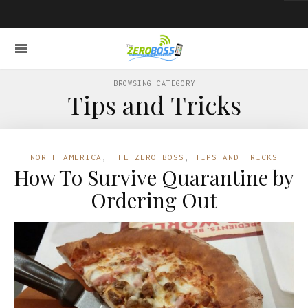
BROWSING CATEGORY
Tips and Tricks
NORTH AMERICA
,
THE ZERO BOSS
,
TIPS AND TRICKS
How To Survive Quarantine by
Ordering Out