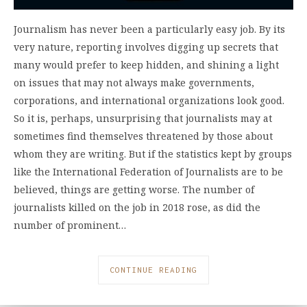
Journalism has never been a particularly easy job. By its
very nature, reporting involves digging up secrets that
many would prefer to keep hidden, and shining a light
on issues that may not always make governments,
corporations, and international organizations look good.
So it is, perhaps, unsurprising that journalists may at
sometimes find themselves threatened by those about
whom they are writing. But if the statistics kept by groups
like the International Federation of Journalists are to be
believed, things are getting worse. The number of
journalists killed on the job in 2018 rose, as did the
number of prominent…
CONTINUE READING