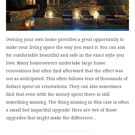
Owning your own home provides a great opportunity to
make your living space the way you want it. You can aim
for comfortable beautiful and safe in the exact style you
love. Many homeowners undertake large home
renovations but often find afterward that the effect was
not as anticipated. This often follows tens of thousands of
dollars spent on renovations. They can also sometimes
find that even with the money spent there is still
something missing. The thing missing in this case is often
a small but impactful upgrade. Here are two of those
upgrades that might make the difference…