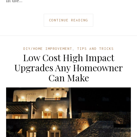
in the…
CONTINUE READING
DIY/HOME IMPROVEMENT
,
TIPS AND TRICKS
Low Cost High Impact
Upgrades Any Homeowner
Can Make