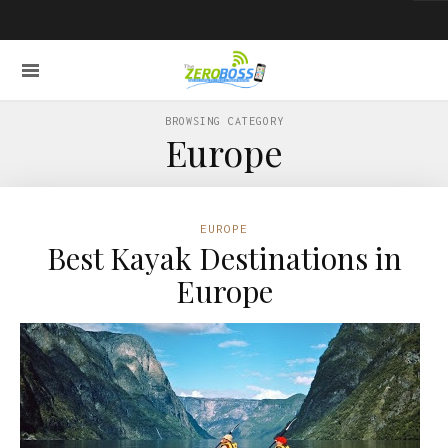
BROWSING CATEGORY
Europe
EUROPE
Best Kayak Destinations in
Europe