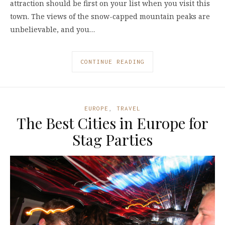
attraction should be first on your list when you visit this
town. The views of the snow-capped mountain peaks are
unbelievable, and you…
CONTINUE READING
EUROPE
,
TRAVEL
The Best Cities in Europe for
Stag Parties