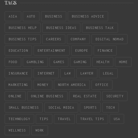
TAGS
ASIA
AUTO
BUSINESS
BUSINESS ADVICE
BUSINESS HELP
BUSINESS IDEAS
BUSINESS TALK
BUSINESS TIPS
CAREERS
COMPANY
DIGITAL NOMAD
EDUCATION
ENTERTAINMENT
EUROPE
FINANCE
FOOD
GAMBLING
GAMES
GAMING
HEALTH
HOME
INSURANCE
INTERNET
LAW
LAWYER
LEGAL
MARKETING
MONEY
NORTH AMERICA
OFFICE
ONLINE
ONLINE BUSINESS
REAL ESTATE
SECURITY
SMALL BUSINESS
SOCIAL MEDIA
SPORTS
TECH
TECHNOLOGY
TIPS
TRAVEL
TRAVEL TIPS
USA
WELLNESS
WORK