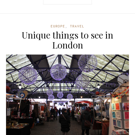
EUROPE
,
TRAVEL
Unique things to see in
London