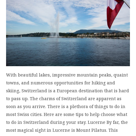
With beautiful lakes, impressive mountain peaks, quaint
towns, and numerous opportunities for hiking and
skiing, Switzerland is a European destination that is hard
to pass up. The charms of Switzerland are apparent as
soon as you arrive. There is a plethora of things to do in
most Swiss cities. Here are some tips to help choose what
to do in Switzerland during your stay. Lucerne By far, the
most magical sight in Lucerne is Mount Pilatus. This