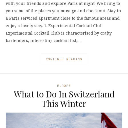
with your friends and explore Paris at night. We bring to
you some of the places you must go and check out. Stay in
a Paris serviced apartment close to the famous areas and
enjoy a lovely stay. 1. Experimental Cocktail Club
Experimental Cocktail Club is characterised by crafty
bartenders, interesting cocktail list,…
CONTINUE READING
EUROPE
What to Do In Switzerland
This Winter