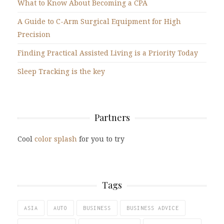
What to Know About Becoming a CPA
A Guide to C-Arm Surgical Equipment for High
Precision
Finding Practical Assisted Living is a Priority Today
Sleep Tracking is the key
Partners
Cool
color splash
for you to try
Tags
ASIA
AUTO
BUSINESS
BUSINESS ADVICE