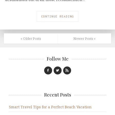
CONTINUE READING
« Older Posts
Newer Posts »
Follow Me
Recent Posts
Smart Travel Tips for a Perfect Beach Vacation