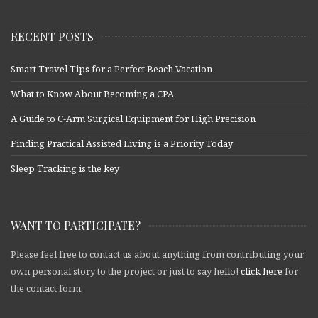
RECENT POSTS
Smart Travel Tips for a Perfect Beach Vacation
What to Know About Becoming a CPA
A Guide to C-Arm Surgical Equipment for High Precision
Finding Practical Assisted Living is a Priority Today
Sleep Tracking is the key
WANT TO PARTICIPATE?
Please feel free to contact us about anything from contributing your
own personal story to the project or just to say hello!
click here
for
the contact form.