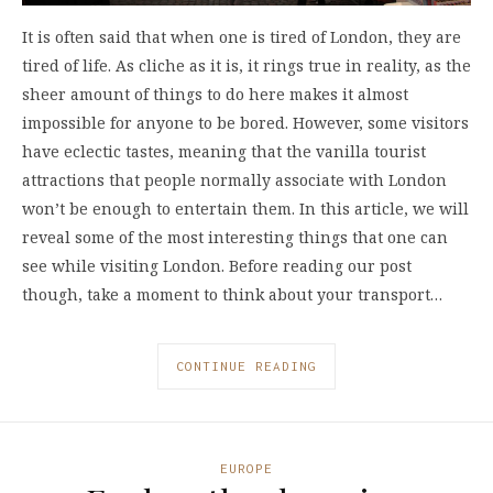
It is often said that when one is tired of London, they are
tired of life. As cliche as it is, it rings true in reality, as the
sheer amount of things to do here makes it almost
impossible for anyone to be bored. However, some visitors
have eclectic tastes, meaning that the vanilla tourist
attractions that people normally associate with London
won’t be enough to entertain them. In this article, we will
reveal some of the most interesting things that one can
see while visiting London. Before reading our post
though, take a moment to think about your transport…
CONTINUE READING
EUROPE