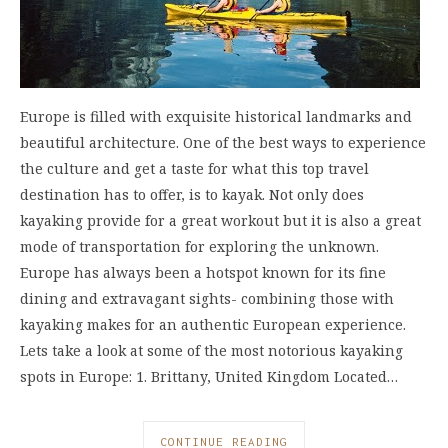
Europe is filled with exquisite historical landmarks and
beautiful architecture. One of the best ways to experience
the culture and get a taste for what this top travel
destination has to offer, is to kayak. Not only does
kayaking provide for a great workout but it is also a great
mode of transportation for exploring the unknown.
Europe has always been a hotspot known for its fine
dining and extravagant sights- combining those with
kayaking makes for an authentic European experience.
Lets take a look at some of the most notorious kayaking
spots in Europe: 1. Brittany, United Kingdom Located…
CONTINUE READING