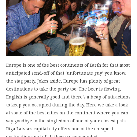
Europe is one of the best continents of Earth for that most
anticipated send-off of that ‘unfortunate guy’ you know,
the stag party. Jokes aside, Europe has plenty of great
destinations to take the party too. The beer is flowing,
English is generally good and there’s a heap of attractions
to keep you occupied during the day. Here we take a look
at some of the best cities on the continent where you can
say goodbye to the singledom of one of your closest pals.
Riga Latvia’s capital city offers one of the cheapest
destinations out of all those recommended…