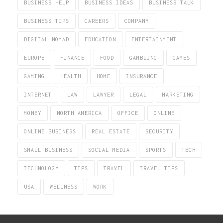
BUSINESS HELP
BUSINESS IDEAS
BUSINESS TALK
BUSINESS TIPS
CAREERS
COMPANY
DIGITAL NOMAD
EDUCATION
ENTERTAINMENT
EUROPE
FINANCE
FOOD
GAMBLING
GAMES
GAMING
HEALTH
HOME
INSURANCE
INTERNET
LAW
LAWYER
LEGAL
MARKETING
MONEY
NORTH AMERICA
OFFICE
ONLINE
ONLINE BUSINESS
REAL ESTATE
SECURITY
SMALL BUSINESS
SOCIAL MEDIA
SPORTS
TECH
TECHNOLOGY
TIPS
TRAVEL
TRAVEL TIPS
USA
WELLNESS
WORK