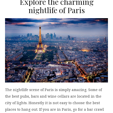
Explore the charming
nightlife of Paris
The nightlife scene of Paris is simply amazing. Some of
the best pubs, bars and wine cellars are located in the
city of lights. Honestly it is not easy to choose the best
places to hang out. If you are in Paris, go for a bar crawl