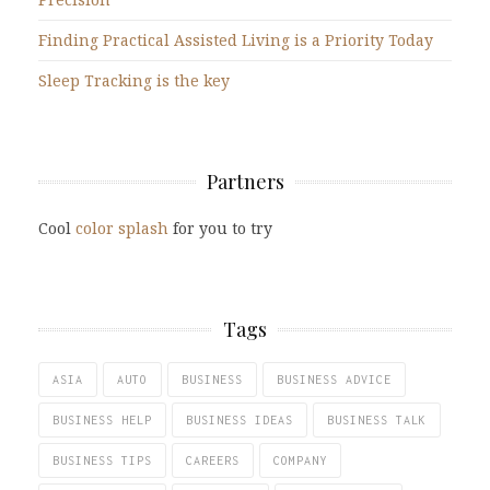
Finding Practical Assisted Living is a Priority Today
Sleep Tracking is the key
Partners
Cool
color splash
for you to try
Tags
ASIA
AUTO
BUSINESS
BUSINESS ADVICE
BUSINESS HELP
BUSINESS IDEAS
BUSINESS TALK
BUSINESS TIPS
CAREERS
COMPANY