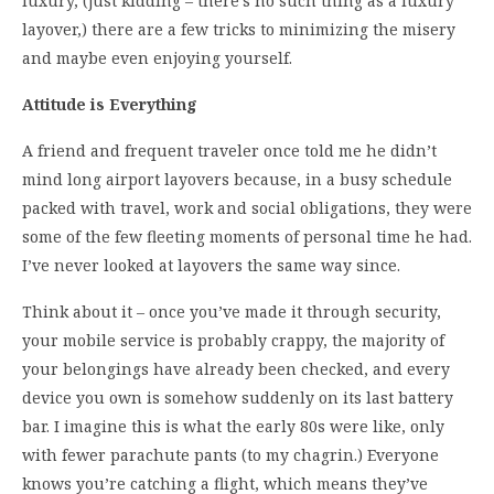
luxury, (just kidding – there’s no such thing as a luxury
layover,) there are a few tricks to minimizing the misery
and maybe even enjoying yourself.
Attitude is Everything
A friend and frequent traveler once told me he didn’t
mind long airport layovers because, in a busy schedule
packed with travel, work and social obligations, they were
some of the few fleeting moments of personal time he had.
I’ve never looked at layovers the same way since.
Think about it – once you’ve made it through security,
your mobile service is probably crappy, the majority of
your belongings have already been checked, and every
device you own is somehow suddenly on its last battery
bar. I imagine this is what the early 80s were like, only
with fewer parachute pants (to my chagrin.) Everyone
knows you’re catching a flight, which means they’ve