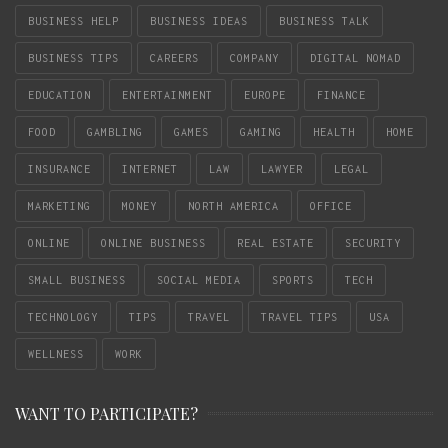
BUSINESS HELP
BUSINESS IDEAS
BUSINESS TALK
BUSINESS TIPS
CAREERS
COMPANY
DIGITAL NOMAD
EDUCATION
ENTERTAINMENT
EUROPE
FINANCE
FOOD
GAMBLING
GAMES
GAMING
HEALTH
HOME
INSURANCE
INTERNET
LAW
LAWYER
LEGAL
MARKETING
MONEY
NORTH AMERICA
OFFICE
ONLINE
ONLINE BUSINESS
REAL ESTATE
SECURITY
SMALL BUSINESS
SOCIAL MEDIA
SPORTS
TECH
TECHNOLOGY
TIPS
TRAVEL
TRAVEL TIPS
USA
WELLNESS
WORK
WANT TO PARTICIPATE?