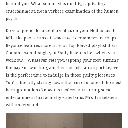
behind you. What you need is quality, captivating
entertainment, not a verbose examination of the human
psyche.
Do you queue documentary films on your Netflix just to
fall asleep to reruns of
How I Met Your Mother
? Perhaps
Beyonce features more in your Top Played playlist than
Chopin, even though you “only listen to her when you
work out.” Whatever gets you tapping your foot, turning
the page or watching another episode, an airport layover
is the perfect time to indulge in those guilty pleasures.
You’re literally staring down the barrel of one of the most
boring situations known to modern man. Bring some
entertainment that actually entertains. Mrs. Finkelstein
will understand.