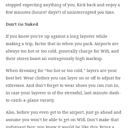
stopped expecting anything of you. Kick back and enjoy a
few minutes (hours? days?) of uninterrupted
you
time.
Don’t Go Naked
If you know you’re up against a long layover while
making a trip, factor that in when you pack. Airports are
always too hot or too cold, generally charge for Wifi, and
their stores boast an outrageously high markup.
When dressing for “too hot or too cold,” layers are your
best bet. Wear clothes you can layer on or off to adjust for
extremes. And don’t forget to wear shoes you can run in,
in case your layover is of the stressful, last-minute-dash-
to-catch-a-plane variety.
Also, before you even get to the airport, just go ahead and
assume you won’t be able to get on Wifi. Don’t make that
indignant face; you knew it would be like this. Bring a