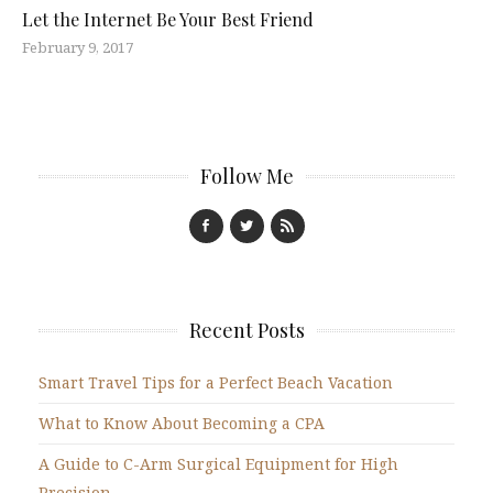
Let the Internet Be Your Best Friend
February 9, 2017
Follow Me
Recent Posts
Smart Travel Tips for a Perfect Beach Vacation
What to Know About Becoming a CPA
A Guide to C-Arm Surgical Equipment for High
Precision