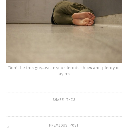
Don’t be this guy…wear your tennis shoes and plenty of
layers.
SHARE THIS
PREVIOUS POST