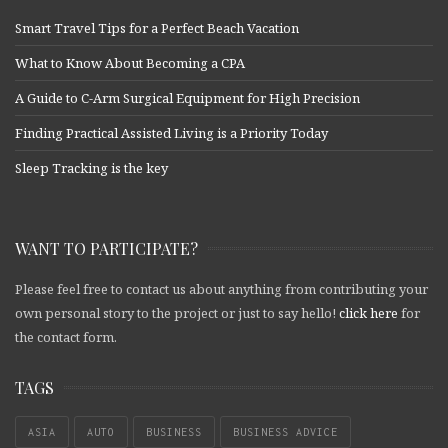
Smart Travel Tips for a Perfect Beach Vacation
What to Know About Becoming a CPA
A Guide to C-Arm Surgical Equipment for High Precision
Finding Practical Assisted Living is a Priority Today
Sleep Tracking is the key
WANT TO PARTICIPATE?
Please feel free to contact us about anything from contributing your
own personal story to the project or just to say hello!
click here
for
the contact form.
TAGS
ASIA
AUTO
BUSINESS
BUSINESS ADVICE