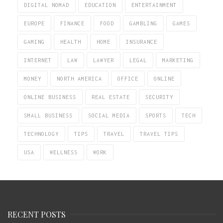
DIGITAL NOMAD
EDUCATION
ENTERTAINMENT
EUROPE
FINANCE
FOOD
GAMBLING
GAMES
GAMING
HEALTH
HOME
INSURANCE
INTERNET
LAW
LAWYER
LEGAL
MARKETING
MONEY
NORTH AMERICA
OFFICE
ONLINE
ONLINE BUSINESS
REAL ESTATE
SECURITY
SMALL BUSINESS
SOCIAL MEDIA
SPORTS
TECH
TECHNOLOGY
TIPS
TRAVEL
TRAVEL TIPS
USA
WELLNESS
WORK
RECENT POSTS