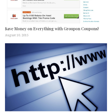
Save Money on Everything with Groupon Coupons!
August 10, 2015