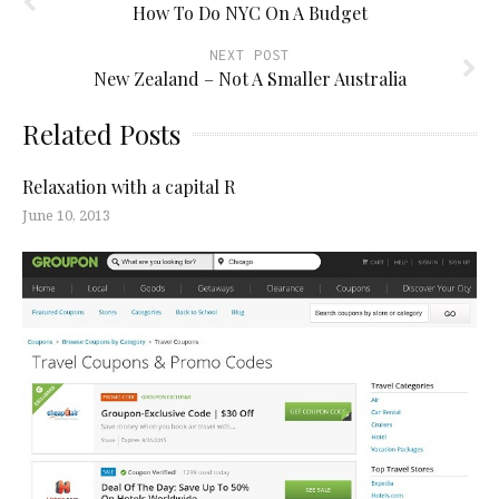
How To Do NYC On A Budget
NEXT POST
New Zealand – Not A Smaller Australia
Related Posts
Relaxation with a capital R
June 10, 2013