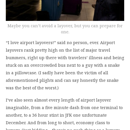
Maybe you can’t avoid a layover, but you can prepare for
one.
“I love airport layovers!” said no person, ever. Airport
layovers rank pretty high on the list of major travel
bummers, right up there with travelers’ illness and being
stuck on an overcrowded bus next to a guy with a snake
in a pillowcase. (I sadly have been the victim of all
aforementioned plights and can say honestly the snake
was the best of the worst.)
I’ve also seen almost every length of airport layover
imaginable, from a five minute dash from one terminal to
another, to a 36 hour stint in JFK one unfortunate
December. And from long to short, economy class to