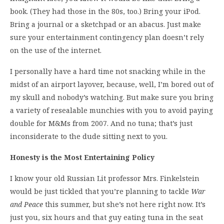
book. (They had those in the 80s, too.) Bring your iPod.
Bring a journal or a sketchpad or an abacus. Just make
sure your entertainment contingency plan doesn’t rely
on the use of the internet.
I personally have a hard time not snacking while in the
midst of an airport layover, because, well, I’m bored out of
my skull and nobody’s watching. But make sure you bring
a variety of resealable munchies with you to avoid paying
double for M&Ms from 2007. And no tuna; that’s just
inconsiderate to the dude sitting next to you.
Honesty is the Most Entertaining Policy
I know your old Russian Lit professor Mrs. Finkelstein
would be just tickled that you’re planning to tackle
War
and Peace
this summer, but she’s not here right now. It’s
just you, six hours and that guy eating tuna in the seat