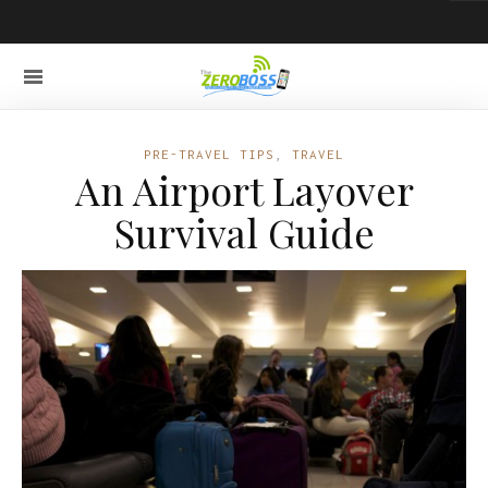
PRE-TRAVEL TIPS
,
TRAVEL
An Airport Layover
Survival Guide