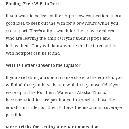
Finding Free WiFi in Port
If you want to be free of the ship’s slow connection, it is a
good idea to seek out the Wifi for a few hours while you
are in port. Here’s a tip – watch for the crew members
who are leaving the ship carrying their laptops and
follow them. They will know where the best free public
Wifi hotspots can be found.
WiFi Is Better Closer to the Equator
If you are taking a tropical cruise close to the equator, you
will find that you have better Wifi than you would if you
were up in the Northern Waters of Alaska. This is
because satellites are positioned in an orbit above the
equator in order for them to have the maximum coverage
possible.
More Tricks for Getting a Better Connection