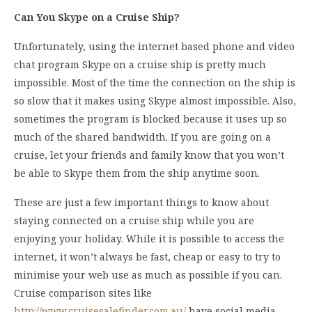
Can You Skype on a Cruise Ship?
Unfortunately, using the internet based phone and video
chat program Skype on a cruise ship is pretty much
impossible. Most of the time the connection on the ship is
so slow that it makes using Skype almost impossible. Also,
sometimes the program is blocked because it uses up so
much of the shared bandwidth. If you are going on a
cruise, let your friends and family know that you won’t
be able to Skype them from the ship anytime soon.
These are just a few important things to know about
staying connected on a cruise ship while you are
enjoying your holiday. While it is possible to access the
internet, it won’t always be fast, cheap or easy to try to
minimise your web use as much as possible if you can.
Cruise comparison sites like
http://www.cruisesalefinder.com.au/
have social media