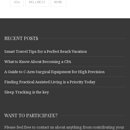
USA
WELLNESS
WORK
RECENT POSTS
Smart Travel Tips for a Perfect Beach Vacation
What to Know About Becoming a CPA
A Guide to C-Arm Surgical Equipment for High Precision
Finding Practical Assisted Living is a Priority Today
Sleep Tracking is the key
WANT TO PARTICIPATE?
Please feel free to contact us about anything from contributing your