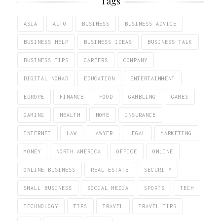
Tags
ASIA
AUTO
BUSINESS
BUSINESS ADVICE
BUSINESS HELP
BUSINESS IDEAS
BUSINESS TALK
BUSINESS TIPS
CAREERS
COMPANY
DIGITAL NOMAD
EDUCATION
ENTERTAINMENT
EUROPE
FINANCE
FOOD
GAMBLING
GAMES
GAMING
HEALTH
HOME
INSURANCE
INTERNET
LAW
LAWYER
LEGAL
MARKETING
MONEY
NORTH AMERICA
OFFICE
ONLINE
ONLINE BUSINESS
REAL ESTATE
SECURITY
SMALL BUSINESS
SOCIAL MEDIA
SPORTS
TECH
TECHNOLOGY
TIPS
TRAVEL
TRAVEL TIPS