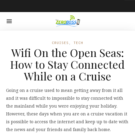
CRUISES
,
TECH
Wifi On the Open Seas:
How to Stay Connected
While on a Cruise
Going on a cruise used to mean getting away from it all
and it was difficult to impossible to stay connected with
the mainland while you were enjoying your holiday.
However, these days when you are on a cruise vacation it
is possible to access the internet and keep up to date with
the news and your friends and family back home.