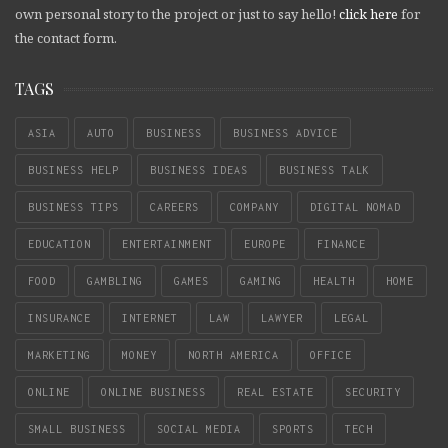
own personal story to the project or just to say hello!
click here
for
the contact form.
TAGS
ASIA
AUTO
BUSINESS
BUSINESS ADVICE
BUSINESS HELP
BUSINESS IDEAS
BUSINESS TALK
BUSINESS TIPS
CAREERS
COMPANY
DIGITAL NOMAD
EDUCATION
ENTERTAINMENT
EUROPE
FINANCE
FOOD
GAMBLING
GAMES
GAMING
HEALTH
HOME
INSURANCE
INTERNET
LAW
LAWYER
LEGAL
MARKETING
MONEY
NORTH AMERICA
OFFICE
ONLINE
ONLINE BUSINESS
REAL ESTATE
SECURITY
SMALL BUSINESS
SOCIAL MEDIA
SPORTS
TECH