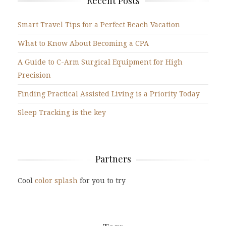
Recent Posts
Smart Travel Tips for a Perfect Beach Vacation
What to Know About Becoming a CPA
A Guide to C-Arm Surgical Equipment for High
Precision
Finding Practical Assisted Living is a Priority Today
Sleep Tracking is the key
Partners
Cool
color splash
for you to try