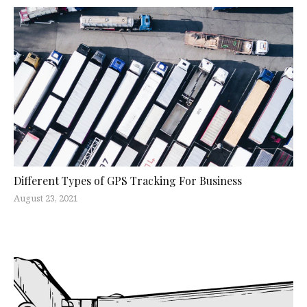
Different Types of GPS Tracking For Business
August 23, 2021