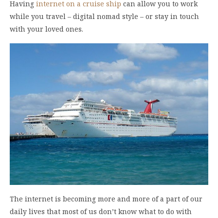
Having
internet on a cruise ship
can allow you to work
while you travel – digital nomad style – or stay in touch
with your loved ones.
The internet is becoming more and more of a part of our
daily lives that most of us don’t know what to do with