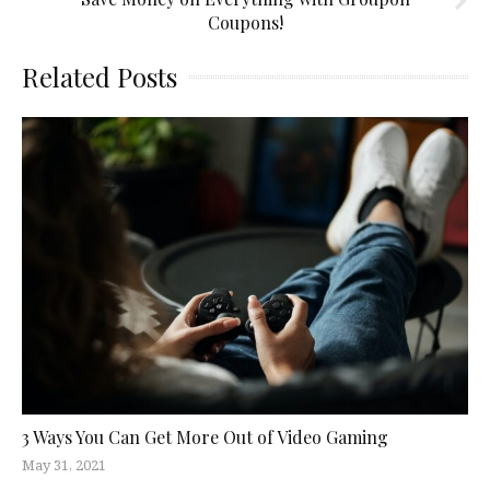
Coupons!
Related Posts
3 Ways You Can Get More Out of Video Gaming
May 31, 2021