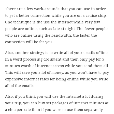
There are a few work-arounds that you can use in order
to get a better connection while you are on a cruise ship.
One technique is the use the internet while very few
people are online, such as late at night. The fewer people
who are online using the bandwidth, the faster the
connection will be for you.
Also, another strategy is to write all of your emails offline
in a word processing document and then only pay for 5
minutes worth of internet access while you send them all.
This will save you a lot of money, as you won’t have to pay
expensive internet rates for being online while you write
all of the emails.
Also, if you think you will use the internet a lot during
your trip, you can buy set packages of internet minutes at
a cheaper rate than if you were to use them separately.