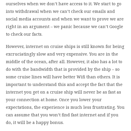
ourselves when we don’t have access to it. We start to go
into withdrawal when we can’t check our emails and
social media accounts and when we want to prove we are
right in an argument – we panic because we can’t Google
to check our facts.
However, internet on cruise ships is still known for being
excruciatingly slow and very expensive. You are in the
middle of the ocean, after all. However, it also has a lot to
do with the bandwidth that is provided by the ship – so
some cruise lines will have better Wifi than others. It is
important to understand this and accept the fact that the
internet you get on a cruise ship will never be as fast as
your connection at home. Once you lower your
expectations, the experience is much less frustrating. You
can assume that you won’t find fast internet and if you
do, it will be a happy bonus.