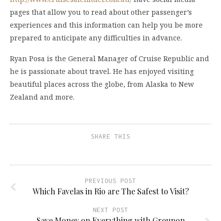
pages that allow you to read about other passenger’s
experiences and this information can help you be more
prepared to anticipate any difficulties in advance.
Ryan Posa is the General Manager of Cruise Republic and
he is passionate about travel. He has enjoyed visiting
beautiful places across the globe, from Alaska to New
Zealand and more.
SHARE THIS
PREVIOUS POST
Which Favelas in Rio are The Safest to Visit?
NEXT POST
Save Money on Everything with Groupon