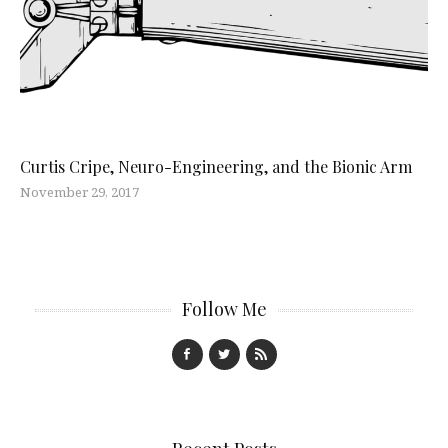
Curtis Cripe, Neuro-Engineering, and the Bionic Arm
November 29, 2017
Follow Me