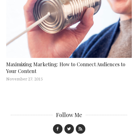
Maximizing Marketing: How to Connect Audiences to
Your Content
November 27, 2015
Follow Me