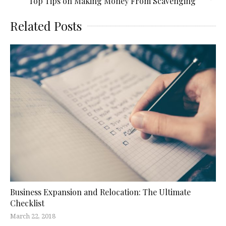
Top Tips on Making Money From Scavenging
Related Posts
Business Expansion and Relocation: The Ultimate
Checklist
March 22, 2018