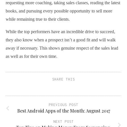
requesting more coaching, taking sales classes, reading the latest
books, and pursuing every possible opportunity to sell more
while remaining true to their clients.
While the top performers have an incredible drive to succeed,
they also know when a prospect isn’t a good fit and will walk
away if necessary. This shows genuine respect of the sales lead
as well as for their own time.
SHARE THIS
PREVIOUS POST
Best Android Apps of the Month: August 2017
NEXT POST