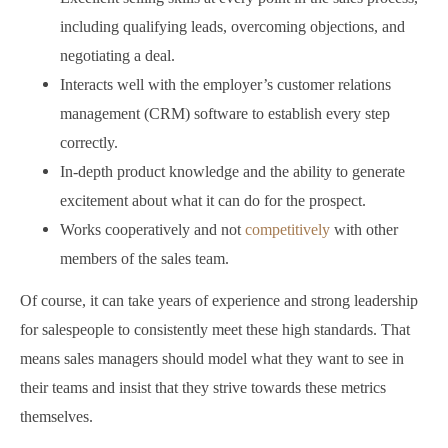
including qualifying leads, overcoming objections, and
negotiating a deal.
Interacts well with the employer’s customer relations
management (CRM) software to establish every step
correctly.
In-depth product knowledge and the ability to generate
excitement about what it can do for the prospect.
Works cooperatively and not
competitively
with other
members of the sales team.
Of course, it can take years of experience and strong leadership
for salespeople to consistently meet these high standards. That
means sales managers should model what they want to see in
their teams and insist that they strive towards these metrics
themselves.