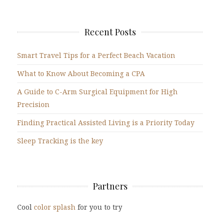
Recent Posts
Smart Travel Tips for a Perfect Beach Vacation
What to Know About Becoming a CPA
A Guide to C-Arm Surgical Equipment for High
Precision
Finding Practical Assisted Living is a Priority Today
Sleep Tracking is the key
Partners
Cool
color splash
for you to try