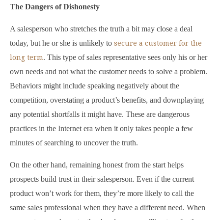
The Dangers of Dishonesty
A salesperson who stretches the truth a bit may close a deal
secure a customer for the
today, but he or she is unlikely to
long term
. This type of sales representative sees only his or her
own needs and not what the customer needs to solve a problem.
Behaviors might include speaking negatively about the
competition, overstating a product’s benefits, and downplaying
any potential shortfalls it might have. These are dangerous
practices in the Internet era when it only takes people a few
minutes of searching to uncover the truth.
On the other hand, remaining honest from the start helps
prospects build trust in their salesperson. Even if the current
product won’t work for them, they’re more likely to call the
same sales professional when they have a different need. When