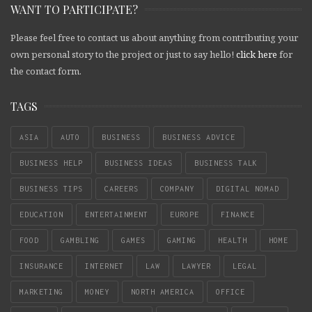
WANT TO PARTICIPATE?
Please feel free to contact us about anything from contributing your
own personal story to the project or just to say hello!
click here
for
the contact form.
TAGS
ASIA
AUTO
BUSINESS
BUSINESS ADVICE
BUSINESS HELP
BUSINESS IDEAS
BUSINESS TALK
BUSINESS TIPS
CAREERS
COMPANY
DIGITAL NOMAD
EDUCATION
ENTERTAINMENT
EUROPE
FINANCE
FOOD
GAMBLING
GAMES
GAMING
HEALTH
HOME
INSURANCE
INTERNET
LAW
LAWYER
LEGAL
MARKETING
MONEY
NORTH AMERICA
OFFICE