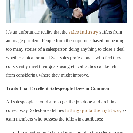
sales industry
It’s an unfortunate reality that the
suffers from
an image problem. People form their opinions based on hearing
too many stories of a salesperson doing anything to close a deal,
whether ethical or not. Even sales professionals who feel they
consistently meet their goals using ethical tactics can benefit
from considering where they might improve.
Traits That Excellent Salespeople Have in Common
All salespeople should aim to get the job done and do it in a
hitting quota the right way
correct way. Salesforce defines
as
team members who possess the following attributes:
Excellent selling skills at every point in the sales process,