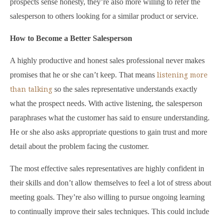
prospects sense honesty, they’re also more willing to refer the
salesperson to others looking for a similar product or service.
How to Become a Better Salesperson
A highly productive and honest sales professional never makes
listening more
promises that he or she can’t keep. That means
than talking
so the sales representative understands exactly
what the prospect needs. With active listening, the salesperson
paraphrases what the customer has said to ensure understanding.
He or she also asks appropriate questions to gain trust and more
detail about the problem facing the customer.
The most effective sales representatives are highly confident in
their skills and don’t allow themselves to feel a lot of stress about
meeting goals. They’re also willing to pursue ongoing learning
to continually improve their sales techniques. This could include