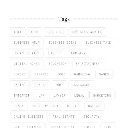
Tags
ASIA
AUTO
BUSINESS
BUSINESS ADVICE
BUSINESS HELP
BUSINESS IDEAS
BUSINESS TALK
BUSINESS TIPS
CAREERS
COMPANY
DIGITAL NOMAD
EDUCATION
ENTERTAINMENT
EUROPE
FINANCE
FOOD
GAMBLING
GAMES
GAMING
HEALTH
HOME
INSURANCE
INTERNET
LAW
LAWYER
LEGAL
MARKETING
MONEY
NORTH AMERICA
OFFICE
ONLINE
ONLINE BUSINESS
REAL ESTATE
SECURITY
SMALL BUSINESS
SOCIAL MEDIA
SPORTS
TECH