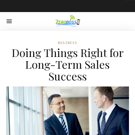
BUSINESS
Doing Things Right for
Long-Term Sales
Success