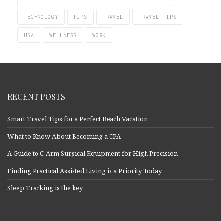
TECHNOLOGY
TIPS
TRAVEL
TRAVEL TIPS
USA
WELLNESS
WORK
RECENT POSTS
Smart Travel Tips for a Perfect Beach Vacation
What to Know About Becoming a CPA
A Guide to C-Arm Surgical Equipment for High Precision
Finding Practical Assisted Living is a Priority Today
Sleep Tracking is the key