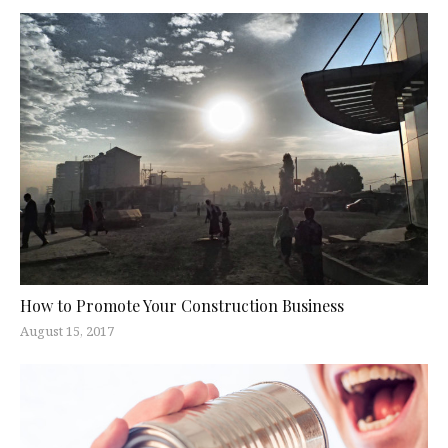
How to Promote Your Construction Business
August 15, 2017