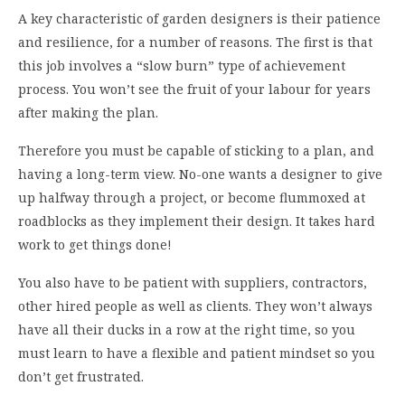
A key characteristic of garden designers is their patience
and resilience, for a number of reasons. The first is that
this job involves a “slow burn” type of achievement
process. You won’t see the fruit of your labour for years
after making the plan.
Therefore you must be capable of sticking to a plan, and
having a long-term view. No-one wants a designer to give
up halfway through a project, or become flummoxed at
roadblocks as they implement their design. It takes hard
work to get things done!
You also have to be patient with suppliers, contractors,
other hired people as well as clients. They won’t always
have all their ducks in a row at the right time, so you
must learn to have a flexible and patient mindset so you
don’t get frustrated.