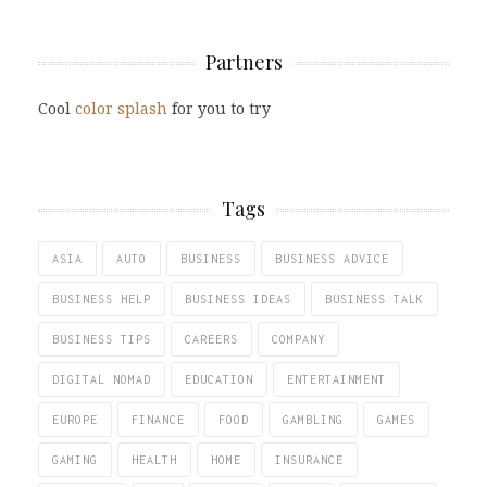
Partners
Cool
color splash
for you to try
Tags
ASIA
AUTO
BUSINESS
BUSINESS ADVICE
BUSINESS HELP
BUSINESS IDEAS
BUSINESS TALK
BUSINESS TIPS
CAREERS
COMPANY
DIGITAL NOMAD
EDUCATION
ENTERTAINMENT
EUROPE
FINANCE
FOOD
GAMBLING
GAMES
GAMING
HEALTH
HOME
INSURANCE