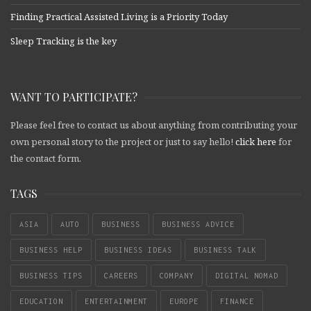
Finding Practical Assisted Living is a Priority Today
Sleep Tracking is the key
WANT TO PARTICIPATE?
Please feel free to contact us about anything from contributing your
own personal story to the project or just to say hello!
click here
for
the contact form.
TAGS
ASIA
AUTO
BUSINESS
BUSINESS ADVICE
BUSINESS HELP
BUSINESS IDEAS
BUSINESS TALK
BUSINESS TIPS
CAREERS
COMPANY
DIGITAL NOMAD
EDUCATION
ENTERTAINMENT
EUROPE
FINANCE