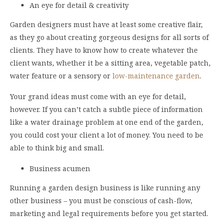
An eye for detail & creativity
Garden designers must have at least some creative flair,
as they go about creating gorgeous designs for all sorts of
clients. They have to know how to create whatever the
client wants, whether it be a sitting area, vegetable patch,
water feature or a sensory or
low-maintenance garden
.
Your grand ideas must come with an eye for detail,
however. If you can’t catch a subtle piece of information
like a water drainage problem at one end of the garden,
you could cost your client a lot of money. You need to be
able to think big and small.
Business acumen
Running a garden design business is like running any
other business – you must be conscious of cash-flow,
marketing and legal requirements before you get started.