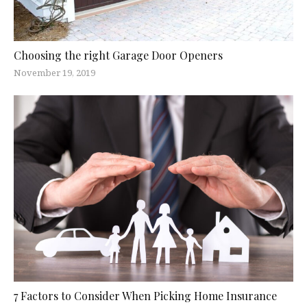
Choosing the right Garage Door Openers
November 19, 2019
7 Factors to Consider When Picking Home Insurance