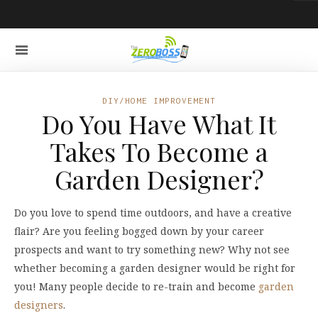
DIY/HOME IMPROVEMENT
Do You Have What It
Takes To Become a
Garden Designer?
Do you love to spend time outdoors, and have a creative
flair? Are you feeling bogged down by your career
prospects and want to try something new? Why not see
whether becoming a garden designer would be right for
you! Many people decide to re-train and become
garden
designers
.