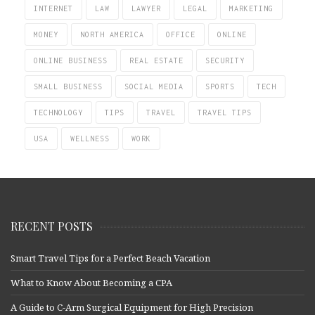
INTERNET
LAW
LAWYER
LEGAL
MARKETING
MONEY
NORTH AMERICA
OFFICE
ONLINE
ONLINE BUSINESS
REAL ESTATE
SECURITY
SMALL BUSINESS
SOCIAL MEDIA
SPORTS
TECH
TECHNOLOGY
TIPS
TRAVEL
TRAVEL TIPS
USA
WELLNESS
WORK
RECENT POSTS
Smart Travel Tips for a Perfect Beach Vacation
What to Know About Becoming a CPA
A Guide to C-Arm Surgical Equipment for High Precision