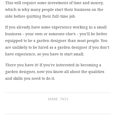
This will require some investment of time and money,
which is why many people start their business on the
side before quitting their full-time job.
If you already have some experience working in a small
business – your own or someone else’s – you’ll be better
equipped to be a garden designer than most people. You
are unlikely to be hired as a garden designer if you don’t
have experience, so you have to start small.
There you have it! If you’re interested in becoming a
garden designer, now you know all about the qualities
and skills you need to do it.
SHARE THIS