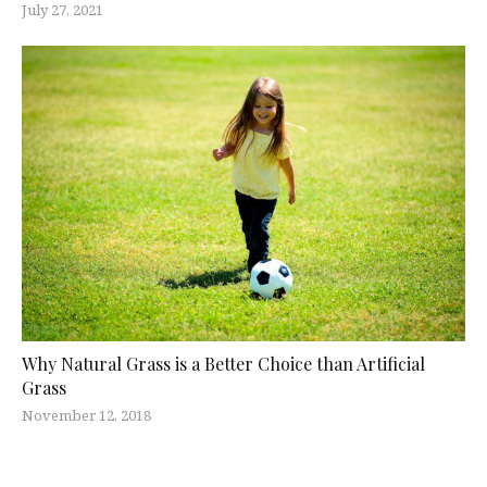
July 27, 2021
Why Natural Grass is a Better Choice than Artificial
Grass
November 12, 2018