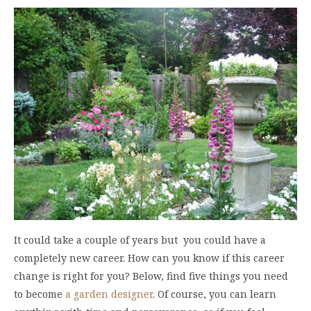
It could take a couple of years but you could have a
completely new career. How can you know if this career
change is right for you? Below, find five things you need
to become
a garden designer
. Of course, you can learn