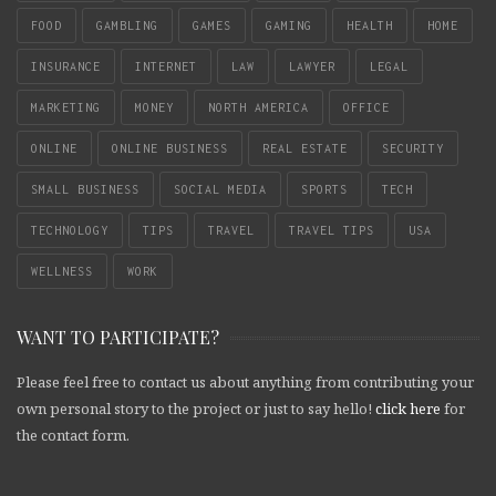
FOOD
GAMBLING
GAMES
GAMING
HEALTH
HOME
INSURANCE
INTERNET
LAW
LAWYER
LEGAL
MARKETING
MONEY
NORTH AMERICA
OFFICE
ONLINE
ONLINE BUSINESS
REAL ESTATE
SECURITY
SMALL BUSINESS
SOCIAL MEDIA
SPORTS
TECH
TECHNOLOGY
TIPS
TRAVEL
TRAVEL TIPS
USA
WELLNESS
WORK
WANT TO PARTICIPATE?
Please feel free to contact us about anything from contributing your
own personal story to the project or just to say hello!
click here
for
the contact form.