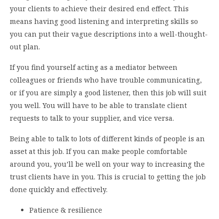
your clients to achieve their desired end effect. This
means having good listening and interpreting skills so
you can put their vague descriptions into a well-thought-
out plan.
If you find yourself acting as a mediator between
colleagues or friends who have trouble communicating,
or if you are simply a good listener, then this job will suit
you well. You will have to be able to translate client
requests to talk to your supplier, and vice versa.
Being able to talk to lots of different kinds of people is an
asset at this job. If you can make people comfortable
around you, you’ll be well on your way to increasing the
trust clients have in you. This is crucial to getting the job
done quickly and effectively.
Patience & resilience