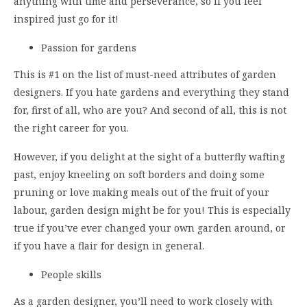
anything with time and perseverance, so if you feel
inspired just go for it!
Passion for gardens
This is #1 on the list of must-need attributes of garden
designers. If you hate gardens and everything they stand
for, first of all, who are you? And second of all, this is not
the right career for you.
However, if you delight at the sight of a butterfly wafting
past, enjoy kneeling on soft borders and doing some
pruning or love making meals out of the fruit of your
labour, garden design might be for you! This is especially
true if you’ve ever changed your own garden around, or
if you have a flair for design in general.
People skills
As a garden designer, you’ll need to work closely with