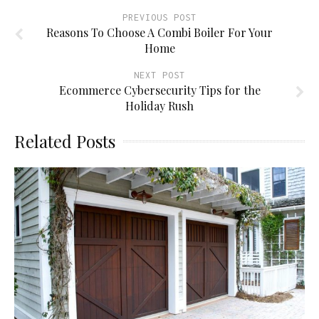
PREVIOUS POST
Reasons To Choose A Combi Boiler For Your
Home
NEXT POST
Ecommerce Cybersecurity Tips for the
Holiday Rush
Related Posts