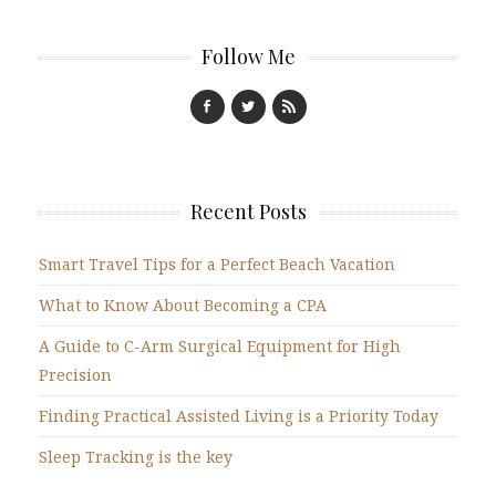
Follow Me
Recent Posts
Smart Travel Tips for a Perfect Beach Vacation
What to Know About Becoming a CPA
A Guide to C-Arm Surgical Equipment for High
Precision
Finding Practical Assisted Living is a Priority Today
Sleep Tracking is the key