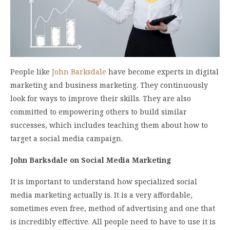
People like
John Barksdale
have become experts in digital
marketing and business marketing. They continuously
look for ways to improve their skills. They are also
committed to empowering others to build similar
successes, which includes teaching them about how to
target a social media campaign.
John Barksdale on Social Media Marketing
It is important to understand how specialized social
media marketing actually is. It is a very affordable,
sometimes even free, method of advertising and one that
is incredibly effective. All people need to have to use it is