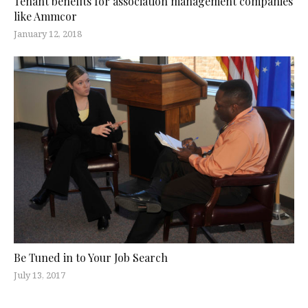
Tenant benefits for association management companies
like Ammcor
January 12, 2018
Be Tuned in to Your Job Search
July 13, 2017