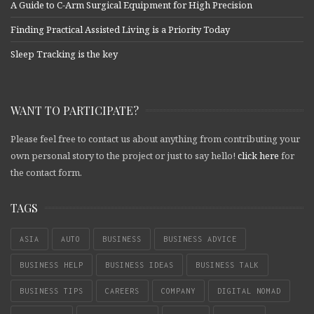
A Guide to C-Arm Surgical Equipment for High Precision
Finding Practical Assisted Living is a Priority Today
Sleep Tracking is the key
WANT TO PARTICIPATE?
Please feel free to contact us about anything from contributing your
own personal story to the project or just to say hello!
click here
for
the contact form.
TAGS
ASIA
AUTO
BUSINESS
BUSINESS ADVICE
BUSINESS HELP
BUSINESS IDEAS
BUSINESS TALK
BUSINESS TIPS
CAREERS
COMPANY
DIGITAL NOMAD