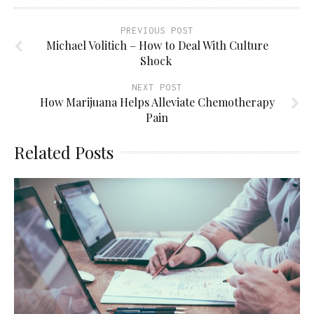
PREVIOUS POST
Michael Volitich – How to Deal With Culture
Shock
NEXT POST
How Marijuana Helps Alleviate Chemotherapy
Pain
Related Posts