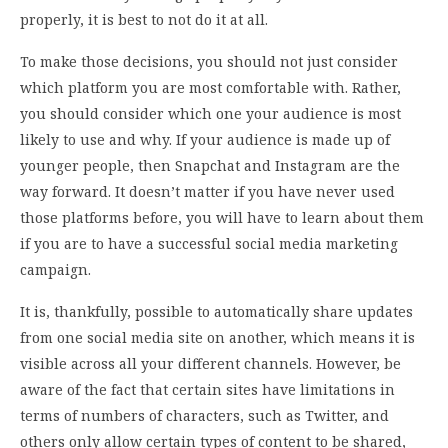
properly, it is best to not do it at all.
To make those decisions, you should not just consider
which platform you are most comfortable with. Rather,
you should consider which one your audience is most
likely to use and why. If your audience is made up of
younger people, then Snapchat and Instagram are the
way forward. It doesn’t matter if you have never used
those platforms before, you will have to learn about them
if you are to have a successful social media marketing
campaign.
It is, thankfully, possible to automatically share updates
from one social media site on another, which means it is
visible across all your different channels. However, be
aware of the fact that certain sites have limitations in
terms of numbers of characters, such as Twitter, and
others only allow certain types of content to be shared,