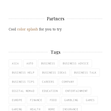
Partners
Cool
color splash
for you to try
Tags
ASIA
AUTO
BUSINESS
BUSINESS ADVICE
BUSINESS HELP
BUSINESS IDEAS
BUSINESS TALK
BUSINESS TIPS
CAREERS
COMPANY
DIGITAL NOMAD
EDUCATION
ENTERTAINMENT
EUROPE
FINANCE
FOOD
GAMBLING
GAMES
GAMING
HEALTH
HOME
INSURANCE