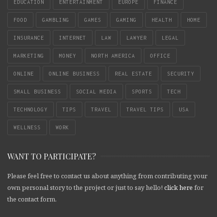
EDUCATION
ENTERTAINMENT
EUROPE
FINANCE
FOOD
GAMBLING
GAMES
GAMING
HEALTH
HOME
INSURANCE
INTERNET
LAW
LAWYER
LEGAL
MARKETING
MONEY
NORTH AMERICA
OFFICE
ONLINE
ONLINE BUSINESS
REAL ESTATE
SECURITY
SMALL BUSINESS
SOCIAL MEDIA
SPORTS
TECH
TECHNOLOGY
TIPS
TRAVEL
TRAVEL TIPS
USA
WELLNESS
WORK
WANT TO PARTICIPATE?
Please feel free to contact us about anything from contributing your
own personal story to the project or just to say hello!
click here
for
the contact form.