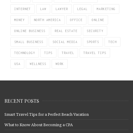
INTERNET
LAW
LAWYER
LEGAL
MARKETING
MONEY
NORTH AMERICA
OFFICE
ONLINE
ONLINE BUSINESS
REAL ESTATE
SECURITY
SMALL BUSINESS
SOCIAL MEDIA
SPORTS
TECH
TECHNOLOGY
TIPS
TRAVEL
TRAVEL TIPS
USA
WELLNESS
WORK
RECENT POSTS
Smart Travel Tips for a Perfect Beach Vacation
What to Know About Becoming a CPA