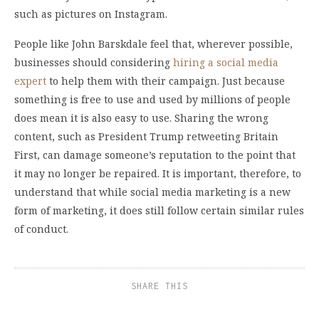
such as pictures on Instagram.
People like John Barskdale feel that, wherever possible,
businesses should considering
hiring a social media
expert
to help them with their campaign. Just because
something is free to use and used by millions of people
does mean it is also easy to use. Sharing the wrong
content, such as President Trump retweeting Britain
First, can damage someone’s reputation to the point that
it may no longer be repaired. It is important, therefore, to
understand that while social media marketing is a new
form of marketing, it does still follow certain similar rules
of conduct.
SHARE THIS