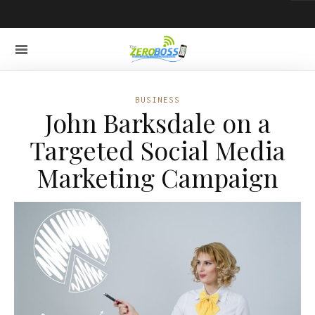
BUSINESS
John Barksdale on a
Targeted Social Media
Marketing Campaign