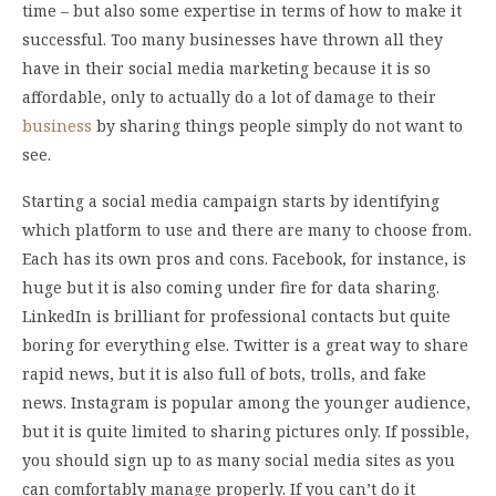
time – but also some expertise in terms of how to make it
successful. Too many businesses have thrown all they
have in their social media marketing because it is so
affordable, only to actually do a lot of damage to their
business
by sharing things people simply do not want to
see.
Starting a social media campaign starts by identifying
which platform to use and there are many to choose from.
Each has its own pros and cons. Facebook, for instance, is
huge but it is also coming under fire for data sharing.
LinkedIn is brilliant for professional contacts but quite
boring for everything else. Twitter is a great way to share
rapid news, but it is also full of bots, trolls, and fake
news. Instagram is popular among the younger audience,
but it is quite limited to sharing pictures only. If possible,
you should sign up to as many social media sites as you
can comfortably manage properly. If you can’t do it