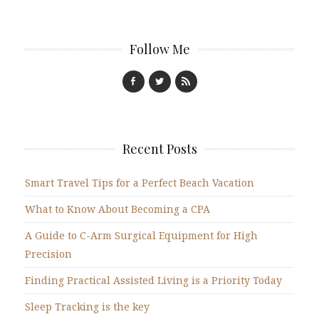
Follow Me
Recent Posts
Smart Travel Tips for a Perfect Beach Vacation
What to Know About Becoming a CPA
A Guide to C-Arm Surgical Equipment for High
Precision
Finding Practical Assisted Living is a Priority Today
Sleep Tracking is the key