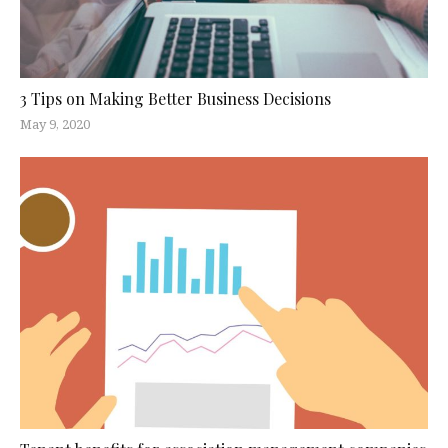
3 Tips on Making Better Business Decisions
May 9, 2020