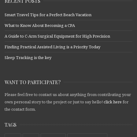
RECENT POSTS
Smart Travel Tips for a Perfect Beach Vacation
What to Know About Becoming a CPA
A Guide to C-Arm Surgical Equipment for High Precision
Finding Practical Assisted Living is a Priority Today
Sleep Tracking is the key
WANT TO PARTICIPATE?
Please feel free to contact us about anything from contributing your
own personal story to the project or just to say hello!
click here
for
the contact form.
TAGS