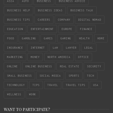
ASIA
AUTO
BUSINESS
BUSINESS ADVICE
BUSINESS HELP
BUSINESS IDEAS
BUSINESS TALK
BUSINESS TIPS
CAREERS
COMPANY
DIGITAL NOMAD
EDUCATION
ENTERTAINMENT
EUROPE
FINANCE
FOOD
GAMBLING
GAMES
GAMING
HEALTH
HOME
INSURANCE
INTERNET
LAW
LAWYER
LEGAL
MARKETING
MONEY
NORTH AMERICA
OFFICE
ONLINE
ONLINE BUSINESS
REAL ESTATE
SECURITY
SMALL BUSINESS
SOCIAL MEDIA
SPORTS
TECH
TECHNOLOGY
TIPS
TRAVEL
TRAVEL TIPS
USA
WELLNESS
WORK
WANT TO PARTICIPATE?