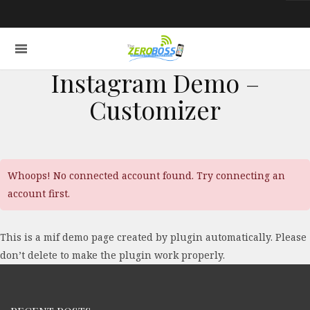
Instagram Demo –
Customizer
Whoops! No connected account found. Try connecting an
account first.
This is a mif demo page created by plugin automatically. Please
don’t delete to make the plugin work properly.