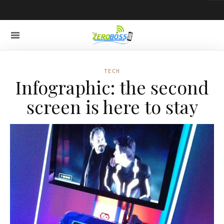
TECH
Infographic: the second
screen is here to stay