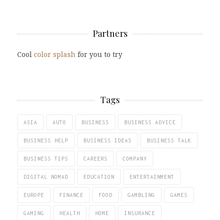
Partners
Cool
color splash
for you to try
Tags
ASIA
AUTO
BUSINESS
BUSINESS ADVICE
BUSINESS HELP
BUSINESS IDEAS
BUSINESS TALK
BUSINESS TIPS
CAREERS
COMPANY
DIGITAL NOMAD
EDUCATION
ENTERTAINMENT
EUROPE
FINANCE
FOOD
GAMBLING
GAMES
GAMING
HEALTH
HOME
INSURANCE