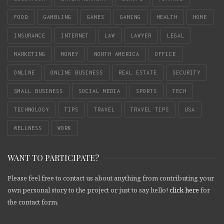
FOOD
GAMBLING
GAMES
GAMING
HEALTH
HOME
INSURANCE
INTERNET
LAW
LAWYER
LEGAL
MARKETING
MONEY
NORTH AMERICA
OFFICE
ONLINE
ONLINE BUSINESS
REAL ESTATE
SECURITY
SMALL BUSINESS
SOCIAL MEDIA
SPORTS
TECH
TECHNOLOGY
TIPS
TRAVEL
TRAVEL TIPS
USA
WELLNESS
WORK
WANT TO PARTICIPATE?
Please feel free to contact us about anything from contributing your
own personal story to the project or just to say hello!
click here
for
the contact form.