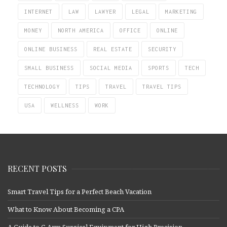
INTERNET
LAW
LAWYER
LEGAL
MARKETING
MONEY
NORTH AMERICA
OFFICE
ONLINE
ONLINE BUSINESS
REAL ESTATE
SECURITY
SMALL BUSINESS
SOCIAL MEDIA
SPORTS
TECH
TECHNOLOGY
TIPS
TRAVEL
TRAVEL TIPS
USA
WELLNESS
WORK
RECENT POSTS
Smart Travel Tips for a Perfect Beach Vacation
What to Know About Becoming a CPA