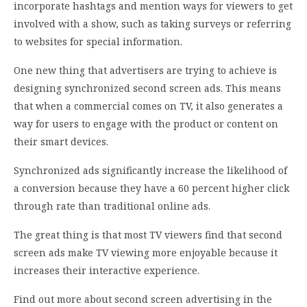
incorporate hashtags and mention ways for viewers to get
involved with a show, such as taking surveys or referring
to websites for special information.
One new thing that advertisers are trying to achieve is
designing synchronized second screen ads. This means
that when a commercial comes on TV, it also generates a
way for users to engage with the product or content on
their smart devices.
Synchronized ads significantly increase the likelihood of
a conversion because they have a 60 percent higher click
through rate than traditional online ads.
The great thing is that most TV viewers find that second
screen ads make TV viewing more enjoyable because it
increases their interactive experience.
Find out more about second screen advertising in the