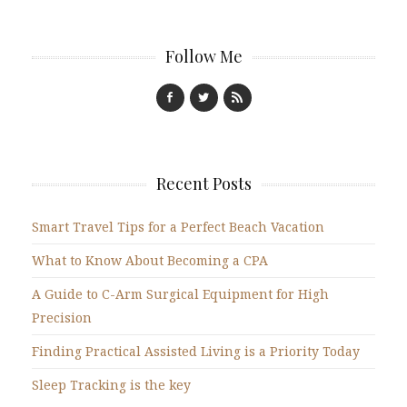
Follow Me
Recent Posts
Smart Travel Tips for a Perfect Beach Vacation
What to Know About Becoming a CPA
A Guide to C-Arm Surgical Equipment for High
Precision
Finding Practical Assisted Living is a Priority Today
Sleep Tracking is the key