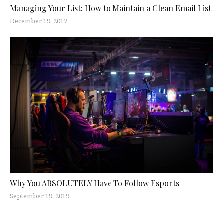
Managing Your List: How to Maintain a Clean Email List
December 19, 2017
Why You ABSOLUTELY Have To Follow Esports
September 19, 2019