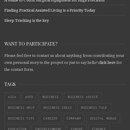
A Guide to C-Arm Surgical Equipment for High Precision
Finding Practical Assisted Living is a Priority Today
Sleep Tracking is the key
WANT TO PARTICIPATE?
Please feel free to contact us about anything from contributing your
own personal story to the project or just to say hello!
click here
for
the contact form.
TAGS
ASIA
AUTO
BUSINESS
BUSINESS ADVICE
BUSINESS HELP
BUSINESS IDEAS
BUSINESS TALK
BUSINESS TIPS
CAREERS
COMPANY
DIGITAL NOMAD
EDUCATION
ENTERTAINMENT
EUROPE
FINANCE