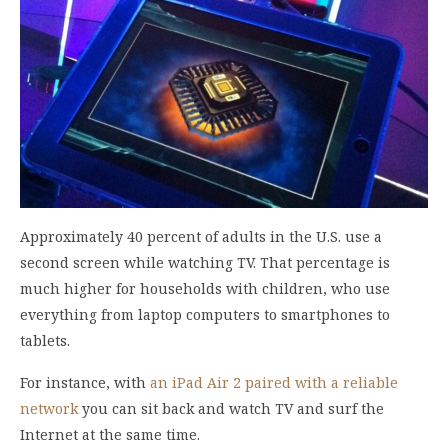
Approximately 40 percent of adults in the U.S. use a
second screen while watching TV. That percentage is
much higher for households with children, who use
everything from laptop computers to smartphones to
tablets.
For instance, with
an iPad Air 2 paired with a reliable
network
you can sit back and watch TV and surf the
Internet at the same time.