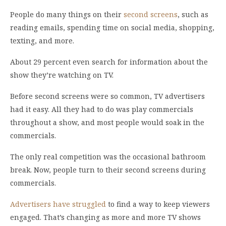
People do many things on their
second screens
, such as
reading emails, spending time on social media, shopping,
texting, and more.
About 29 percent even search for information about the
show they’re watching on TV.
Before second screens were so common, TV advertisers
had it easy. All they had to do was play commercials
throughout a show, and most people would soak in the
commercials.
The only real competition was the occasional bathroom
break. Now, people turn to their second screens during
commercials.
Advertisers have struggled
to find a way to keep viewers
engaged. That’s changing as more and more TV shows