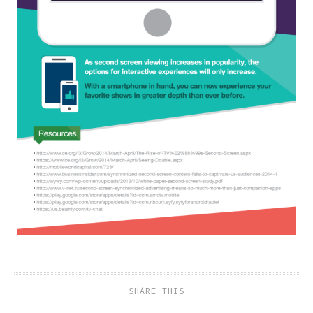
SHARE THIS