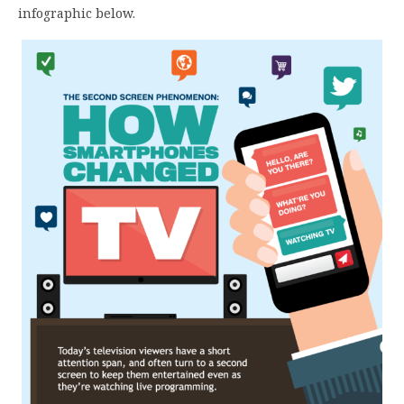
infographic below.