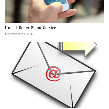
Unlock Better Phone Service
December 29, 2016