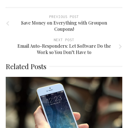
PREVIOUS POST
Save Money on Everything with Groupon
Coupons!
NEXT POST
Email Auto-Responders: Let Software Do the
Work so You Don’t Have to
Related Posts