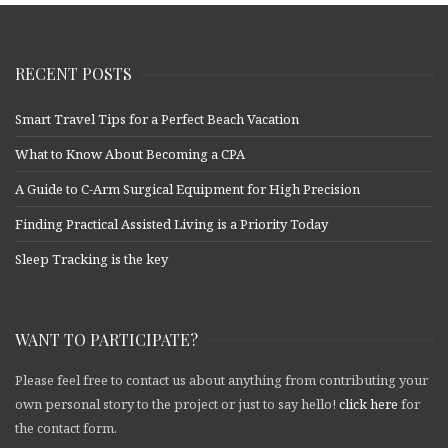
RECENT POSTS
Smart Travel Tips for a Perfect Beach Vacation
What to Know About Becoming a CPA
A Guide to C-Arm Surgical Equipment for High Precision
Finding Practical Assisted Living is a Priority Today
Sleep Tracking is the key
WANT TO PARTICIPATE?
Please feel free to contact us about anything from contributing your
own personal story to the project or just to say hello!
click here
for
the contact form.