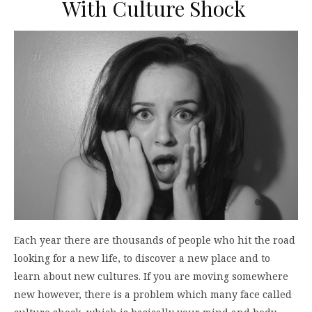
With Culture Shock
Each year there are thousands of people who hit the road
looking for a new life, to discover a new place and to
learn about new cultures. If you are moving somewhere
new however, there is a problem which many face called