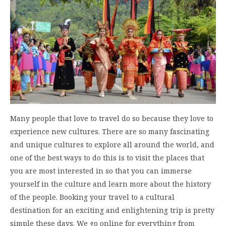
Many people that love to travel do so because they love to
experience new cultures. There are so many fascinating
and unique cultures to explore all around the world, and
one of the best ways to do this is to visit the places that
you are most interested in so that you can immerse
yourself in the culture and learn more about the history
of the people. Booking your travel to a cultural
destination for an exciting and enlightening trip is pretty
simple these days. We go online for everything from