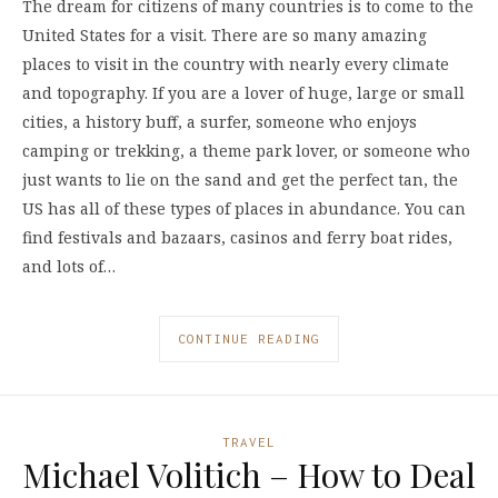
The dream for citizens of many countries is to come to the
United States for a visit. There are so many amazing
places to visit in the country with nearly every climate
and topography. If you are a lover of huge, large or small
cities, a history buff, a surfer, someone who enjoys
camping or trekking, a theme park lover, or someone who
just wants to lie on the sand and get the perfect tan, the
US has all of these types of places in abundance. You can
find festivals and bazaars, casinos and ferry boat rides,
and lots of…
CONTINUE READING
TRAVEL
Michael Volitich – How to Deal