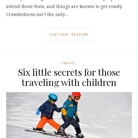
attend these fests, and things are known to get rowdy.
Crowdedness isn’t the only…
CONTINUE READING
TRAVEL
Six little secrets for those
traveling with children