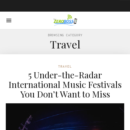
BROWSING CATEGORY
Travel
TRAVEL
5 Under-the-Radar
International Music Festivals
You Don’t Want to Miss