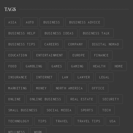
TAGS
ASIA
AUTO
BUSINESS
BUSINESS ADVICE
BUSINESS HELP
BUSINESS IDEAS
BUSINESS TALK
BUSINESS TIPS
CAREERS
COMPANY
DIGITAL NOMAD
EDUCATION
ENTERTAINMENT
EUROPE
FINANCE
FOOD
GAMBLING
GAMES
GAMING
HEALTH
HOME
INSURANCE
INTERNET
LAW
LAWYER
LEGAL
MARKETING
MONEY
NORTH AMERICA
OFFICE
ONLINE
ONLINE BUSINESS
REAL ESTATE
SECURITY
SMALL BUSINESS
SOCIAL MEDIA
SPORTS
TECH
TECHNOLOGY
TIPS
TRAVEL
TRAVEL TIPS
USA
WELLNESS
WORK