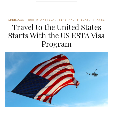
AMERICAS
,
NORTH AMERICA
,
TIPS AND TRICKS
,
TRAVEL
Travel to the United States
Starts With the US ESTA Visa
Program