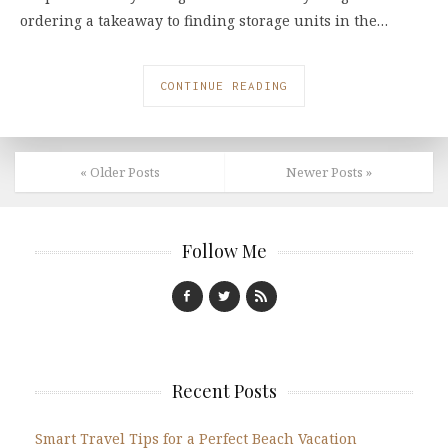
ordering a takeaway to finding storage units in the…
CONTINUE READING
« Older Posts
Newer Posts »
Follow Me
Recent Posts
Smart Travel Tips for a Perfect Beach Vacation