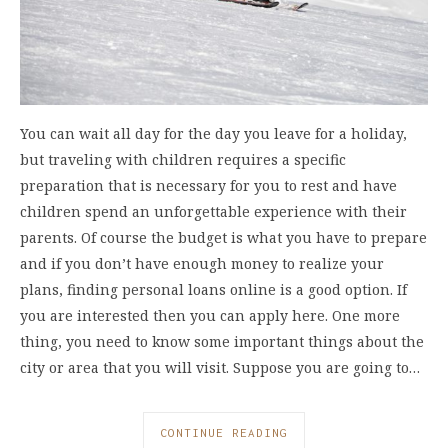
You can wait all day for the day you leave for a holiday,
but traveling with children requires a specific
preparation that is necessary for you to rest and have
children spend an unforgettable experience with their
parents. Of course the budget is what you have to prepare
and if you don’t have enough money to realize your
plans, finding personal loans online is a good option. If
you are interested then you can apply here. One more
thing, you need to know some important things about the
city or area that you will visit. Suppose you are going to…
CONTINUE READING