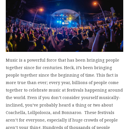
Music is a powerful force that has been bringing people
together since for centuries. Heck, it’s been bringing
people together since the beginning of time. This fact is
more true than ever; every year, billions of people come
together to celebrate music at festivals happening around
the world. Even if you don’t consider yourself musically-
inclined, you’ve probably heard a thing or two about
Coachella, Lollpolooza, and Bonnaroo. These festivals
aren’t for everyone, especially if huge crowds of people
aren’t your thing. Hundreds of thousands of people