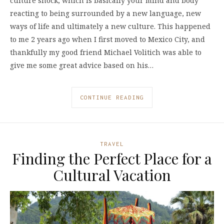
culture shock, which is basically your mind and body
reacting to being surrounded by a new language, new
ways of life and ultimately a new culture. This happened
to me 2 years ago when I first moved to Mexico City, and
thankfully my good friend Michael Volitich was able to
give me some great advice based on his…
CONTINUE READING
TRAVEL
Finding the Perfect Place for a
Cultural Vacation