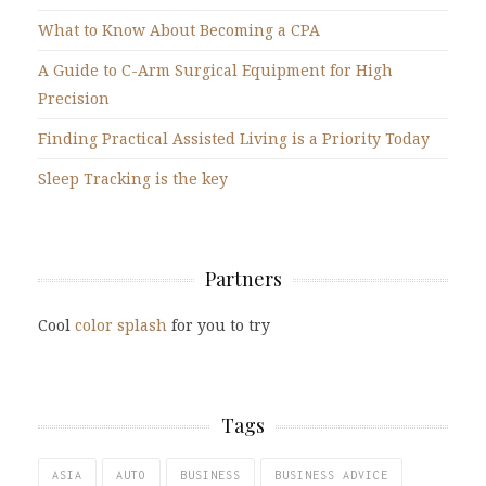
What to Know About Becoming a CPA
A Guide to C-Arm Surgical Equipment for High
Precision
Finding Practical Assisted Living is a Priority Today
Sleep Tracking is the key
Partners
Cool
color splash
for you to try
Tags
ASIA
AUTO
BUSINESS
BUSINESS ADVICE