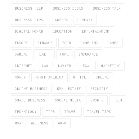
BUSINESS HELP
BUSINESS IDEAS
BUSINESS TALK
BUSINESS TIPS
CAREERS
COMPANY
DIGITAL NOMAD
EDUCATION
ENTERTAINMENT
EUROPE
FINANCE
FOOD
GAMBLING
GAMES
GAMING
HEALTH
HOME
INSURANCE
INTERNET
LAW
LAWYER
LEGAL
MARKETING
MONEY
NORTH AMERICA
OFFICE
ONLINE
ONLINE BUSINESS
REAL ESTATE
SECURITY
SMALL BUSINESS
SOCIAL MEDIA
SPORTS
TECH
TECHNOLOGY
TIPS
TRAVEL
TRAVEL TIPS
USA
WELLNESS
WORK