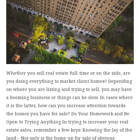
Whether you sell real estate full-time or on the side, are
you doing everything to market client homes? Depending
on where you are listing and trying to sell, you may have
a booming business or things can be slow. In cases where
it is the latter, how can you increase attention towards
the homes you have for sale? Do Your Homework and Be
Open to Trying Anything In trying to increase your real
estate sales, remember a few keys: Knowing the lay of the
land – Not only is the home up for sale of obvious