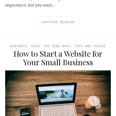
importance, but you want…
CONTINUE READING
BUSINESS
,
TECH
,
THE ZERO BOSS
,
TIPS AND TRICKS
How to Start a Website for
Your Small Business