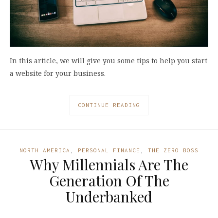
In this article, we will give you some tips to help you start
a website for your business.
CONTINUE READING
NORTH AMERICA
,
PERSONAL FINANCE
,
THE ZERO BOSS
Why Millennials Are The
Generation Of The
Underbanked