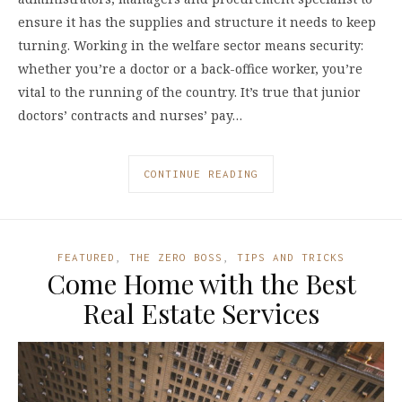
ensure it has the supplies and structure it needs to keep
turning. Working in the welfare sector means security:
whether you’re a doctor or a back-office worker, you’re
vital to the running of the country. It’s true that junior
doctors’ contracts and nurses’ pay…
CONTINUE READING
FEATURED
,
THE ZERO BOSS
,
TIPS AND TRICKS
Come Home with the Best
Real Estate Services