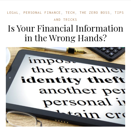
LEGAL
,
PERSONAL FINANCE
,
TECH
,
THE ZERO BOSS
,
TIPS
AND TRICKS
Is Your Financial Information
in the Wrong Hands?