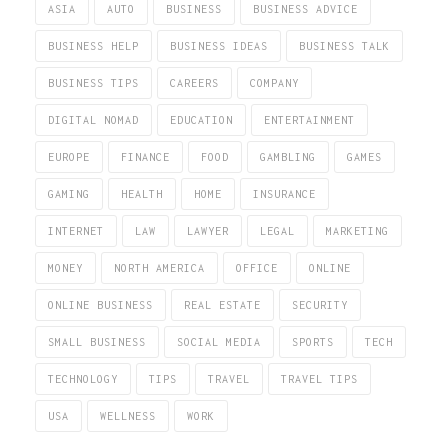
ASIA
AUTO
BUSINESS
BUSINESS ADVICE
BUSINESS HELP
BUSINESS IDEAS
BUSINESS TALK
BUSINESS TIPS
CAREERS
COMPANY
DIGITAL NOMAD
EDUCATION
ENTERTAINMENT
EUROPE
FINANCE
FOOD
GAMBLING
GAMES
GAMING
HEALTH
HOME
INSURANCE
INTERNET
LAW
LAWYER
LEGAL
MARKETING
MONEY
NORTH AMERICA
OFFICE
ONLINE
ONLINE BUSINESS
REAL ESTATE
SECURITY
SMALL BUSINESS
SOCIAL MEDIA
SPORTS
TECH
TECHNOLOGY
TIPS
TRAVEL
TRAVEL TIPS
USA
WELLNESS
WORK