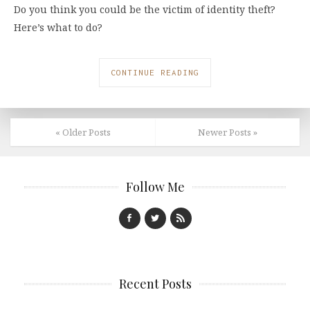
Do you think you could be the victim of identity theft?
Here’s what to do?
CONTINUE READING
« Older Posts
Newer Posts »
Follow Me
Recent Posts