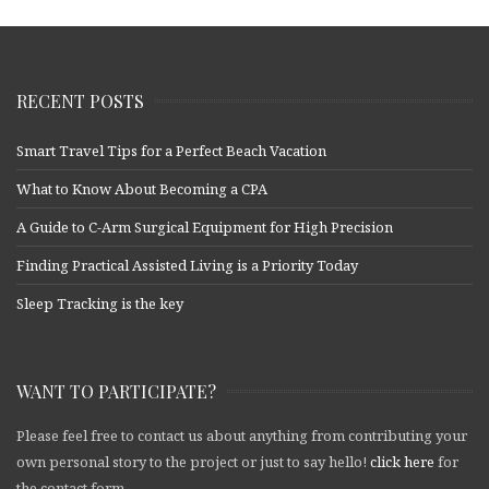
RECENT POSTS
Smart Travel Tips for a Perfect Beach Vacation
What to Know About Becoming a CPA
A Guide to C-Arm Surgical Equipment for High Precision
Finding Practical Assisted Living is a Priority Today
Sleep Tracking is the key
WANT TO PARTICIPATE?
Please feel free to contact us about anything from contributing your
own personal story to the project or just to say hello!
click here
for
the contact form.