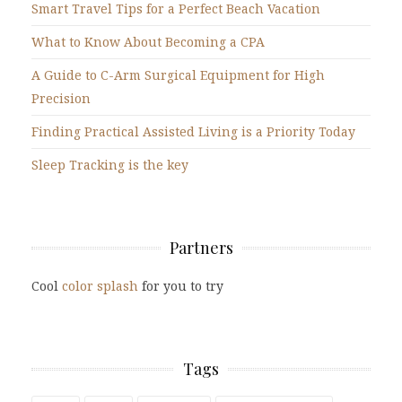
Smart Travel Tips for a Perfect Beach Vacation
What to Know About Becoming a CPA
A Guide to C-Arm Surgical Equipment for High
Precision
Finding Practical Assisted Living is a Priority Today
Sleep Tracking is the key
Partners
Cool
color splash
for you to try
Tags