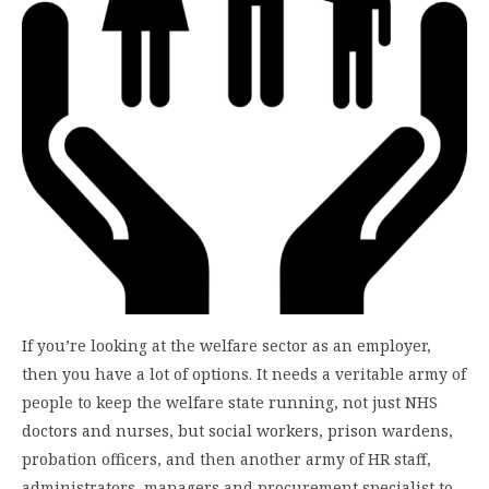
If you’re looking at the welfare sector as an employer,
then you have a lot of options. It needs a veritable army of
people to keep the welfare state running, not just NHS
doctors and nurses, but social workers, prison wardens,
probation officers, and then another army of HR staff,
administrators, managers and procurement specialist to