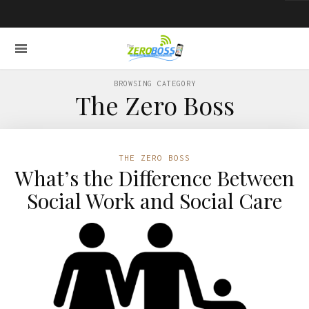
BROWSING CATEGORY
The Zero Boss
THE ZERO BOSS
What’s the Difference Between
Social Work and Social Care