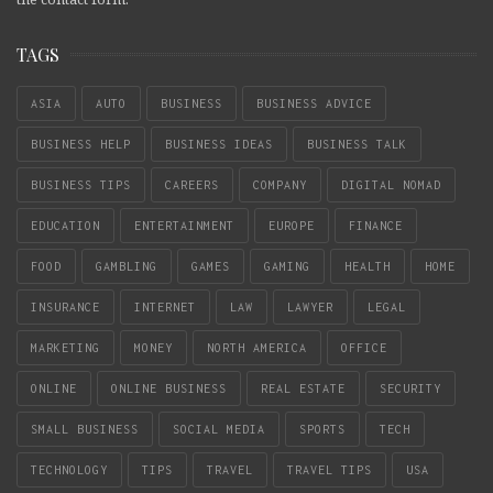
TAGS
ASIA
AUTO
BUSINESS
BUSINESS ADVICE
BUSINESS HELP
BUSINESS IDEAS
BUSINESS TALK
BUSINESS TIPS
CAREERS
COMPANY
DIGITAL NOMAD
EDUCATION
ENTERTAINMENT
EUROPE
FINANCE
FOOD
GAMBLING
GAMES
GAMING
HEALTH
HOME
INSURANCE
INTERNET
LAW
LAWYER
LEGAL
MARKETING
MONEY
NORTH AMERICA
OFFICE
ONLINE
ONLINE BUSINESS
REAL ESTATE
SECURITY
SMALL BUSINESS
SOCIAL MEDIA
SPORTS
TECH
TECHNOLOGY
TIPS
TRAVEL
TRAVEL TIPS
USA