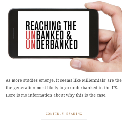
As more studies emerge, it seems like Millennials’ are the
the generation most likely to go underbanked in the US.
Here is mo information about why this is the case.
CONTINUE READING