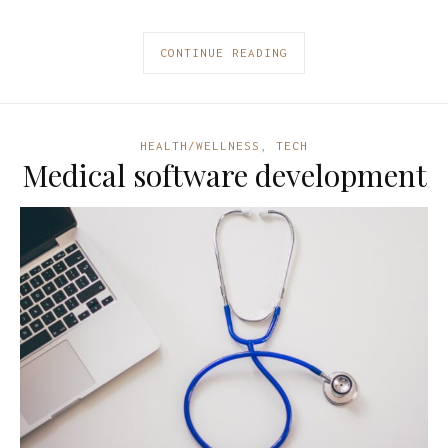
CONTINUE READING
HEALTH/WELLNESS
,
TECH
Medical software development