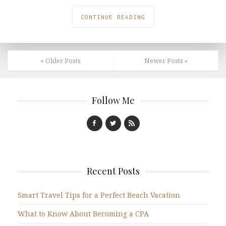
CONTINUE READING
« Older Posts
Newer Posts »
Follow Me
Recent Posts
Smart Travel Tips for a Perfect Beach Vacation
What to Know About Becoming a CPA