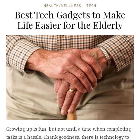
HEALTH/WELLNESS
,
TECH
Best Tech Gadgets to Make
Life Easier for the Elderly
Growing up is fun, but not until a time when completing
tasks is a hassle. Thank goodness, there is technology to