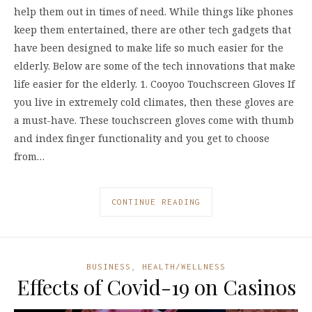
help them out in times of need. While things like phones
keep them entertained, there are other tech gadgets that
have been designed to make life so much easier for the
elderly. Below are some of the tech innovations that make
life easier for the elderly. 1. Cooyoo Touchscreen Gloves If
you live in extremely cold climates, then these gloves are
a must-have. These touchscreen gloves come with thumb
and index finger functionality and you get to choose
from…
CONTINUE READING
BUSINESS
,
HEALTH/WELLNESS
Effects of Covid-19 on Casinos