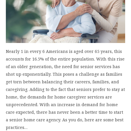
Nearly 1 in every 6 Americans is aged over 65 years, this
accounts for 16.5% of the entire population. With this rise
of an older generation, the need for senior services has
shot up exponentially. This poses a challenge as families
get torn between balancing their careers, families, and
caregiving. Adding to the fact that seniors prefer to stay at
home, the demands for home caregiver services are
unprecedented. With an increase in demand for home
care expected, there has never been a better time to start
a senior home care agency. As you do, here are some best
practices…