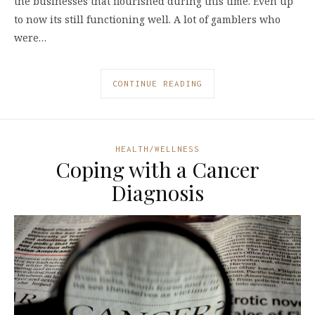
the businesses that flourished during this time. Even up
to now its still functioning well. A lot of gamblers who
were…
CONTINUE READING
HEALTH/WELLNESS
Coping with a Cancer
Diagnosis