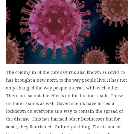
The coming in of the coronavirus also known as covid-19
has brought a new norm to the way people live. It has not
only changed the way people interact with each other.
There are so notable effects on the business side. These
include casinos as well. Governments have forced a
lockdown on everyone as a way to contain the spread of
the disease. This has harmed other businesses but for
some, they flourished. Online gambling This is one of