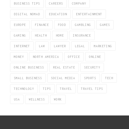
BUSINESS TIPS
CAREERS
COMPANY
DIGITAL NOMAD
EDUCATION
ENTERTAINMENT
EUROPE
FINANCE
FOOD
GAMBLING
GAMES
GAMING
HEALTH
HOME
INSURANCE
INTERNET
LAW
LAWYER
LEGAL
MARKETING
MONEY
NORTH AMERICA
OFFICE
ONLINE
ONLINE BUSINESS
REAL ESTATE
SECURITY
SMALL BUSINESS
SOCIAL MEDIA
SPORTS
TECH
TECHNOLOGY
TIPS
TRAVEL
TRAVEL TIPS
USA
WELLNESS
WORK