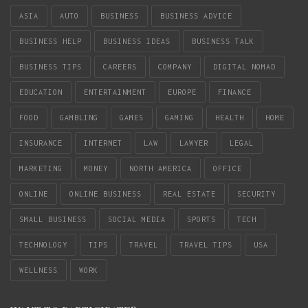
ASIA
AUTO
BUSINESS
BUSINESS ADVICE
BUSINESS HELP
BUSINESS IDEAS
BUSINESS TALK
BUSINESS TIPS
CAREERS
COMPANY
DIGITAL NOMAD
EDUCATION
ENTERTAINMENT
EUROPE
FINANCE
FOOD
GAMBLING
GAMES
GAMING
HEALTH
HOME
INSURANCE
INTERNET
LAW
LAWYER
LEGAL
MARKETING
MONEY
NORTH AMERICA
OFFICE
ONLINE
ONLINE BUSINESS
REAL ESTATE
SECURITY
SMALL BUSINESS
SOCIAL MEDIA
SPORTS
TECH
TECHNOLOGY
TIPS
TRAVEL
TRAVEL TIPS
USA
WELLNESS
WORK