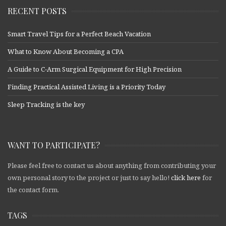
RECENT POSTS
Smart Travel Tips for a Perfect Beach Vacation
What to Know About Becoming a CPA
A Guide to C-Arm Surgical Equipment for High Precision
Finding Practical Assisted Living is a Priority Today
Sleep Tracking is the key
WANT TO PARTICIPATE?
Please feel free to contact us about anything from contributing your
own personal story to the project or just to say hello!
click here
for
the contact form.
TAGS