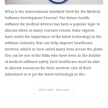
What is the International Standard Used for the Medical
Software Development Process? The future health
software for medical devices has been a popular topic to
discuss when in many relevant events. Some experts
have noted the importance of the latest technology in the
software industry that can help improve healthcare
services, which in turn saved many lives across the globe.
You can be one of the folks who have been in the bubble
of medical software safety. Each healthcare must be able
to allocate resources for their services. One of their
milestones is to get the latest technology in the…
CONTINUE READING