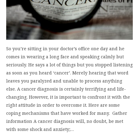
So you’re sitting in your doctor’s office one day and he
comes in wearing a long face and speaking calmly but
seriously. He says a lot of things but you stopped listening
as soon as you heard ‘cancer’. Merely hearing that word
leaves you paralyzed and unable to process anything
else. A cancer diagnosis is certainly terrifying and life-
changing. However, it is important to confront it with the
right attitude in order to overcome it. Here are some
coping mechanisms that have worked for many. Gather
information A cancer diagnosis will, no doubt, be met
with some shock and anxiety;…