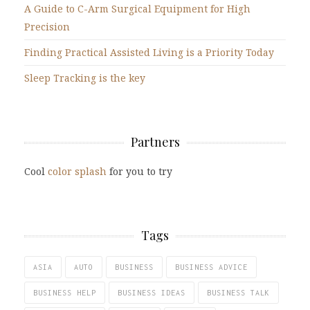
A Guide to C-Arm Surgical Equipment for High
Precision
Finding Practical Assisted Living is a Priority Today
Sleep Tracking is the key
Partners
Cool
color splash
for you to try
Tags
ASIA
AUTO
BUSINESS
BUSINESS ADVICE
BUSINESS HELP
BUSINESS IDEAS
BUSINESS TALK