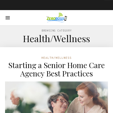
BROWSING CATEGORY
Health/Wellness
HEALTH/WELLNESS
Starting a Senior Home Care
Agency Best Practices