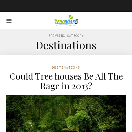
BROWSING CATEGORY
Destinations
DESTINATIONS
Could Tree houses Be All The
Rage in 2013?