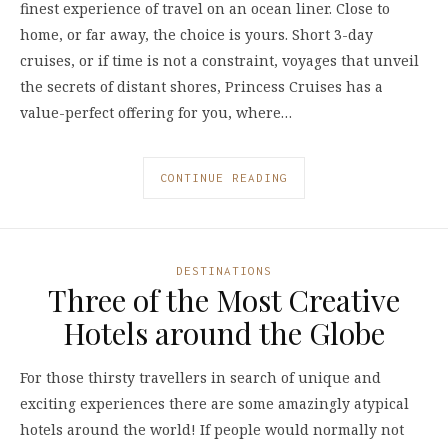
finest experience of travel on an ocean liner. Close to
home, or far away, the choice is yours. Short 3-day
cruises, or if time is not a constraint, voyages that unveil
the secrets of distant shores, Princess Cruises has a
value-perfect offering for you, where…
CONTINUE READING
DESTINATIONS
Three of the Most Creative
Hotels around the Globe
For those thirsty travellers in search of unique and
exciting experiences there are some amazingly atypical
hotels around the world! If people would normally not