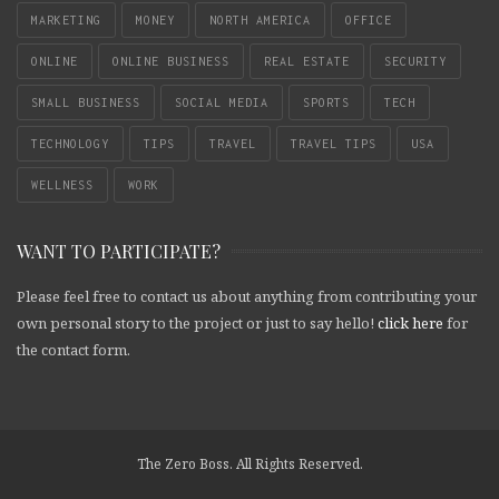
MARKETING
MONEY
NORTH AMERICA
OFFICE
ONLINE
ONLINE BUSINESS
REAL ESTATE
SECURITY
SMALL BUSINESS
SOCIAL MEDIA
SPORTS
TECH
TECHNOLOGY
TIPS
TRAVEL
TRAVEL TIPS
USA
WELLNESS
WORK
WANT TO PARTICIPATE?
Please feel free to contact us about anything from contributing your
own personal story to the project or just to say hello!
click here
for
the contact form.
The Zero Boss. All Rights Reserved.