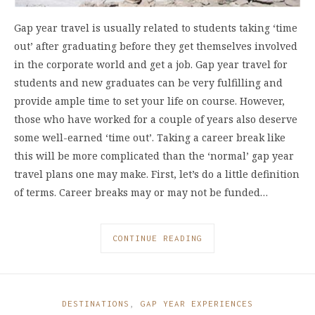
Gap year travel is usually related to students taking ‘time
out’ after graduating before they get themselves involved
in the corporate world and get a job. Gap year travel for
students and new graduates can be very fulfilling and
provide ample time to set your life on course. However,
those who have worked for a couple of years also deserve
some well-earned ‘time out’. Taking a career break like
this will be more complicated than the ‘normal’ gap year
travel plans one may make. First, let’s do a little definition
of terms. Career breaks may or may not be funded…
CONTINUE READING
DESTINATIONS
,
GAP YEAR EXPERIENCES