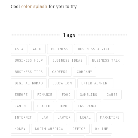
Cool
color splash
for you to try
Tags
ASIA
AUTO
BUSINESS
BUSINESS ADVICE
BUSINESS HELP
BUSINESS IDEAS
BUSINESS TALK
BUSINESS TIPS
CAREERS
COMPANY
DIGITAL NOMAD
EDUCATION
ENTERTAINMENT
EUROPE
FINANCE
FOOD
GAMBLING
GAMES
GAMING
HEALTH
HOME
INSURANCE
INTERNET
LAW
LAWYER
LEGAL
MARKETING
MONEY
NORTH AMERICA
OFFICE
ONLINE