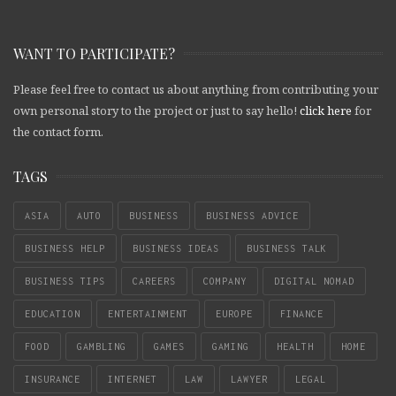
WANT TO PARTICIPATE?
Please feel free to contact us about anything from contributing your
own personal story to the project or just to say hello!
click here
for
the contact form.
TAGS
ASIA
AUTO
BUSINESS
BUSINESS ADVICE
BUSINESS HELP
BUSINESS IDEAS
BUSINESS TALK
BUSINESS TIPS
CAREERS
COMPANY
DIGITAL NOMAD
EDUCATION
ENTERTAINMENT
EUROPE
FINANCE
FOOD
GAMBLING
GAMES
GAMING
HEALTH
HOME
INSURANCE
INTERNET
LAW
LAWYER
LEGAL