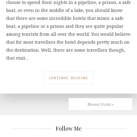
choose to spend their nights in a pipeline, a prison, a safe
boat, or even in the middle of a lake, you should know
that there are some incredible hotels that mimic a safe
boat, a pipeline or a prison and they are quite popular
among tourists from all over the world. You would believe
that for most travellers the hotel depends pretty much on
the destination. Well, there are some travellers though,
that visit…
CONTINUE READING
Newer Posts »
Follow Me