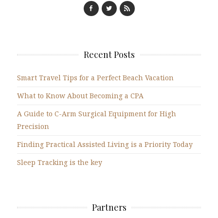
Recent Posts
Smart Travel Tips for a Perfect Beach Vacation
What to Know About Becoming a CPA
A Guide to C-Arm Surgical Equipment for High
Precision
Finding Practical Assisted Living is a Priority Today
Sleep Tracking is the key
Partners