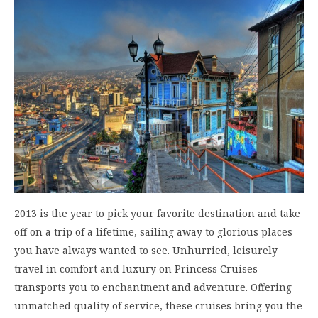
2013 is the year to pick your favorite destination and take
off on a trip of a lifetime, sailing away to glorious places
you have always wanted to see. Unhurried, leisurely
travel in comfort and luxury on Princess Cruises
transports you to enchantment and adventure. Offering
unmatched quality of service, these cruises bring you the