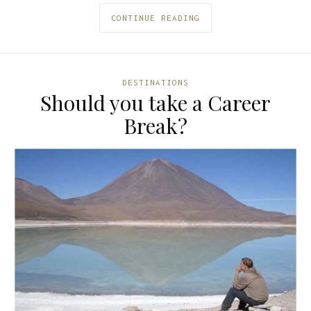
CONTINUE READING
DESTINATIONS
Should you take a Career
Break?