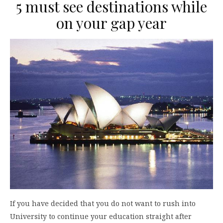
5 must see destinations while
on your gap year
If you have decided that you do not want to rush into
University to continue your education straight after