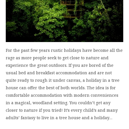
For the past few years rustic holidays have become all the
rage as more people seek to get close to nature and
experience the great outdoors. If you are bored of the
usual bed and breakfast accommodation and are not
quite ready to rough it under canvas, a holiday in a tree
house can offer the best of both worlds. The idea is for
comfortable accommodation with modern conveniences
in a magical, woodland setting. You couldn’t get any
closer to nature if you tried! It’s every child’s and many
adults’ fantasy to live in a tree house and a holiday…