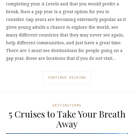
completing your A Levels and that you would prefer a
break, then a gap year is a great option for you to
consider. Gap years are becoming extremely popular as it
gives young adults a chance to explore the world, see
many different countries that they may never see again,
help different communities, and just have a great time.
There are 5 must see destinations for people going on a
gap year, these are locations that if you do not visit…
CONTINUE READING
DESTINATIONS
5 Cruises to Take Your Breath
Away