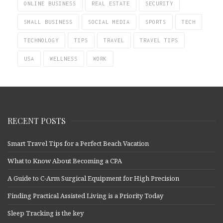
ONLINE BUSINESS
REAL ESTATE
SECURITY
SMALL BUSINESS
SOCIAL MEDIA
SPORTS
TECH
TECHNOLOGY
TIPS
TRAVEL
TRAVEL TIPS
USA
WELLNESS
WORK
RECENT POSTS
Smart Travel Tips for a Perfect Beach Vacation
What to Know About Becoming a CPA
A Guide to C-Arm Surgical Equipment for High Precision
Finding Practical Assisted Living is a Priority Today
Sleep Tracking is the key