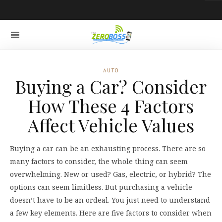
AUTO
Buying a Car? Consider
How These 4 Factors
Affect Vehicle Values
Buying a car can be an exhausting process. There are so
many factors to consider, the whole thing can seem
overwhelming. New or used? Gas, electric, or hybrid? The
options can seem limitless. But purchasing a vehicle
doesn’t have to be an ordeal. You just need to understand
a few key elements. Here are five factors to consider when