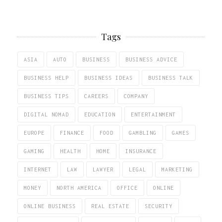
Tags
ASIA
AUTO
BUSINESS
BUSINESS ADVICE
BUSINESS HELP
BUSINESS IDEAS
BUSINESS TALK
BUSINESS TIPS
CAREERS
COMPANY
DIGITAL NOMAD
EDUCATION
ENTERTAINMENT
EUROPE
FINANCE
FOOD
GAMBLING
GAMES
GAMING
HEALTH
HOME
INSURANCE
INTERNET
LAW
LAWYER
LEGAL
MARKETING
MONEY
NORTH AMERICA
OFFICE
ONLINE
ONLINE BUSINESS
REAL ESTATE
SECURITY