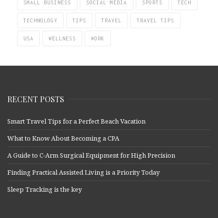
SMALL BUSINESS
SOCIAL MEDIA
SPORTS
TECH
TECHNOLOGY
TIPS
TRAVEL
TRAVEL TIPS
USA
WELLNESS
WORK
RECENT POSTS
Smart Travel Tips for a Perfect Beach Vacation
What to Know About Becoming a CPA
A Guide to C-Arm Surgical Equipment for High Precision
Finding Practical Assisted Living is a Priority Today
Sleep Tracking is the key