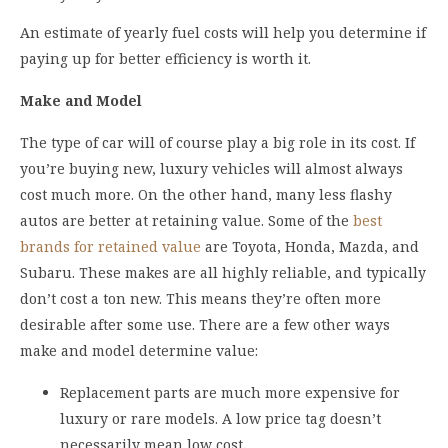
An estimate of yearly fuel costs will help you determine if
paying up for better efficiency is worth it.
Make and Model
The type of car will of course play a big role in its cost. If
you’re buying new, luxury vehicles will almost always
cost much more. On the other hand, many less flashy
autos are better at retaining value. Some of the
best
brands for retained value
are Toyota, Honda, Mazda, and
Subaru. These makes are all highly reliable, and typically
don’t cost a ton new. This means they’re often more
desirable after some use. There are a few other ways
make and model determine value:
Replacement parts are much more expensive for
luxury or rare models. A low price tag doesn’t
necessarily mean low cost.