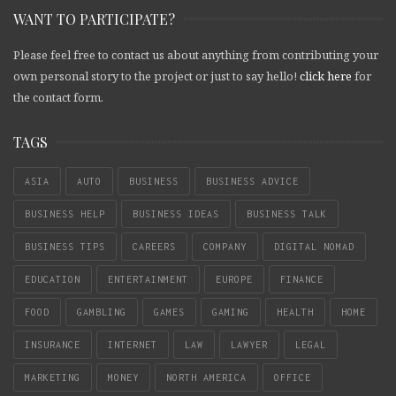
WANT TO PARTICIPATE?
Please feel free to contact us about anything from contributing your
own personal story to the project or just to say hello!
click here
for
the contact form.
TAGS
ASIA
AUTO
BUSINESS
BUSINESS ADVICE
BUSINESS HELP
BUSINESS IDEAS
BUSINESS TALK
BUSINESS TIPS
CAREERS
COMPANY
DIGITAL NOMAD
EDUCATION
ENTERTAINMENT
EUROPE
FINANCE
FOOD
GAMBLING
GAMES
GAMING
HEALTH
HOME
INSURANCE
INTERNET
LAW
LAWYER
LEGAL
MARKETING
MONEY
NORTH AMERICA
OFFICE