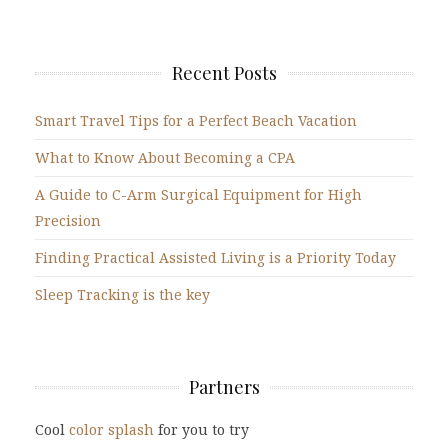
Recent Posts
Smart Travel Tips for a Perfect Beach Vacation
What to Know About Becoming a CPA
A Guide to C-Arm Surgical Equipment for High
Precision
Finding Practical Assisted Living is a Priority Today
Sleep Tracking is the key
Partners
Cool
color splash
for you to try