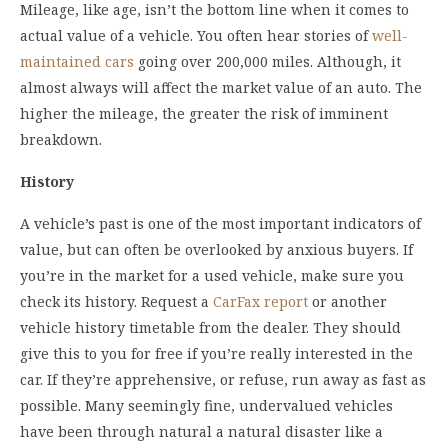
Mileage, like age, isn’t the bottom line when it comes to
actual value of a vehicle. You often hear stories of
well-
maintained cars
going over 200,000 miles. Although, it
almost always will affect the market value of an auto. The
higher the mileage, the greater the risk of imminent
breakdown.
History
A vehicle’s past is one of the most important indicators of
value, but can often be overlooked by anxious buyers. If
you’re in the market for a used vehicle, make sure you
check its history. Request a
CarFax report
or another
vehicle history timetable from the dealer. They should
give this to you for free if you’re really interested in the
car. If they’re apprehensive, or refuse, run away as fast as
possible. Many seemingly fine, undervalued vehicles
have been through natural a natural disaster like a