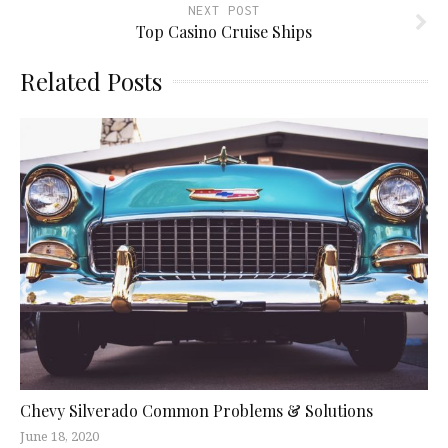
NEXT POST
Top Casino Cruise Ships
Related Posts
Chevy Silverado Common Problems & Solutions
June 18, 2020