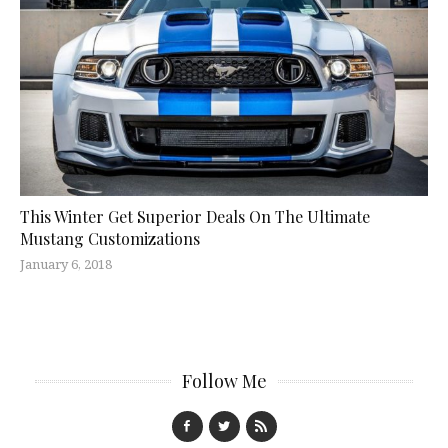
This Winter Get Superior Deals On The Ultimate
Mustang Customizations
January 6, 2018
Follow Me