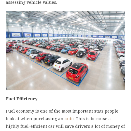
assessing vehicle values.
Fuel Efficiency
Fuel economy is one of the most important stats people
look at when purchasing an
auto
. This is because a
highly fuel-efficient car will save drivers a lot of money of