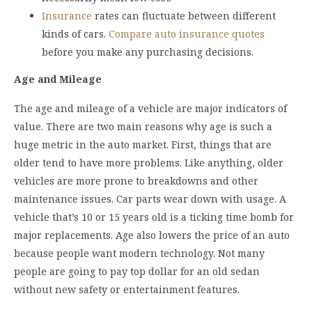
Insurance
rates can fluctuate between different
kinds of cars.
Compare auto insurance quotes
before you make any purchasing decisions.
Age and Mileage
The age and mileage of a vehicle are major indicators of
value. There are two main reasons why age is such a
huge metric in the auto market. First, things that are
older tend to have more problems. Like anything, older
vehicles are more prone to breakdowns and other
maintenance issues. Car parts wear down with usage. A
vehicle that’s 10 or 15 years old is a ticking time bomb for
major replacements. Age also lowers the price of an auto
because people want modern technology. Not many
people are going to pay top dollar for an old sedan
without new safety or entertainment features.