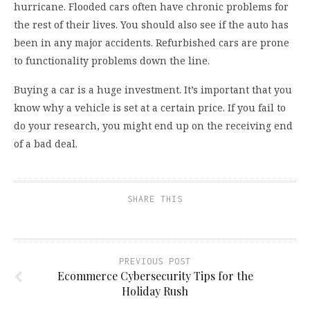
hurricane. Flooded cars often have chronic problems for
the rest of their lives. You should also see if the auto has
been in any major accidents. Refurbished cars are prone
to functionality problems down the line.
Buying a car is a huge investment. It’s important that you
know why a vehicle is set at a certain price. If you fail to
do your research, you might end up on the receiving end
of a bad deal.
SHARE THIS
PREVIOUS POST
Ecommerce Cybersecurity Tips for the
Holiday Rush