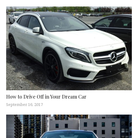
How to Drive Off in Your Dream Car
September 16, 2017