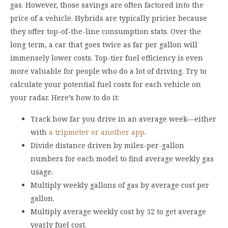
gas. However, those savings are often factored into the
price of a vehicle. Hybrids are typically pricier because
they offer top-of-the-line consumption stats. Over the
long term, a car that goes twice as far per gallon will
immensely lower costs. Top-tier fuel efficiency is even
more valuable for people who do a lot of driving. Try to
calculate your potential fuel costs for each vehicle on
your radar. Here’s how to do it:
Track how far you drive in an average week—either
with
a tripmeter or another app
.
Divide distance driven by miles-per-gallon
numbers for each model to find average weekly gas
usage.
Multiply weekly gallons of gas by average cost per
gallon.
Multiply average weekly cost by 52 to get average
yearly fuel cost.