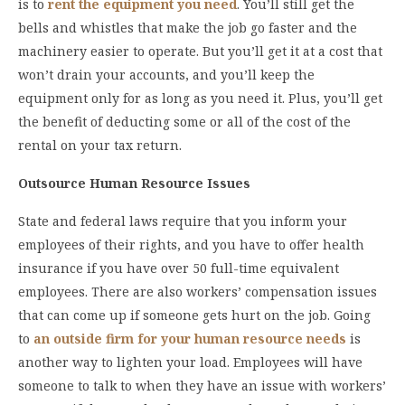
is to
rent the equipment you need
. You’ll still get the
bells and whistles that make the job go faster and the
machinery easier to operate. But you’ll get it at a cost that
won’t drain your accounts, and you’ll keep the
equipment only for as long as you need it. Plus, you’ll get
the benefit of deducting some or all of the cost of the
rental on your tax return.
Outsource Human Resource Issues
State and federal laws require that you inform your
employees of their rights, and you have to offer health
insurance if you have over 50 full-time equivalent
employees. There are also workers’ compensation issues
that can come up if someone gets hurt on the job. Going
to
an outside firm for your human resource needs
is
another way to lighten your load. Employees will have
someone to talk to when they have an issue with workers’