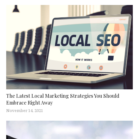
The Latest Local Marketing Strategies You Should
Embrace Right Away
November 14, 2021