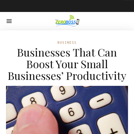
BUSINESS
Businesses That Can
Boost Your Small
Businesses’ Productivity