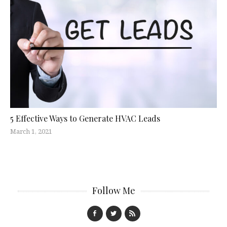
5 Effective Ways to Generate HVAC Leads
March 1, 2021
Follow Me