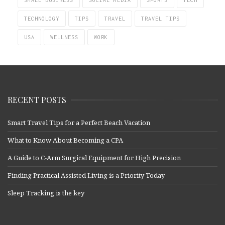
SMALL BUSINESS
SOCIAL MEDIA
SPORTS
TECH
TECHNOLOGY
TIPS
TRAVEL
TRAVEL TIPS
USA
WELLNESS
WORK
RECENT POSTS
Smart Travel Tips for a Perfect Beach Vacation
What to Know About Becoming a CPA
A Guide to C-Arm Surgical Equipment for High Precision
Finding Practical Assisted Living is a Priority Today
Sleep Tracking is the key