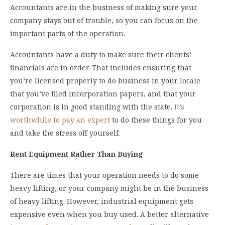
Accountants are in the business of making sure your
company stays out of trouble, so you can focus on the
important parts of the operation.
Accountants have a duty to make sure their clients’
financials are in order. That includes ensuring that
you’re licensed properly to do business in your locale
that you’ve filed incorporation papers, and that your
corporation is in good standing with the state.
It’s
worthwhile to pay an expert
to do these things for you
and take the stress off yourself.
Rent Equipment Rather Than Buying
There are times that your operation needs to do some
heavy lifting, or your company might be in the business
of heavy lifting. However, industrial equipment gets
expensive even when you buy used. A better alternative