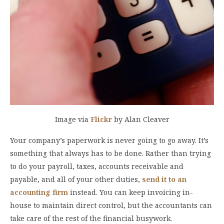
Image via
Flickr
by Alan Cleaver
Your company’s paperwork is never going to go away. It’s
something that always has to be done. Rather than trying
to do your payroll, taxes, accounts receivable and
payable, and all of your other duties,
send
it to an
accounting firm
instead. You can keep invoicing in-
house to maintain direct control, but the accountants can
take care of the rest of the financial busywork.