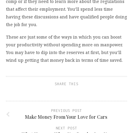
comp or if they need to learn more about the regulations
that affect their employment. You’ll spend less time
having these discussions and have qualified people doing
the job for you.
These are just some of the ways in which you can boost
your productivity without spending more on manpower.
You may have to dip into the reserves at first, but you’ll
wind up getting that money back in terms of time saved.
SHARE THIS
PREVIOUS POST
Make Money From Your Love for Cars
NEXT POST