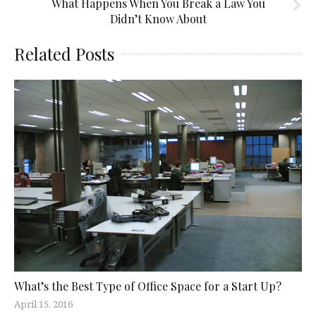
What Happens When You Break a Law You
Didn’t Know About
Related Posts
What’s the Best Type of Office Space for a Start Up?
April 15, 2016