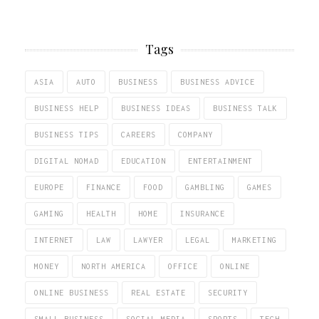
Tags
ASIA
AUTO
BUSINESS
BUSINESS ADVICE
BUSINESS HELP
BUSINESS IDEAS
BUSINESS TALK
BUSINESS TIPS
CAREERS
COMPANY
DIGITAL NOMAD
EDUCATION
ENTERTAINMENT
EUROPE
FINANCE
FOOD
GAMBLING
GAMES
GAMING
HEALTH
HOME
INSURANCE
INTERNET
LAW
LAWYER
LEGAL
MARKETING
MONEY
NORTH AMERICA
OFFICE
ONLINE
ONLINE BUSINESS
REAL ESTATE
SECURITY