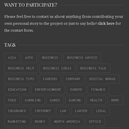
WANT TO PARTICIPATE?
Please feel free to contact us about anything from contributing your
own personal story to the project or just to say hello!
click here
for
the contact form.
TAGS
ASIA
AUTO
BUSINESS
BUSINESS ADVICE
BUSINESS HELP
BUSINESS IDEAS
BUSINESS TALK
BUSINESS TIPS
CAREERS
COMPANY
DIGITAL NOMAD
EDUCATION
ENTERTAINMENT
EUROPE
FINANCE
FOOD
GAMBLING
GAMES
GAMING
HEALTH
HOME
INSURANCE
INTERNET
LAW
LAWYER
LEGAL
MARKETING
MONEY
NORTH AMERICA
OFFICE