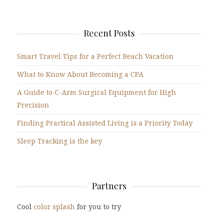
Recent Posts
Smart Travel Tips for a Perfect Beach Vacation
What to Know About Becoming a CPA
A Guide to C-Arm Surgical Equipment for High
Precision
Finding Practical Assisted Living is a Priority Today
Sleep Tracking is the key
Partners
Cool
color splash
for you to try