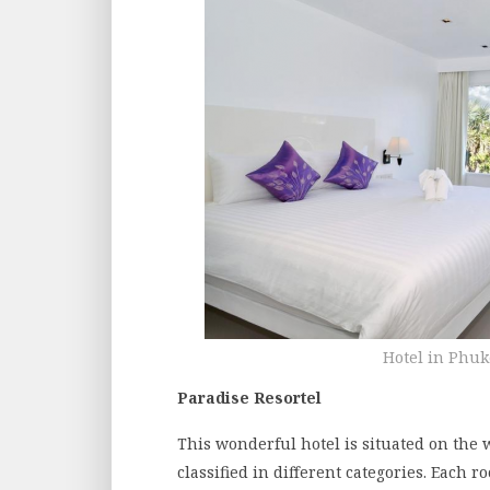
Hotel in Phuk
Paradise Resortel
This wonderful hotel is situated on the 
classified in different categories. Each 