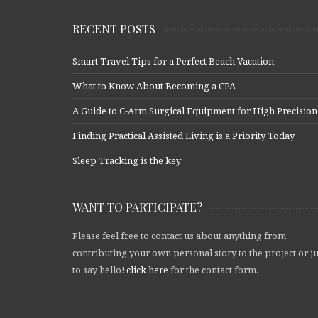
RECENT POSTS
Smart Travel Tips for a Perfect Beach Vacation
What to Know About Becoming a CPA
A Guide to C-Arm Surgical Equipment for High Precision
Finding Practical Assisted Living is a Priority Today
Sleep Tracking is the key
WANT TO PARTICIPATE?
Please feel free to contact us about anything from
contributing your own personal story to the project or ju
to say hello!
click here
for the contact form.