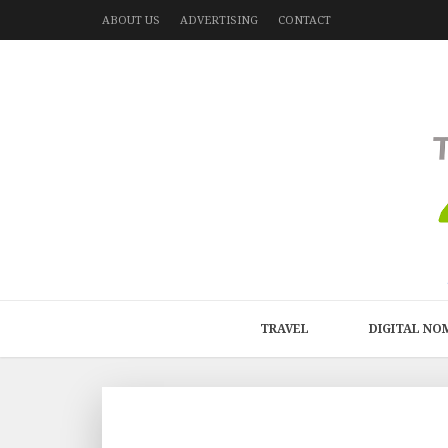
ABOUT US
ADVERTISING
CONTACT
TRAVEL
DIGITAL NO