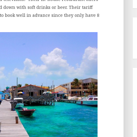
 down with soft drinks or beer. Their tariff
to book well in advance since they only have 8