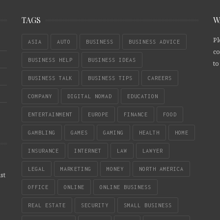
TAGS
W
Pl
ASIA
AUTO
BUSINESS
BUSINESS ADVICE
co
BUSINESS HELP
BUSINESS IDEAS
to
BUSINESS TALK
BUSINESS TIPS
CAREERS
COMPANY
DIGITAL NOMAD
EDUCATION
ENTERTAINMENT
EUROPE
FINANCE
FOOD
GAMBLING
GAMES
GAMING
HEALTH
HOME
INSURANCE
INTERNET
LAW
LAWYER
LEGAL
MARKETING
MONEY
NORTH AMERICA
st
OFFICE
ONLINE
ONLINE BUSINESS
REAL ESTATE
SECURITY
SMALL BUSINESS