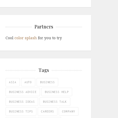
Partners
Cool
color splash
for you to try
Tags
ASIA
AUTO
BUSINESS
BUSINESS ADVICE
BUSINESS HELP
BUSINESS IDEAS
BUSINESS TALK
BUSINESS TIPS
CAREERS
COMPANY