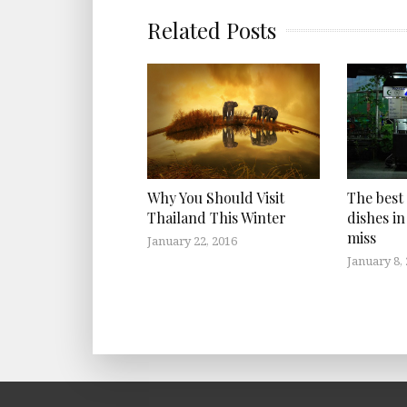
Related Posts
Why You Should Visit
The best
Thailand This Winter
dishes in
miss
January 22, 2016
January 8,