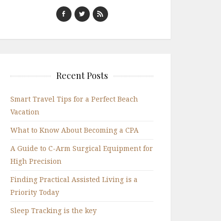
Recent Posts
Smart Travel Tips for a Perfect Beach
Vacation
What to Know About Becoming a CPA
A Guide to C-Arm Surgical Equipment for
High Precision
Finding Practical Assisted Living is a
Priority Today
Sleep Tracking is the key