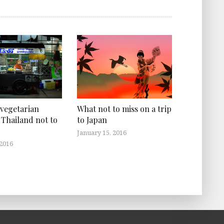
What not to miss on a trip
 vegetarian
to Japan
 Thailand not to
January 15, 2016
 2016