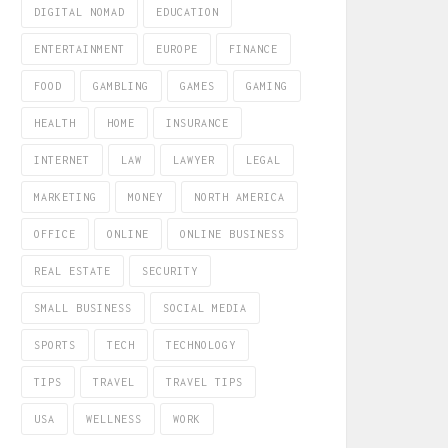
DIGITAL NOMAD
EDUCATION
ENTERTAINMENT
EUROPE
FINANCE
FOOD
GAMBLING
GAMES
GAMING
HEALTH
HOME
INSURANCE
INTERNET
LAW
LAWYER
LEGAL
MARKETING
MONEY
NORTH AMERICA
OFFICE
ONLINE
ONLINE BUSINESS
REAL ESTATE
SECURITY
SMALL BUSINESS
SOCIAL MEDIA
SPORTS
TECH
TECHNOLOGY
TIPS
TRAVEL
TRAVEL TIPS
USA
WELLNESS
WORK