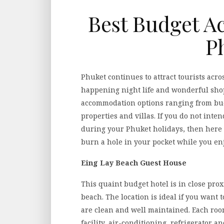
Best Budget A
P
Phuket continues to attract tourists acro
happening night life and wonderful sho
accommodation options ranging from budg
properties and villas. If you do not int
during your Phuket holidays, then here i
burn a hole in your pocket while you en
Eing Lay Beach Guest House
This quaint budget hotel is in close pr
beach. The location is ideal if you want 
are clean and well maintained. Each ro
facility, air-conditioning, refrigerator 