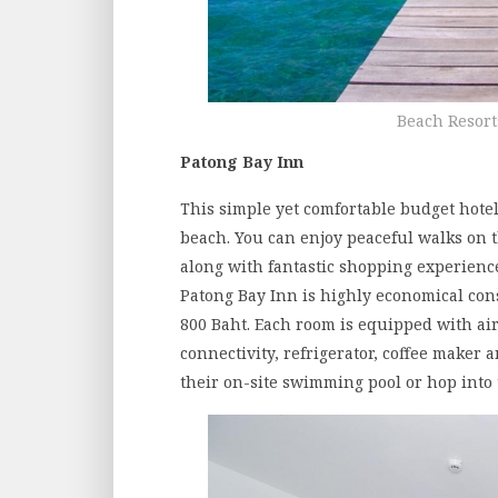
Beach Resort
Patong Bay Inn
This simple yet comfortable budget hotel
beach. You can enjoy peaceful walks on t
along with fantastic shopping experience 
Patong Bay Inn is highly economical cons
800 Baht. Each room is equipped with air
connectivity, refrigerator, coffee maker 
their on-site swimming pool or hop into 