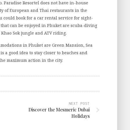
. Paradise Resortel does not have in-house
nty of European and Thai restaurants in the
You could book for a car rental service for sight-
es that can be enjoyed in Phuket are scuba-diving
n Khao Sok jungle and ATV riding.
ommodations in Phuket are Green Mansion, Sea
is a good idea to stay closer to beaches and
 the maximum action in the city.
NEXT POST
Discover the Mesmeric Dubai
Holidays