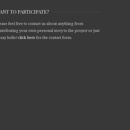
ANT TO PARTICIPATE?
ease feel free to contact us about anything from
ntributing your own personal story to the project or just
 say hello!
click here
for the contact form.