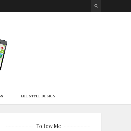
SS
LIFESTYLE DESIGN
Follow Me