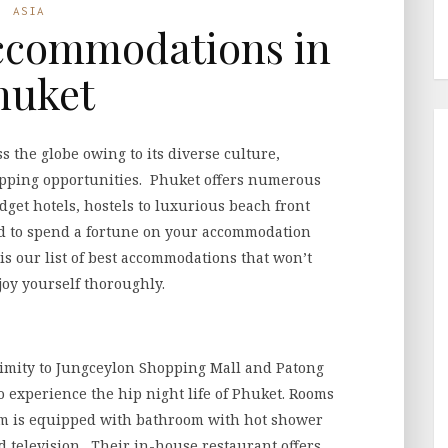
ASIA
ccommodations in
huket
ss the globe owing to its diverse culture,
pping opportunities. Phuket offers numerous
et hotels, hostels to luxurious beach front
end to spend a fortune on your accommodation
s our list of best accommodations that won’t
joy yourself thoroughly.
oximity to Jungceylon Shopping Mall and Patong
to experience the hip night life of Phuket. Rooms
om is equipped with bathroom with hot shower
and television. Their in-house restaurant offers