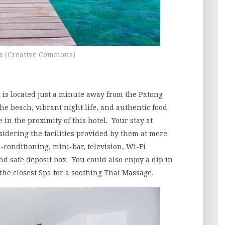
s (Creative Commons)
 is located just a minute away from the Patong
he beach, vibrant night life, and authentic food
in the proximity of this hotel. Your stay at
idering the facilities provided by them at mere
-conditioning, mini-bar, television, Wi-Fi
and safe deposit box. You could also enjoy a dip in
the closest Spa for a soothing Thai Massage.