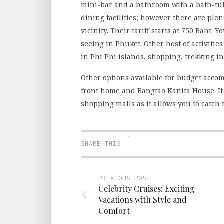
mini-bar and a bathroom with a bath-tub
dining facilities; however there are ple
vicinity. Their tariff starts at 750 Baht. 
seeing in Phuket. Other host of activiti
in Phi Phi islands, shopping, trekking i
Other options available for budget acc
front home and Bangtao Kanita House. It 
shopping malls as it allows you to catch
SHARE THIS
PREVIOUS POST
Celebrity Cruises: Exciting
Vacations with Style and
Comfort