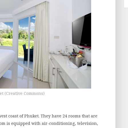
et (Creative Commons)
west coast of Phuket. They have 24 rooms that are
room is equipped with air-conditioning, television,