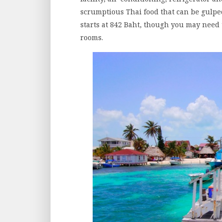
scrumptious Thai food that can be gulped
starts at 842 Baht, though you may need 
rooms.