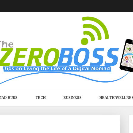
MAD HUBS
TECH
BUSINESS
HEALTH/WELLNE