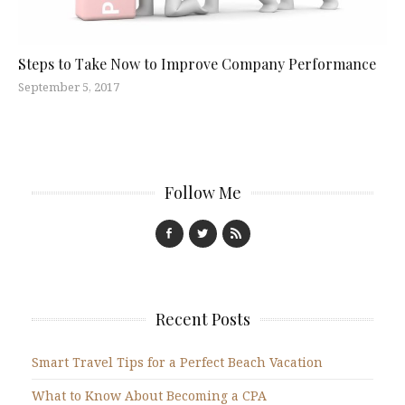
Steps to Take Now to Improve Company Performance
September 5, 2017
Follow Me
Recent Posts
Smart Travel Tips for a Perfect Beach Vacation
What to Know About Becoming a CPA