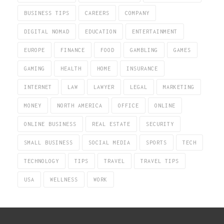
BUSINESS TIPS
CAREERS
COMPANY
DIGITAL NOMAD
EDUCATION
ENTERTAINMENT
EUROPE
FINANCE
FOOD
GAMBLING
GAMES
GAMING
HEALTH
HOME
INSURANCE
INTERNET
LAW
LAWYER
LEGAL
MARKETING
MONEY
NORTH AMERICA
OFFICE
ONLINE
ONLINE BUSINESS
REAL ESTATE
SECURITY
SMALL BUSINESS
SOCIAL MEDIA
SPORTS
TECH
TECHNOLOGY
TIPS
TRAVEL
TRAVEL TIPS
USA
WELLNESS
WORK