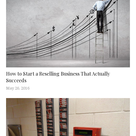
How to Start a Reselling Business That Actually
Succeeds
May 26, 2016