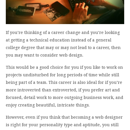
If you’re thinking of a career change and you’re looking
at getting a technical education instead of a general
college degree that may or may not lead to a career, then
you may want to consider web design.
This would be a good choice for you if you like to work on
projects undisturbed for long periods of time while still
being part of a team. This career is also ideal for if you’re
more introverted than extroverted, if you prefer art and
focused, detail work to more outgoing business work, and
enjoy creating beautiful, intricate things.
However, even if you think that becoming a web designer
is right for your personality type and aptitude, you still