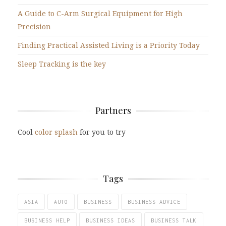
A Guide to C-Arm Surgical Equipment for High
Precision
Finding Practical Assisted Living is a Priority Today
Sleep Tracking is the key
Partners
Cool
color splash
for you to try
Tags
ASIA
AUTO
BUSINESS
BUSINESS ADVICE
BUSINESS HELP
BUSINESS IDEAS
BUSINESS TALK