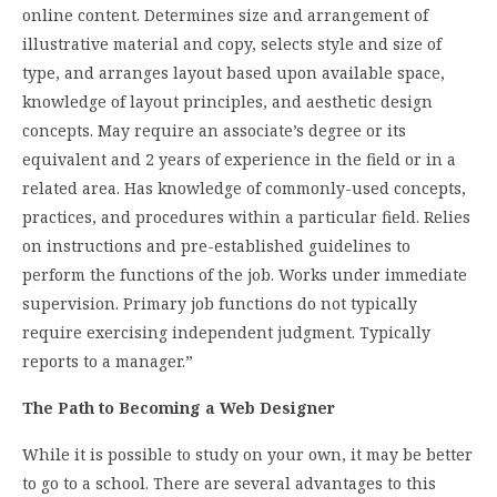
online content. Determines size and arrangement of
illustrative material and copy, selects style and size of
type, and arranges layout based upon available space,
knowledge of layout principles, and aesthetic design
concepts. May require an associate’s degree or its
equivalent and 2 years of experience in the field or in a
related area. Has knowledge of commonly-used concepts,
practices, and procedures within a particular field. Relies
on instructions and pre-established guidelines to
perform the functions of the job. Works under immediate
supervision. Primary job functions do not typically
require exercising independent judgment. Typically
reports to a manager.”
The Path to Becoming a Web Designer
While it is possible to study on your own, it may be better
to go to a school. There are several advantages to this