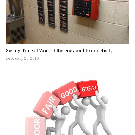
Saving Time at Work: Efficiency and Productivity
February 29, 2016