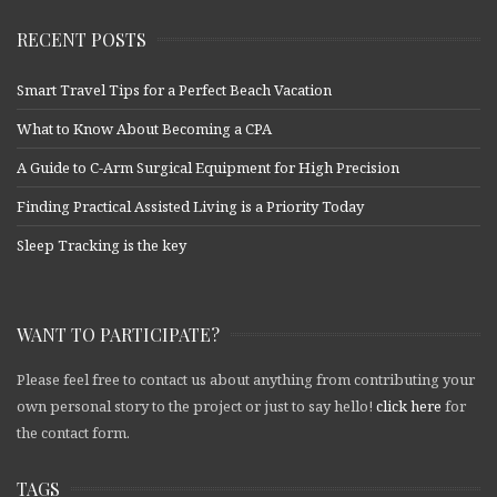
RECENT POSTS
Smart Travel Tips for a Perfect Beach Vacation
What to Know About Becoming a CPA
A Guide to C-Arm Surgical Equipment for High Precision
Finding Practical Assisted Living is a Priority Today
Sleep Tracking is the key
WANT TO PARTICIPATE?
Please feel free to contact us about anything from contributing your
own personal story to the project or just to say hello!
click here
for
the contact form.
TAGS