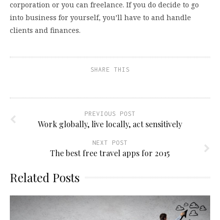
corporation or you can freelance. If you do decide to go
into business for yourself, you’ll have to and handle
clients and finances.
SHARE THIS
PREVIOUS POST
Work globally, live locally, act sensitively
NEXT POST
The best free travel apps for 2015
Related Posts