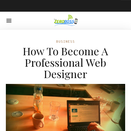
BUSINESS
How To Become A
Professional Web
Designer