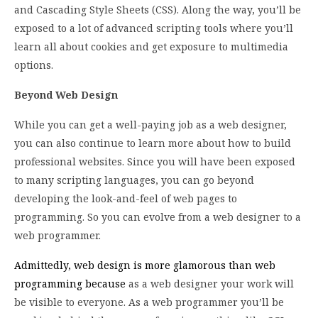
and Cascading Style Sheets (CSS). Along the way, you’ll be
exposed to a lot of advanced scripting tools where you’ll
learn all about cookies and get exposure to multimedia
options.
Beyond Web Design
While you can get a well-paying job as a web designer,
you can also continue to learn more about how to build
professional websites. Since you will have been exposed
to many scripting languages, you can go beyond
developing the look-and-feel of web pages to
programming. So you can evolve from a web designer to a
web programmer.
Admittedly, web design is more glamorous than web
programming because
as a web designer your work will
be visible to everyone. As a web programmer you’ll be