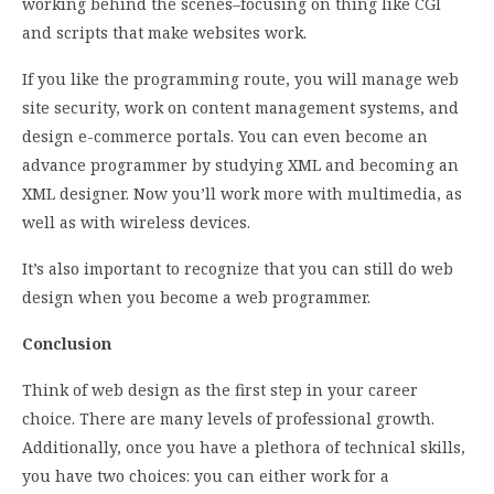
working behind the scenes–focusing on thing like CGI
and scripts that make websites work.
If you like the programming route, you will manage web
site security, work on content management systems, and
design e-commerce portals. You can even become an
advance programmer by studying XML and becoming an
XML designer. Now you’ll work more with multimedia, as
well as with wireless devices.
It’s also important to recognize that you can still do web
design when you become a web programmer.
Conclusion
Think of web design as the first step in your career
choice. There are many levels of professional growth.
Additionally, once you have a plethora of technical skills,
you have two choices: you can either work for a