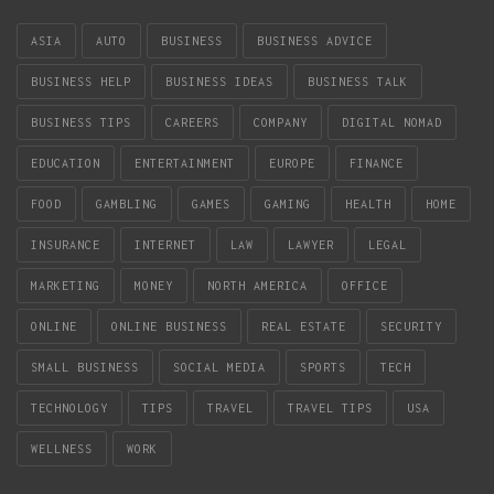
ASIA
AUTO
BUSINESS
BUSINESS ADVICE
BUSINESS HELP
BUSINESS IDEAS
BUSINESS TALK
BUSINESS TIPS
CAREERS
COMPANY
DIGITAL NOMAD
EDUCATION
ENTERTAINMENT
EUROPE
FINANCE
FOOD
GAMBLING
GAMES
GAMING
HEALTH
HOME
INSURANCE
INTERNET
LAW
LAWYER
LEGAL
MARKETING
MONEY
NORTH AMERICA
OFFICE
ONLINE
ONLINE BUSINESS
REAL ESTATE
SECURITY
SMALL BUSINESS
SOCIAL MEDIA
SPORTS
TECH
TECHNOLOGY
TIPS
TRAVEL
TRAVEL TIPS
USA
WELLNESS
WORK