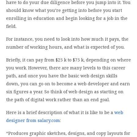
have to do your due diligence before you jump into it. You
should know what you’re getting into before you start
enrolling in education and begin looking for a job in the
field.
For instance, you need to look into how much it pays, the
number of working hours, and what is expected of you.
Briefly, it can pay from $25 k to $75 k, depending on where
you work. However, there are many levels to this career
path, and once you have the basic web design skills
down, you can go on to become a web developer and earn
six figures a year. So think of web design as starting on
the path of digital work rather than an end goal.
Here is a brief description of what it is like to be a
web
designer from salary.com
:
“Produces graphic sketches, designs, and copy layouts for