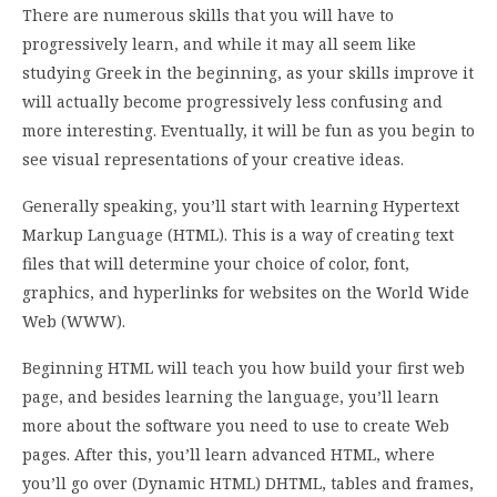
There are numerous skills that you will have to
progressively learn, and while it may all seem like
studying Greek in the beginning, as your skills improve it
will actually become progressively less confusing and
more interesting. Eventually, it will be fun as you begin to
see visual representations of your creative ideas.
Generally speaking, you’ll start with learning Hypertext
Markup Language (HTML). This is a way of creating text
files that will determine your choice of color, font,
graphics, and hyperlinks for websites on the World Wide
Web (WWW).
Beginning HTML will teach you how build your first web
page, and besides learning the language, you’ll learn
more about the software you need to use to create Web
pages. After this, you’ll learn advanced HTML, where
you’ll go over (Dynamic HTML) DHTML, tables and frames,