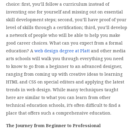
choice: first, you’ll follow a curriculum instead of
inventing one for yourself and missing out on essential
skill development steps; second, you’ll have proof of your
level of skills through a certification; third, you’ll develop
a network of people who will be able to help you make
good career choices. What can you expect from a formal
education? A
web design degree at Platt
and other media
arts schools will walk you through everything you need
to know to go from a beginner to an advanced designer,
ranging from coming up with creative ideas to learning
HTML and CSS on special editors and applying the latest
trends in web design. While many techniques taught
here are similar to what you can learn from other
technical education schools, it’s often difficult to find a
place that offers such a comprehensive education.
The Journey from Beginner to Professional