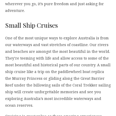
wherever you go, it’s pure freedom and just asking for
adventure.
Small Ship Cruises
One of the most unique ways to explore Australia is from
our waterways and vast stretches of coastline. Our rivers
and beaches are amongst the most beautiful in the world.
They’re teeming with life and allow access to some of the
most beautiful and historical parts of our country. A small
ship cruise like a trip on the paddlewheel boat replica
the Murray Princess or gliding along the Great Barrier
Reef under the billowing sails of the Coral Trekker sailing
ship will create unforgettable memories and see you
exploring Australia’s most incredible waterways and
ocean reserves.