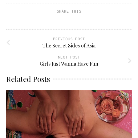
SHARE THIS
PREVIOUS POST
The Secret Sides of Asia
NEXT POST
Girls Just Wanna Have Fun
Related Posts