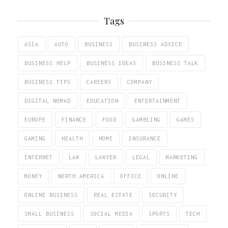
Tags
ASIA
AUTO
BUSINESS
BUSINESS ADVICE
BUSINESS HELP
BUSINESS IDEAS
BUSINESS TALK
BUSINESS TIPS
CAREERS
COMPANY
DIGITAL NOMAD
EDUCATION
ENTERTAINMENT
EUROPE
FINANCE
FOOD
GAMBLING
GAMES
GAMING
HEALTH
HOME
INSURANCE
INTERNET
LAW
LAWYER
LEGAL
MARKETING
MONEY
NORTH AMERICA
OFFICE
ONLINE
ONLINE BUSINESS
REAL ESTATE
SECURITY
SMALL BUSINESS
SOCIAL MEDIA
SPORTS
TECH