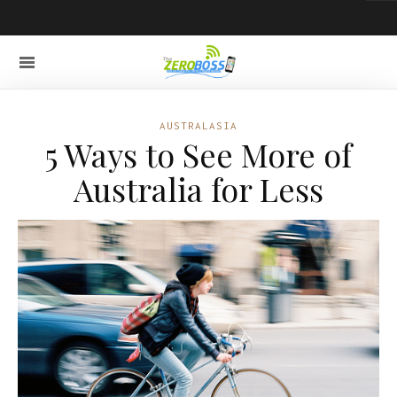
AUSTRALASIA
5 Ways to See More of
Australia for Less