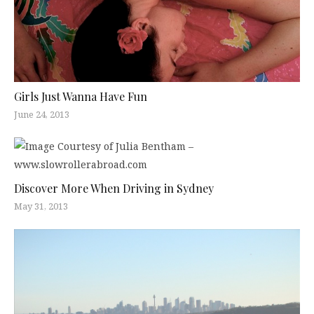
Girls Just Wanna Have Fun
June 24, 2013
Discover More When Driving in Sydney
May 31, 2013