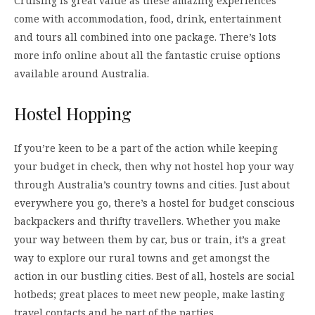
Cruising is great value as these amazing experiences
come with accommodation, food, drink, entertainment
and tours all combined into one package. There’s lots
more info online about all the fantastic cruise options
available around Australia.
Hostel Hopping
If you’re keen to be a part of the action while keeping
your budget in check, then why not hostel hop your way
through Australia’s country towns and cities. Just about
everywhere you go, there’s a hostel for budget conscious
backpackers and thrifty travellers. Whether you make
your way between them by car, bus or train, it’s a great
way to explore our rural towns and get amongst the
action in our bustling cities. Best of all, hostels are social
hotbeds; great places to meet new people, make lasting
travel contacts and be part of the parties.