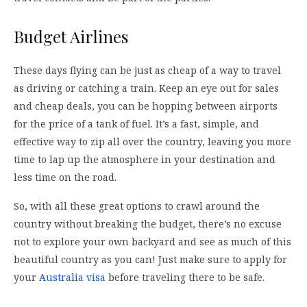
Budget Airlines
These days flying can be just as cheap of a way to travel
as driving or catching a train. Keep an eye out for sales
and cheap deals, you can be hopping between airports
for the price of a tank of fuel. It’s a fast, simple, and
effective way to zip all over the country, leaving you more
time to lap up the atmosphere in your destination and
less time on the road.
So, with all these great options to crawl around the
country without breaking the budget, there’s no excuse
not to explore your own backyard and see as much of this
beautiful country as you can! Just make sure to apply for
your
Australia visa
before traveling there to be safe.