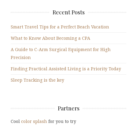
Recent Posts
Smart Travel Tips for a Perfect Beach Vacation
What to Know About Becoming a CPA
A Guide to C-Arm Surgical Equipment for High
Precision
Finding Practical Assisted Living is a Priority Today
Sleep Tracking is the key
Partners
Cool
color splash
for you to try