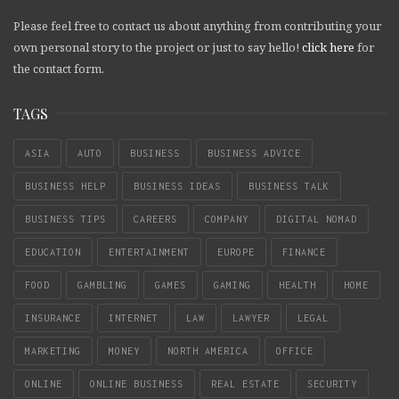
Please feel free to contact us about anything from contributing your
own personal story to the project or just to say hello!
click here
for
the contact form.
TAGS
ASIA
AUTO
BUSINESS
BUSINESS ADVICE
BUSINESS HELP
BUSINESS IDEAS
BUSINESS TALK
BUSINESS TIPS
CAREERS
COMPANY
DIGITAL NOMAD
EDUCATION
ENTERTAINMENT
EUROPE
FINANCE
FOOD
GAMBLING
GAMES
GAMING
HEALTH
HOME
INSURANCE
INTERNET
LAW
LAWYER
LEGAL
MARKETING
MONEY
NORTH AMERICA
OFFICE
ONLINE
ONLINE BUSINESS
REAL ESTATE
SECURITY