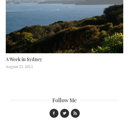
A Week in Sydney
August 23, 2012
Follow Me