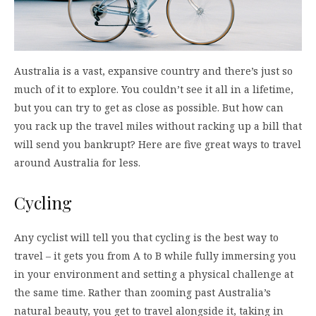
Australia is a vast, expansive country and there’s just so
much of it to explore. You couldn’t see it all in a lifetime,
but you can try to get as close as possible. But how can
you rack up the travel miles without racking up a bill that
will send you bankrupt? Here are five great ways to travel
around Australia for less.
Cycling
Any cyclist will tell you that cycling is the best way to
travel – it gets you from A to B while fully immersing you
in your environment and setting a physical challenge at
the same time. Rather than zooming past Australia’s
natural beauty, you get to travel alongside it, taking in