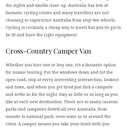
the sights and smells close-up. Australia has lots of
fantastic cycling routes and many travellers are not
choosing to experience Australia from atop two wheels.
Cycling is certainly a cheap way to travel but you’ve got to
be fit and have the right equipment
Cross-Country Camper Van
Whether you hire one or buy one, it’s a fantastic option
for Aussie touring. Put the windows down and hit the
open road, stop at every interesting intersection, lookout
and town, and when you get tired just find a campsite
and settle in for the night. Stay as little or as long as you
like at each new destination. There are so many caravan
parks and campsites dotted all over Australia, from
seaside to national park, even some in or around the
cities. A camper means you take your hotel with you