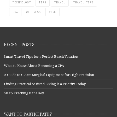
TECHNOLOGY
TIPS
TRAVEL
TRAVEL TIPS
USA
WELLNESS
WORK
RECENT POSTS
Smart Travel Tips for a Perfect Beach Vacation
What to Know About Becoming a CPA
A Guide to C-Arm Surgical Equipment for High Precision
Finding Practical Assisted Living is a Priority Today
Sleep Tracking is the key
WANT TO PARTICIPATE?