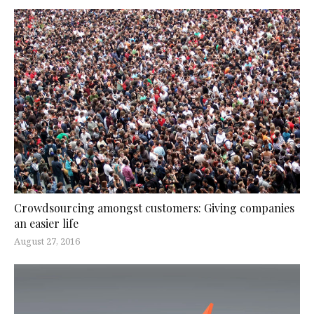
Crowdsourcing amongst customers: Giving companies
an easier life
August 27, 2016