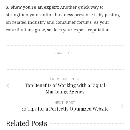
5. Show you’re an expert:
Another quick way to
strengthen your online business presence is by posting
on related industry and consumer forums.
As your
contributions grow, so does your expert reputation.
SHARE THIS
PREVIOUS POST
Top Benefits of Working with a Digital
Marketing Agency
NEXT POST
10 Tips for a Perfectly Optimized Website
Related Posts