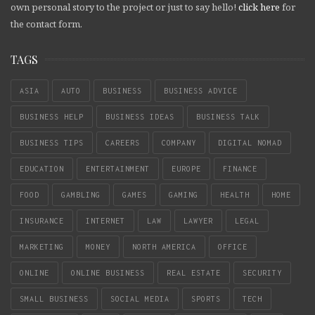
own personal story to the project or just to say hello!
click here
for
the contact form.
TAGS
ASIA
AUTO
BUSINESS
BUSINESS ADVICE
BUSINESS HELP
BUSINESS IDEAS
BUSINESS TALK
BUSINESS TIPS
CAREERS
COMPANY
DIGITAL NOMAD
EDUCATION
ENTERTAINMENT
EUROPE
FINANCE
FOOD
GAMBLING
GAMES
GAMING
HEALTH
HOME
INSURANCE
INTERNET
LAW
LAWYER
LEGAL
MARKETING
MONEY
NORTH AMERICA
OFFICE
ONLINE
ONLINE BUSINESS
REAL ESTATE
SECURITY
SMALL BUSINESS
SOCIAL MEDIA
SPORTS
TECH