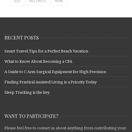
USA
WELLNESS
WORK
RECENT POSTS
Smart Travel Tips for a Perfect Beach Vacation
What to Know About Becoming a CPA
A Guide to C-Arm Surgical Equipment for High Precision
Finding Practical Assisted Living is a Priority Today
Sleep Tracking is the key
WANT TO PARTICIPATE?
Please feel free to contact us about anything from contributing your