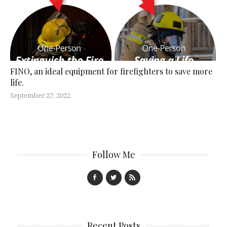
FINO, an ideal equipment for firefighters to save more
life.
September 27, 2022
Follow Me
Recent Posts