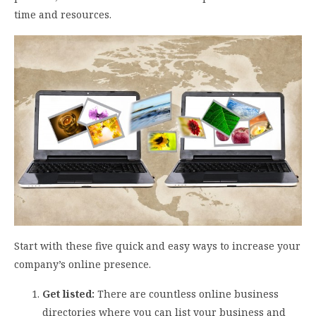
time and resources.
Start with these five quick and easy ways to increase your
company’s online presence.
Get listed:
There are countless online business
directories where you can list your business and