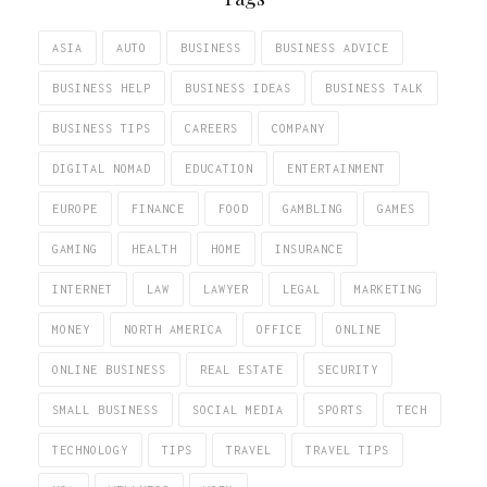
ASIA
AUTO
BUSINESS
BUSINESS ADVICE
BUSINESS HELP
BUSINESS IDEAS
BUSINESS TALK
BUSINESS TIPS
CAREERS
COMPANY
DIGITAL NOMAD
EDUCATION
ENTERTAINMENT
EUROPE
FINANCE
FOOD
GAMBLING
GAMES
GAMING
HEALTH
HOME
INSURANCE
INTERNET
LAW
LAWYER
LEGAL
MARKETING
MONEY
NORTH AMERICA
OFFICE
ONLINE
ONLINE BUSINESS
REAL ESTATE
SECURITY
SMALL BUSINESS
SOCIAL MEDIA
SPORTS
TECH
TECHNOLOGY
TIPS
TRAVEL
TRAVEL TIPS