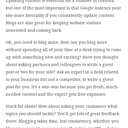
Updating content is essential for a number of reasons,
but one of the most important is that Google indexes your
site more favorably if you consistently update content.
Blogs are also great for keeping website visitors
interested and coming back.
OK, you need to blog more. How can you blog more
without spending all of your time at a desk trying to come
up with something new and exciting? Have you thought
about asking partners and colleagues to write a guest
post or two for your site? Ask an expert in a field related
to your business but not a competitor, to write a guest
post for you. It’s a win-win because you get fresh, much-
needed content and the expert gets free exposure.
Stuck for ideas? How about asking your customers what
topics you should tackle? You’ll get lots of great feedback
there. Blogging takes time, but consistency, whether you