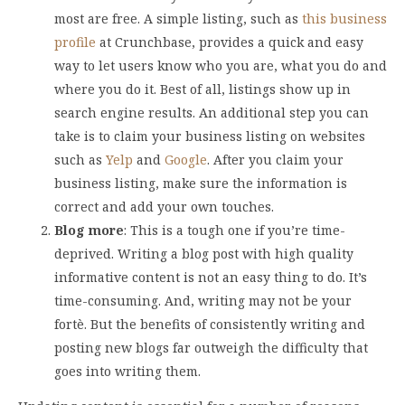
most are free. A simple listing, such as
this business
profile
at Crunchbase, provides a quick and easy
way to let users know who you are, what you do and
where you do it. Best of all, listings show up in
search engine results. An additional step you can
take is to claim your business listing on websites
such as
Yelp
and
Google
. After you claim your
business listing, make sure the information is
correct and add your own touches.
Blog more
: This is a tough one if you’re time-
deprived. Writing a blog post with high quality
informative content is not an easy thing to do. It’s
time-consuming. And, writing may not be your
fortè. But the benefits of consistently writing and
posting new blogs far outweigh the difficulty that
goes into writing them.