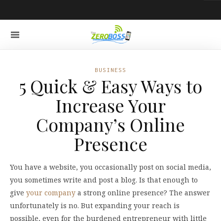
BUSINESS
5 Quick & Easy Ways to
Increase Your
Company’s Online
Presence
You have a website, you occasionally post on social media,
you sometimes write and post a blog. Is that enough to
give
your company
a strong online presence? The answer
unfortunately is no. But expanding your reach is
possible, even for the burdened entrepreneur with little