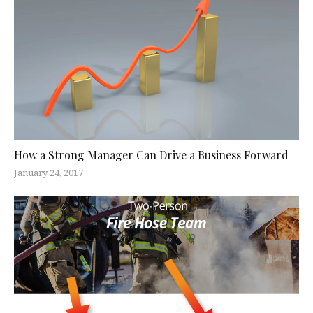
How a Strong Manager Can Drive a Business Forward
January 24, 2017