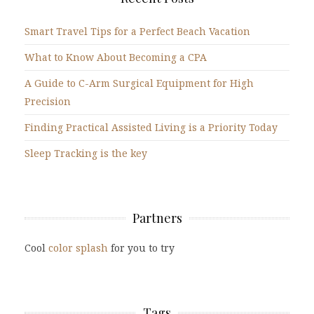
Smart Travel Tips for a Perfect Beach Vacation
What to Know About Becoming a CPA
A Guide to C-Arm Surgical Equipment for High
Precision
Finding Practical Assisted Living is a Priority Today
Sleep Tracking is the key
Partners
Cool
color splash
for you to try
Tags