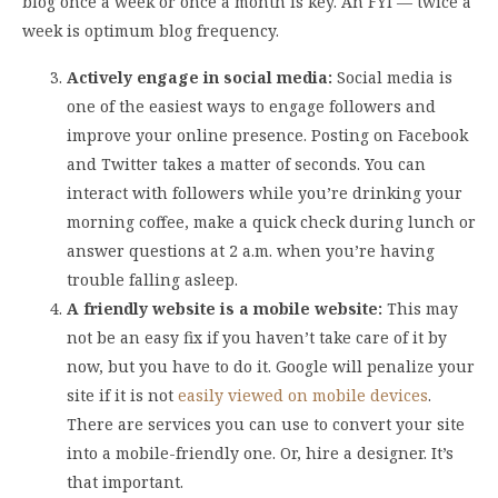
blog once a week or once a month is key. An FYI — twice a
week is optimum blog frequency.
Actively engage in social media:
Social media is
one of the easiest ways to engage followers and
improve your online presence. Posting on Facebook
and Twitter takes a matter of seconds. You can
interact with followers while you’re drinking your
morning coffee, make a quick check during lunch or
answer questions at 2 a.m. when you’re having
trouble falling asleep.
A friendly website is a mobile website:
This may
not be an easy fix if you haven’t take care of it by
now, but you have to do it. Google will penalize your
site if it is not
easily viewed on mobile devices
.
There are services you can use to convert your site
into a mobile-friendly one. Or, hire a designer. It’s
that important.