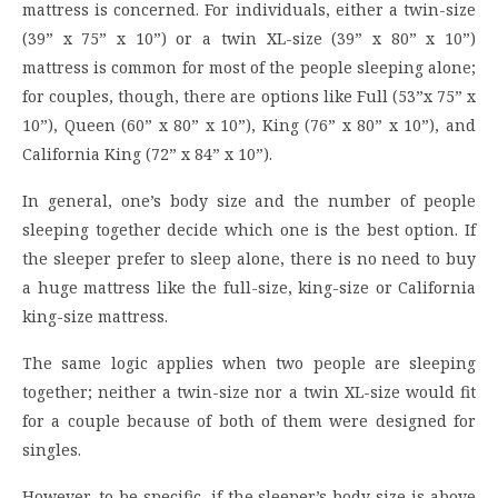
mattress is concerned. For individuals, either a twin-size
(39” x 75” x 10”) or a twin XL-size (39” x 80” x 10”)
mattress is common for most of the people sleeping alone;
for couples, though, there are options like Full (53”x 75” x
10”), Queen (60” x 80” x 10”), King (76” x 80” x 10”), and
California King (72” x 84” x 10”).
In general, one’s body size and the number of people
sleeping together decide which one is the best option. If
the sleeper prefer to sleep alone, there is no need to buy
a huge mattress like the full-size, king-size or California
king-size mattress.
The same logic applies when two people are sleeping
together; neither a twin-size nor a twin XL-size would fit
for a couple because of both of them were designed for
singles.
However, to be specific, if the sleeper’s body size is above