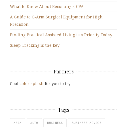
What to Know About Becoming a CPA
A Guide to C-Arm Surgical Equipment for High
Precision
Finding Practical Assisted Living is a Priority Today
Sleep Tracking is the key
Partners
Cool
color splash
for you to try
Tags
ASIA
AUTO
BUSINESS
BUSINESS ADVICE