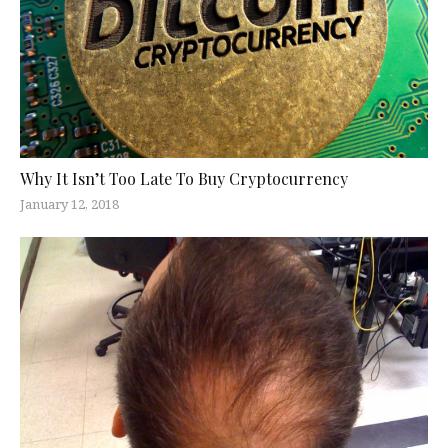
Why It Isn’t Too Late To Buy Cryptocurrency
January 12, 2018