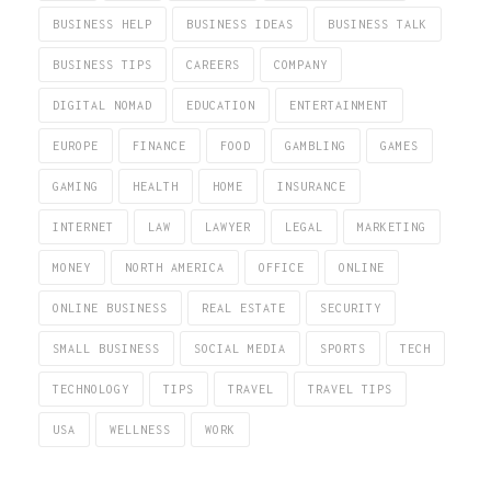
BUSINESS HELP
BUSINESS IDEAS
BUSINESS TALK
BUSINESS TIPS
CAREERS
COMPANY
DIGITAL NOMAD
EDUCATION
ENTERTAINMENT
EUROPE
FINANCE
FOOD
GAMBLING
GAMES
GAMING
HEALTH
HOME
INSURANCE
INTERNET
LAW
LAWYER
LEGAL
MARKETING
MONEY
NORTH AMERICA
OFFICE
ONLINE
ONLINE BUSINESS
REAL ESTATE
SECURITY
SMALL BUSINESS
SOCIAL MEDIA
SPORTS
TECH
TECHNOLOGY
TIPS
TRAVEL
TRAVEL TIPS
USA
WELLNESS
WORK