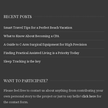
RECENT POSTS
Smart Travel Tips for a Perfect Beach Vacation
What to Know About Becoming a CPA
A Guide to C-Arm Surgical Equipment for High Precision
Finding Practical Assisted Living is a Priority Today
Sleep Tracking is the key
WANT TO PARTICIPATE?
Please feel free to contact us about anything from contributing your
own personal story to the project or just to say hello!
click here
for
the contact form.