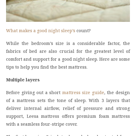
What makes a good night sleep’s
count?
While the bedroom’s size is a considerable factor, the
fabrics of bed are also crucial for the greatest level of
comfort and support for a good night sleep. Here are some
tips to help you find the best mattress.
Multiple layers
Before giving out a short
mattress size guide
, the design
of a mattress sets the tone of sleep. With 3 layers that
deliver internal airflow, relief of pressure and strong
support, Leesa mattress offers premium foam mattress
with a seamless four-stripe cover.