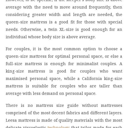
average with the need to move around frequently, then
considering greater width and length are needed, the
queen-size mattress is a good fit for those with special
needs. Otherwise, a twin XL-size is good enough for an
individual whose body size is above average.
For couples, it is the most common option to choose a
queen-size mattress for optimal personal space, or else a
full-size mattress is enough for minimalist couples. A
king-size mattress is good for couples who want
maximised personal space, while a California king-size
mattress is suitable for couples who are taller than
average with less demand on personal space.
There is no mattress size guide without mattresses
comprised of the most decent fabrics and different layers.
Leesa mattress is made of quality materials with the most
delicate viscoelastic
technology
that tailor-made for each