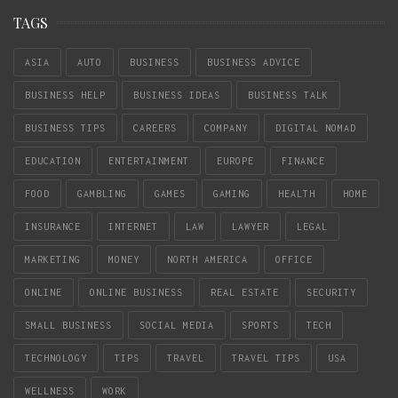
TAGS
ASIA
AUTO
BUSINESS
BUSINESS ADVICE
BUSINESS HELP
BUSINESS IDEAS
BUSINESS TALK
BUSINESS TIPS
CAREERS
COMPANY
DIGITAL NOMAD
EDUCATION
ENTERTAINMENT
EUROPE
FINANCE
FOOD
GAMBLING
GAMES
GAMING
HEALTH
HOME
INSURANCE
INTERNET
LAW
LAWYER
LEGAL
MARKETING
MONEY
NORTH AMERICA
OFFICE
ONLINE
ONLINE BUSINESS
REAL ESTATE
SECURITY
SMALL BUSINESS
SOCIAL MEDIA
SPORTS
TECH
TECHNOLOGY
TIPS
TRAVEL
TRAVEL TIPS
USA
WELLNESS
WORK