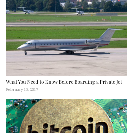
What You Need to Know Before Boarding a Private Jet
February 15, 2017