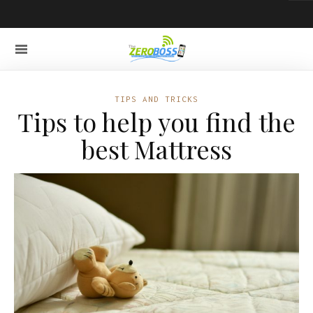
TIPS AND TRICKS
Tips to help you find the
best Mattress