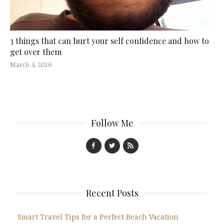
3 things that can hurt your self confidence and how to
get over them
March 4, 2016
Follow Me
Recent Posts
Smart Travel Tips for a Perfect Beach Vacation