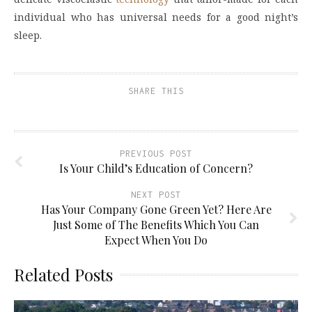
individual who has universal needs for a good night’s
sleep.
SHARE THIS
PREVIOUS POST
Is Your Child’s Education of Concern?
NEXT POST
Has Your Company Gone Green Yet? Here Are
Just Some of The Benefits Which You Can
Expect When You Do
Related Posts