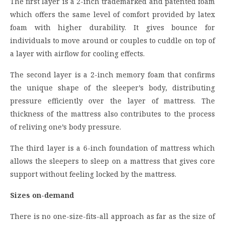
The first layer is a 2-inch trademarked and patented foam
which offers the same level of comfort provided by latex
foam with higher durability. It gives bounce for
individuals to move around or couples to cuddle on top of
a layer with airflow for cooling effects.
The second layer is a 2-inch memory foam that confirms
the unique shape of the sleeper’s body, distributing
pressure efficiently over the layer of mattress. The
thickness of the mattress also contributes to the process
of reliving one’s body pressure.
The third layer is a 6-inch foundation of mattress which
allows the sleepers to sleep on a mattress that gives core
support without feeling locked by the mattress.
Sizes on-demand
There is no one-size-fits-all approach as far as the size of