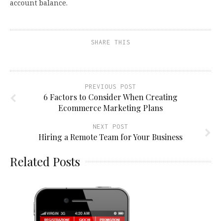
account balance.
SHARE THIS
PREVIOUS POST
6 Factors to Consider When Creating
Ecommerce Marketing Plans
NEXT POST
Hiring a Remote Team for Your Business
Related Posts