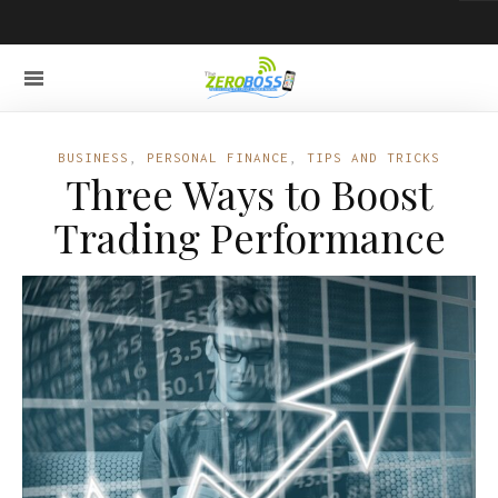
BUSINESS
,
PERSONAL FINANCE
,
TIPS AND TRICKS
Three Ways to Boost
Trading Performance