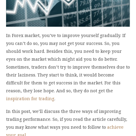
In Forex market, you’ve to improve yourself gradually. If
you can’t do so, you may not get your success. So, you
should work hard. Besides this, you need to keep your
eyes on the market which might aid you to do better.
Sometimes, traders don’t try to improve themselves due to
their laziness. They start to think, it would become
difficult for them to get success in the market. For this
reason, they lose hope. And so, they do not get the
inspiration for trading
.
In this post, we’ll discuss the three ways of improving
trading performance. So, if you read the article carefully,
you may know what ways you need to follow to
achieve
your goal
.