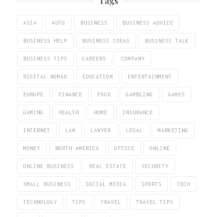
Tags
ASIA
AUTO
BUSINESS
BUSINESS ADVICE
BUSINESS HELP
BUSINESS IDEAS
BUSINESS TALK
BUSINESS TIPS
CAREERS
COMPANY
DIGITAL NOMAD
EDUCATION
ENTERTAINMENT
EUROPE
FINANCE
FOOD
GAMBLING
GAMES
GAMING
HEALTH
HOME
INSURANCE
INTERNET
LAW
LAWYER
LEGAL
MARKETING
MONEY
NORTH AMERICA
OFFICE
ONLINE
ONLINE BUSINESS
REAL ESTATE
SECURITY
SMALL BUSINESS
SOCIAL MEDIA
SPORTS
TECH
TECHNOLOGY
TIPS
TRAVEL
TRAVEL TIPS