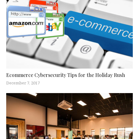
Ecommerce Cybersecurity Tips for the Holiday Rush
December 7, 2017