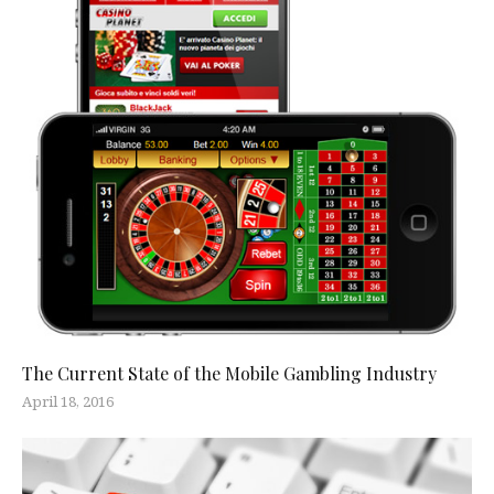
The Current State of the Mobile Gambling Industry
April 18, 2016