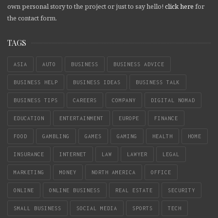
own personal story to the project or just to say hello!
click here
for
the contact form.
TAGS
ASIA
AUTO
BUSINESS
BUSINESS ADVICE
BUSINESS HELP
BUSINESS IDEAS
BUSINESS TALK
BUSINESS TIPS
CAREERS
COMPANY
DIGITAL NOMAD
EDUCATION
ENTERTAINMENT
EUROPE
FINANCE
FOOD
GAMBLING
GAMES
GAMING
HEALTH
HOME
INSURANCE
INTERNET
LAW
LAWYER
LEGAL
MARKETING
MONEY
NORTH AMERICA
OFFICE
ONLINE
ONLINE BUSINESS
REAL ESTATE
SECURITY
SMALL BUSINESS
SOCIAL MEDIA
SPORTS
TECH