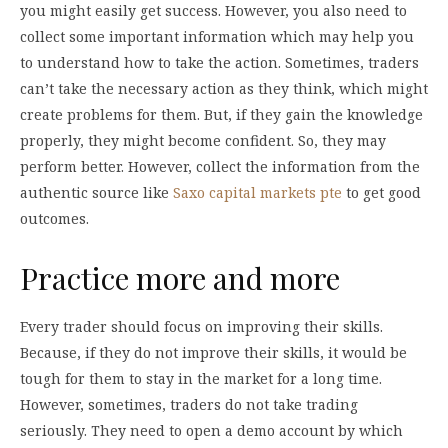
you might easily get success. However, you also need to
collect some important information which may help you
to understand how to take the action. Sometimes, traders
can’t take the necessary action as they think, which might
create problems for them. But, if they gain the knowledge
properly, they might become confident. So, they may
perform better. However, collect the information from the
authentic source like
Saxo capital markets pte
to get good
outcomes.
Practice more and more
Every trader should focus on improving their skills.
Because, if they do not improve their skills, it would be
tough for them to stay in the market for a long time.
However, sometimes, traders do not take trading
seriously. They need to open a demo account by which