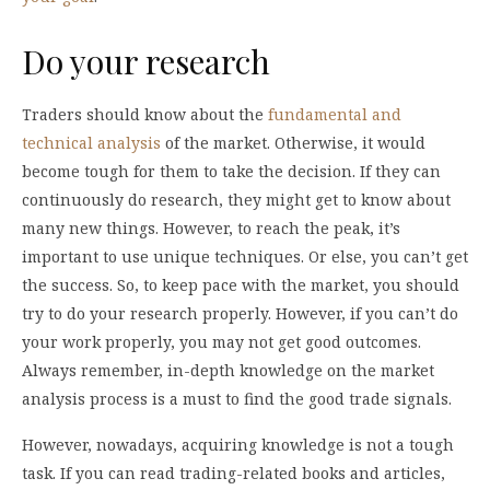
Do your research
Traders should know about the
fundamental and
technical analysis
of the market. Otherwise, it would
become tough for them to take the decision. If they can
continuously do research, they might get to know about
many new things. However, to reach the peak, it’s
important to use unique techniques. Or else, you can’t get
the success. So, to keep pace with the market, you should
try to do your research properly. However, if you can’t do
your work properly, you may not get good outcomes.
Always remember, in-depth knowledge on the market
analysis process is a must to find the good trade signals.
However, nowadays, acquiring knowledge is not a tough
task. If you can read trading-related books and articles,