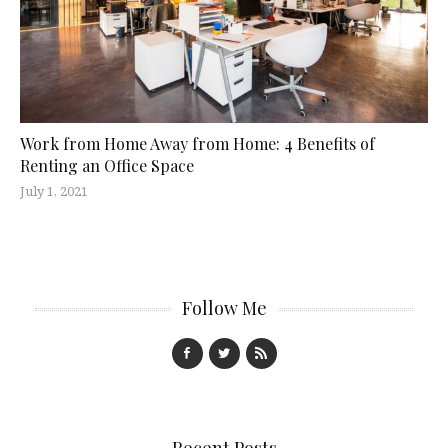
Work from Home Away from Home: 4 Benefits of
Renting an Office Space
July 1, 2021
Follow Me