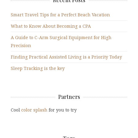
Recent Posts
Smart Travel Tips for a Perfect Beach Vacation
What to Know About Becoming a CPA
A Guide to C-Arm Surgical Equipment for High
Precision
Finding Practical Assisted Living is a Priority Today
Sleep Tracking is the key
Partners
Cool
color splash
for you to try