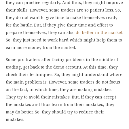
they can practice regularly. And thus, they might improve
their skills. However, some traders are so patient less. So,
they do not want to give time to make themselves ready
for the battle. But, if they give their time and effort to
prepare themselves, they can also
do better in the market
.
So, they just need to work hard which might help them to
earn more money from the market.
Some pro traders after facing problems in the middle of
trading, get back to the demo account. At this time, they
check their techniques. So, they might understand where
the main problem is. However, some traders do not focus
on the fact, in which time, they are making mistakes.
They try to avoid their mistakes. But, if they can accept
the mistakes and thus learn from their mistakes, they
may do better. So, they should try to reduce their
mistakes.