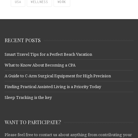
USA
WELLNESS
WORK
RECENT POSTS
Smart Travel Tips for a Perfect Beach Vacation
What to Know About Becoming a CPA
A Guide to C-Arm Surgical Equipment for High Precision
Finding Practical Assisted Living is a Priority Today
Sleep Tracking is the key
WANT TO PARTICIPATE?
Please feel free to contact us about anything from contributing your