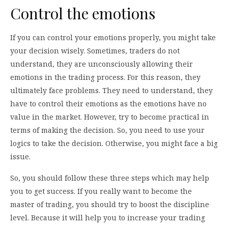
Control the emotions
If you can control your emotions properly, you might take
your decision wisely. Sometimes, traders do not
understand, they are unconsciously allowing their
emotions in the trading process. For this reason, they
ultimately face problems. They need to understand, they
have to control their emotions as the emotions have no
value in the market. However, try to become practical in
terms of making the decision. So, you need to use your
logics to take the decision. Otherwise, you might face a big
issue.
So, you should follow these three steps which may help
you to get success. If you really want to become the
master of trading, you should try to boost the discipline
level. Because it will help you to increase your trading