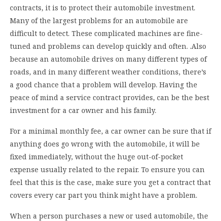
contracts, it is to protect their automobile investment.
Many of the largest problems for an automobile are
difficult to detect. These complicated machines are fine-
tuned and problems can develop quickly and often. .Also
because an automobile drives on many different types of
roads, and in many different weather conditions, there’s
a good chance that a problem will develop. Having the
peace of mind a service contract provides, can be the best
investment for a car owner and his family.
For a minimal monthly fee, a car owner can be sure that if
anything does go wrong with the automobile, it will be
fixed immediately, without the huge out-of-pocket
expense usually related to the repair. To ensure you can
feel that this is the case, make sure you get a contract that
covers every car part you think might have a problem.
When a person purchases a new or used automobile, the