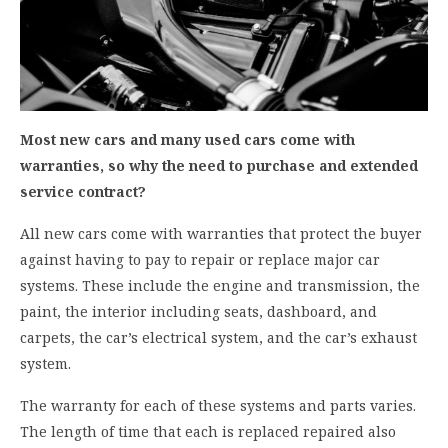
Most new cars and many used cars come with
warranties, so why the need to purchase and extended
service contract?
All new cars come with warranties that protect the buyer
against having to pay to repair or replace major car
systems. These include the engine and transmission, the
paint, the interior including seats, dashboard, and
carpets, the car’s electrical system, and the car’s exhaust
system.
The warranty for each of these systems and parts varies.
The length of time that each is replaced repaired also