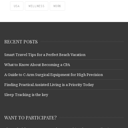
USA
WELLNESS
WORK
RECENT POSTS
Smart Travel Tips for a Perfect Beach Vacation
What to Know About Becoming a CPA
A Guide to C-Arm Surgical Equipment for High Precision
Finding Practical Assisted Living is a Priority Today
Sleep Tracking is the key
WANT TO PARTICIPATE?