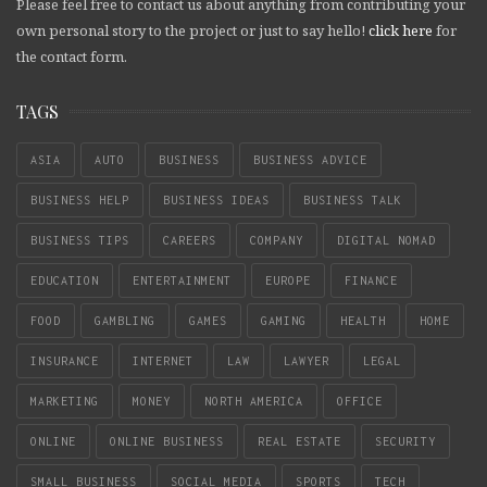
Please feel free to contact us about anything from contributing your
own personal story to the project or just to say hello!
click here
for
the contact form.
TAGS
ASIA
AUTO
BUSINESS
BUSINESS ADVICE
BUSINESS HELP
BUSINESS IDEAS
BUSINESS TALK
BUSINESS TIPS
CAREERS
COMPANY
DIGITAL NOMAD
EDUCATION
ENTERTAINMENT
EUROPE
FINANCE
FOOD
GAMBLING
GAMES
GAMING
HEALTH
HOME
INSURANCE
INTERNET
LAW
LAWYER
LEGAL
MARKETING
MONEY
NORTH AMERICA
OFFICE
ONLINE
ONLINE BUSINESS
REAL ESTATE
SECURITY
SMALL BUSINESS
SOCIAL MEDIA
SPORTS
TECH