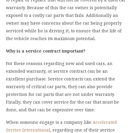
warranty. Because of this the car owner is potentially
exposed to a costly car parts that fails. Additionally an
owner may have concerns about the car being properly
serviced while he is driving it, to ensure that the life of
the vehicle reaches its maximum potential.
Why is a service contract important?
For these reasons regarding new and used cars, an
extended warranty, or service contract can be an
excellent purchase. Service contracts can extend the
warranty of critical car parts, they can also provide
protection for car parts that are not under warranty.
Finally, they can cover service for the car that must be
done, and that can be expensive over time.
When someone engage is a company like
Accelerated
Service International
, regarding one of their service