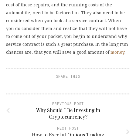
cost of these repairs, and the running costs of the
automobile, need to be factored in. They also need to be
considered when you look at a service contract. When
you do consider them and realize that they will not have
to come out of your pocket, you begin to understand why
service contract is such a great purchase. In the long run
chances are, that you will save a good amount of
money
.
SHARE THIS
PREVIOUS POST
Why Should I Be Investing in
Cryptocurrency?
NEXT POST
How to Excel at Options Trading