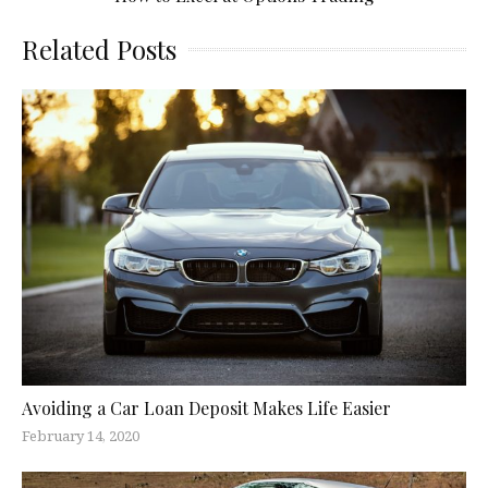
Related Posts
Avoiding a Car Loan Deposit Makes Life Easier
February 14, 2020