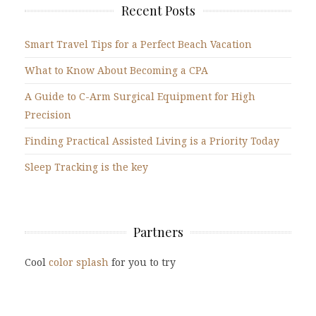
Recent Posts
Smart Travel Tips for a Perfect Beach Vacation
What to Know About Becoming a CPA
A Guide to C-Arm Surgical Equipment for High
Precision
Finding Practical Assisted Living is a Priority Today
Sleep Tracking is the key
Partners
Cool
color splash
for you to try