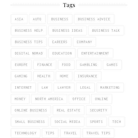
Tags
ASIA
AUTO
BUSINESS
BUSINESS ADVICE
BUSINESS HELP
BUSINESS IDEAS
BUSINESS TALK
BUSINESS TIPS
CAREERS
COMPANY
DIGITAL NOMAD
EDUCATION
ENTERTAINMENT
EUROPE
FINANCE
FOOD
GAMBLING
GAMES
GAMING
HEALTH
HOME
INSURANCE
INTERNET
LAW
LAWYER
LEGAL
MARKETING
MONEY
NORTH AMERICA
OFFICE
ONLINE
ONLINE BUSINESS
REAL ESTATE
SECURITY
SMALL BUSINESS
SOCIAL MEDIA
SPORTS
TECH
TECHNOLOGY
TIPS
TRAVEL
TRAVEL TIPS