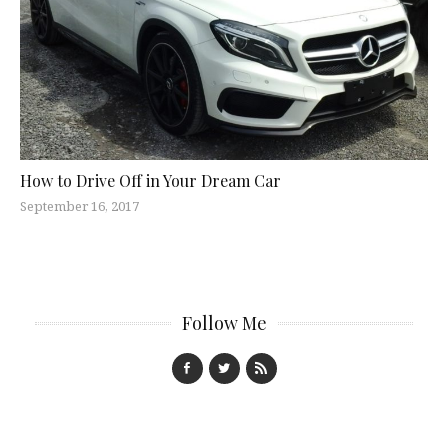
How to Drive Off in Your Dream Car
September 16, 2017
Follow Me