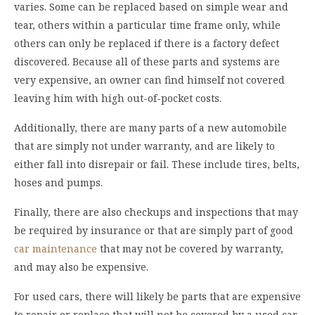
varies. Some can be replaced based on simple wear and
tear, others within a particular time frame only, while
others can only be replaced if there is a factory defect
discovered. Because all of these parts and systems are
very expensive, an owner can find himself not covered
leaving him with high out-of-pocket costs.
Additionally, there are many parts of a new automobile
that are simply not under warranty, and are likely to
either fall into disrepair or fail. These include tires, belts,
hoses and pumps.
Finally, there are also checkups and inspections that may
be required by insurance or that are simply part of good
car maintenance
that may not be covered by warranty,
and may also be expensive.
For used cars, there will likely be parts that are expensive
to repair or replace that will not be covered by a used car