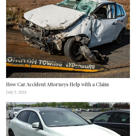
How Car Accident Attorneys Help with a Claim
July 3, 2021