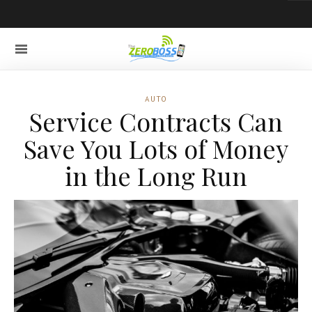
AUTO
Service Contracts Can
Save You Lots of Money
in the Long Run