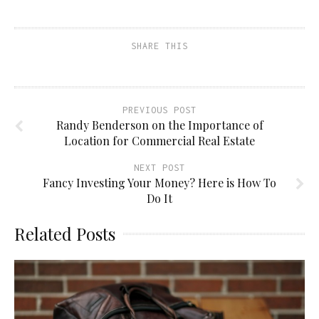
SHARE THIS
PREVIOUS POST
Randy Benderson on the Importance of
Location for Commercial Real Estate
NEXT POST
Fancy Investing Your Money? Here is How To
Do It
Related Posts