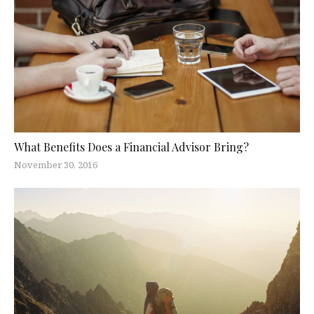
What Benefits Does a Financial Advisor Bring?
November 30, 2016