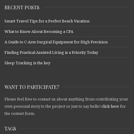
RECENT POSTS
Smart Travel Tips for a Perfect Beach Vacation
What to Know About Becoming a CPA
A Guide to C-Arm Surgical Equipment for High Precision
Finding Practical Assisted Living is a Priority Today
Sleep Tracking is the key
WANT TO PARTICIPATE?
Please feel free to contact us about anything from contributing your
own personal story to the project or just to say hello!
click here
for
the contact form.
TAGS