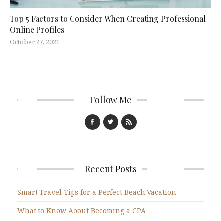
Top 5 Factors to Consider When Creating Professional
Online Profiles
October 27, 2021
Follow Me
Recent Posts
Smart Travel Tips for a Perfect Beach Vacation
What to Know About Becoming a CPA