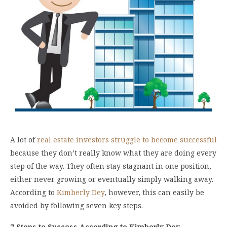
A lot of
real estate investors struggle to become successful
because they don’t really know what they are doing every
step of the way. They often stay stagnant in one position,
either never growing or eventually simply walking away.
According to
Kimberly Dey
, however, this can easily be
avoided by following seven key steps.
7 Steps to Success According to Kimberly Dey