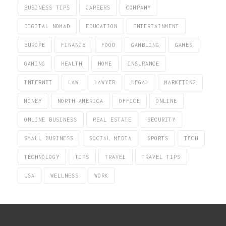
BUSINESS TIPS
CAREERS
COMPANY
DIGITAL NOMAD
EDUCATION
ENTERTAINMENT
EUROPE
FINANCE
FOOD
GAMBLING
GAMES
GAMING
HEALTH
HOME
INSURANCE
INTERNET
LAW
LAWYER
LEGAL
MARKETING
MONEY
NORTH AMERICA
OFFICE
ONLINE
ONLINE BUSINESS
REAL ESTATE
SECURITY
SMALL BUSINESS
SOCIAL MEDIA
SPORTS
TECH
TECHNOLOGY
TIPS
TRAVEL
TRAVEL TIPS
USA
WELLNESS
WORK