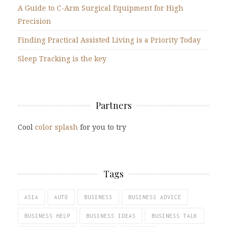
A Guide to C-Arm Surgical Equipment for High
Precision
Finding Practical Assisted Living is a Priority Today
Sleep Tracking is the key
Partners
Cool
color splash
for you to try
Tags
ASIA
AUTO
BUSINESS
BUSINESS ADVICE
BUSINESS HELP
BUSINESS IDEAS
BUSINESS TALK