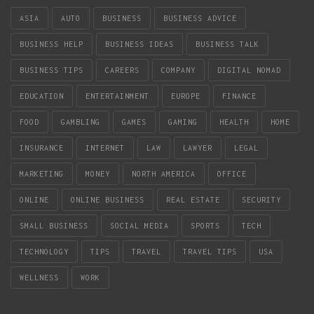
ASIA
AUTO
BUSINESS
BUSINESS ADVICE
BUSINESS HELP
BUSINESS IDEAS
BUSINESS TALK
BUSINESS TIPS
CAREERS
COMPANY
DIGITAL NOMAD
EDUCATION
ENTERTAINMENT
EUROPE
FINANCE
FOOD
GAMBLING
GAMES
GAMING
HEALTH
HOME
INSURANCE
INTERNET
LAW
LAWYER
LEGAL
MARKETING
MONEY
NORTH AMERICA
OFFICE
ONLINE
ONLINE BUSINESS
REAL ESTATE
SECURITY
SMALL BUSINESS
SOCIAL MEDIA
SPORTS
TECH
TECHNOLOGY
TIPS
TRAVEL
TRAVEL TIPS
USA
WELLNESS
WORK