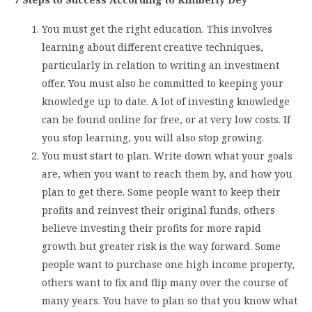
You must get the right education. This involves
learning about different creative techniques,
particularly in relation to writing an investment
offer. You must also be committed to keeping your
knowledge up to date. A lot of investing knowledge
can be found online for free, or at very low costs. If
you stop learning, you will also stop growing.
You must start to plan. Write down what your goals
are, when you want to reach them by, and how you
plan to get there. Some people want to keep their
profits and reinvest their original funds, others
believe investing their profits for more rapid
growth but greater risk is the way forward. Some
people want to purchase one high income property,
others want to fix and flip many over the course of
many years. You have to plan so that you know what