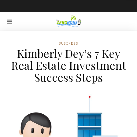
BUSINESS
Kimberly Dey’s 7 Key
Real Estate Investment
Success Steps