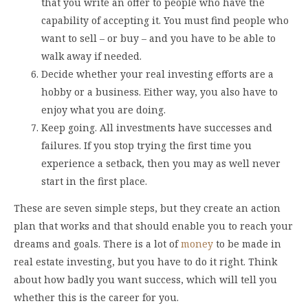
that you write an offer to people who have the
capability of accepting it. You must find people who
want to sell – or buy – and you have to be able to
walk away if needed.
Decide whether your real investing efforts are a
hobby or a business. Either way, you also have to
enjoy what you are doing.
Keep going. All investments have successes and
failures. If you stop trying the first time you
experience a setback, then you may as well never
start in the first place.
These are seven simple steps, but they create an action
plan that works and that should enable you to reach your
dreams and goals. There is a lot of
money
to be made in
real estate investing, but you have to do it right. Think
about how badly you want success, which will tell you
whether this is the career for you.