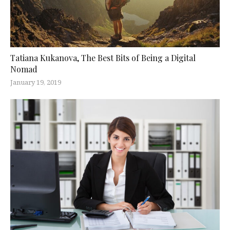
Tatiana Kukanova, The Best Bits of Being a Digital
Nomad
January 19, 2019