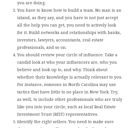
you are doing.
You have to know how to build a team. No man is an
island, as they say, and you have to not just accept
all the help you can get, you need to actively look
for it. Build networks and relationships with banks,
investors, lawyers, accountants, real estate
professionals, and so on.
You should review your circle of influence. Take a
candid look at who your influencers are, who you
believe and look up to, and why. Think about
whether their knowledge is actually relevant to you.
For instance, someone in North Carolina may use
tactics that have little to no place in New York. Try,
as well, to include other professionals who are truly
like you into your circle, such as local Real Estate
Investment Trust (REIT) representatives.
Identify the right sellers. You need to make sure