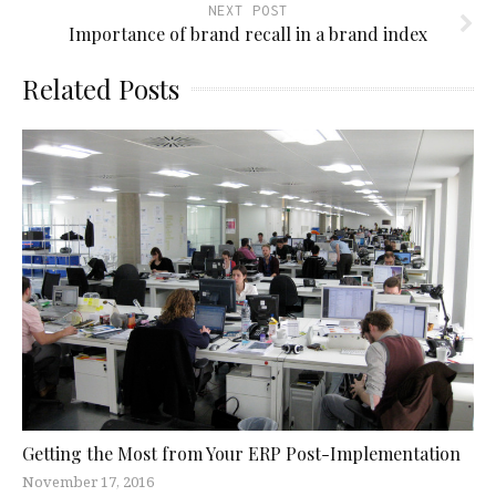
NEXT POST
Importance of brand recall in a brand index
Related Posts
Getting the Most from Your ERP Post-Implementation
November 17, 2016