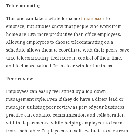
Telecommuting
This one can take a while for some
businesses
to
embrace, but studies show that people who work from
home are 13% more productive than office employees.
Allowing employees to choose telecommuting on a
schedule allows them to coordinate with their peers, save
time telecommuting, feel more in control of their time,
and feel more valued. It’s a clear win for business.
Peer review
Employees can easily feel stifled by a top-down
management style. Even if they do have a direct lead or
manager, utilising peer review as part of your business
practice can enhance communication and collaboration
within departments, while helping employees to learn
from each other. Employees can self-evaluate to see areas