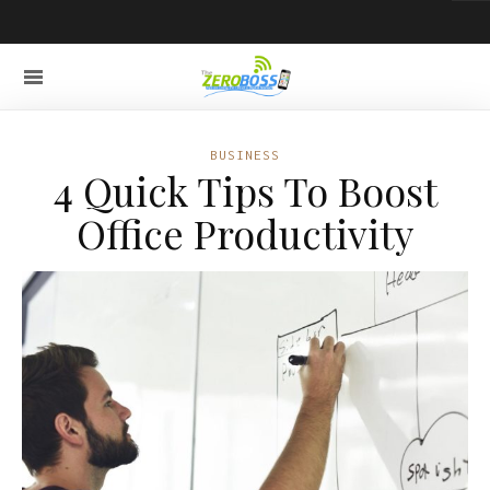
BUSINESS
4 Quick Tips To Boost
Office Productivity