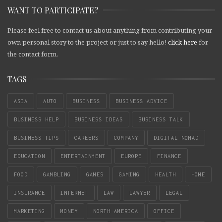
WANT TO PARTICIPATE?
Please feel free to contact us about anything from contributing your
own personal story to the project or just to say hello!
click here
for
the contact form.
TAGS
ASIA
AUTO
BUSINESS
BUSINESS ADVICE
BUSINESS HELP
BUSINESS IDEAS
BUSINESS TALK
BUSINESS TIPS
CAREERS
COMPANY
DIGITAL NOMAD
EDUCATION
ENTERTAINMENT
EUROPE
FINANCE
FOOD
GAMBLING
GAMES
GAMING
HEALTH
HOME
INSURANCE
INTERNET
LAW
LAWYER
LEGAL
MARKETING
MONEY
NORTH AMERICA
OFFICE