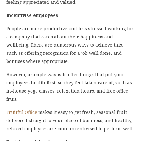
feeling appreciated and valued.
Incentivise employees
People are more productive and less stressed working for
a company that cares about their happiness and
wellbeing. There are numerous ways to achieve this,
such as offering recognition for a job well done, and
bonuses where appropriate.
However, a simple way is to offer things that put your
employees health first, so they feel taken care of, such as
in-house yoga classes, relaxation hours, and free office
fruit.
Fruitful Office
makes it easy to get fresh, seasonal fruit
delivered straight to your place of business, and healthy,
relaxed employees are more incentivised to perform well.