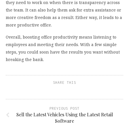
they need to work on when there is transparency across
the team. It can also help them ask for extra assistance or
more creative freedom as a result. Either way, it leads to a
more productive office.
Overall, boosting office productivity means listening to
employees and meeting their needs. With a few simple
steps, you could soon have the results you want without
breaking the bank.
SHARE THIS
PREVIOUS POST
Sell the Latest Vehicles Using the Latest Retail
Software