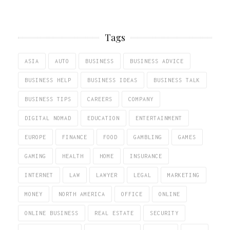
Tags
ASIA
AUTO
BUSINESS
BUSINESS ADVICE
BUSINESS HELP
BUSINESS IDEAS
BUSINESS TALK
BUSINESS TIPS
CAREERS
COMPANY
DIGITAL NOMAD
EDUCATION
ENTERTAINMENT
EUROPE
FINANCE
FOOD
GAMBLING
GAMES
GAMING
HEALTH
HOME
INSURANCE
INTERNET
LAW
LAWYER
LEGAL
MARKETING
MONEY
NORTH AMERICA
OFFICE
ONLINE
ONLINE BUSINESS
REAL ESTATE
SECURITY