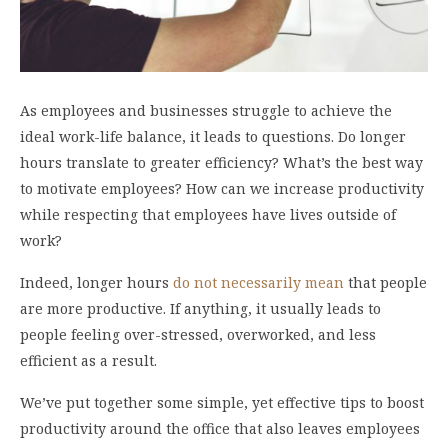
As employees and businesses struggle to achieve the
ideal work-life balance, it leads to questions. Do longer
hours translate to greater efficiency? What’s the best way
to motivate employees? How can we increase productivity
while respecting that employees have lives outside of
work?
Indeed, longer hours
do not necessarily mean
that people
are more productive. If anything, it usually leads to
people feeling over-stressed, overworked, and less
efficient as a result.
We’ve put together some simple, yet effective tips to boost
productivity around the office that also leaves employees