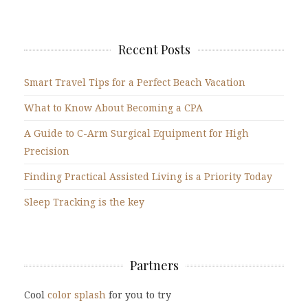
Recent Posts
Smart Travel Tips for a Perfect Beach Vacation
What to Know About Becoming a CPA
A Guide to C-Arm Surgical Equipment for High
Precision
Finding Practical Assisted Living is a Priority Today
Sleep Tracking is the key
Partners
Cool
color splash
for you to try