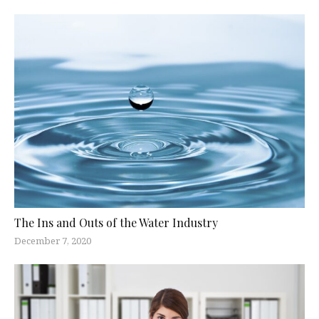
The Ins and Outs of the Water Industry
December 7, 2020