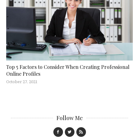
Top 5 Factors to Consider When Creating Professional
Online Profiles
October 27, 2021
Follow Me