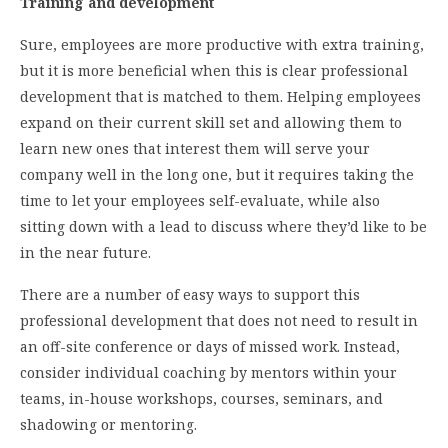
Training and development
Sure, employees are more productive with extra training,
but it is more beneficial when this is clear professional
development that is matched to them. Helping employees
expand on their current skill set and allowing them to
learn new ones that interest them will serve your
company well in the long one, but it requires taking the
time to let your employees self-evaluate, while also
sitting down with a lead to discuss where they’d like to be
in the near future.
There are a number of easy ways to support this
professional development that does not need to result in
an off-site conference or days of missed work. Instead,
consider individual coaching by mentors within your
teams, in-house workshops, courses, seminars, and
shadowing or mentoring.