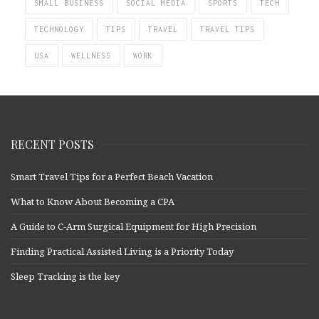
SMALL BUSINESS
SOCIAL MEDIA
SPORTS
TECH
TECHNOLOGY
TIPS
TRAVEL
TRAVEL TIPS
USA
WELLNESS
WORK
RECENT POSTS
Smart Travel Tips for a Perfect Beach Vacation
What to Know About Becoming a CPA
A Guide to C-Arm Surgical Equipment for High Precision
Finding Practical Assisted Living is a Priority Today
Sleep Tracking is the key